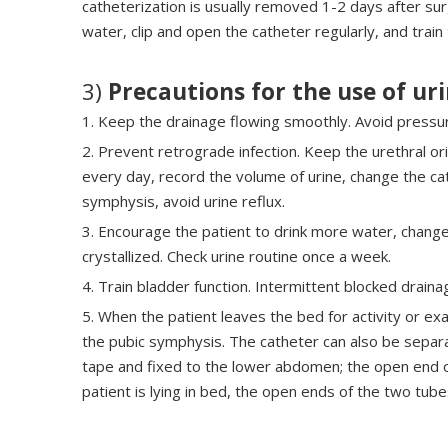
catheterization is usually removed 1-2 days after sur
water, clip and open the catheter regularly, and train
3)
Precautions for the use of ur
1. Keep the drainage flowing smoothly. Avoid pressur
2. Prevent retrograde infection. Keep the urethral ori
every day, record the volume of urine, change the ca
symphysis, avoid urine reflux.
3. Encourage the patient to drink more water, change 
crystallized. Check urine routine once a week.
4. Train bladder function. Intermittent blocked drain
5. When the patient leaves the bed for activity or e
the pubic symphysis. The catheter can also be separ
tape and fixed to the lower abdomen; the open end of
patient is lying in bed, the open ends of the two tub