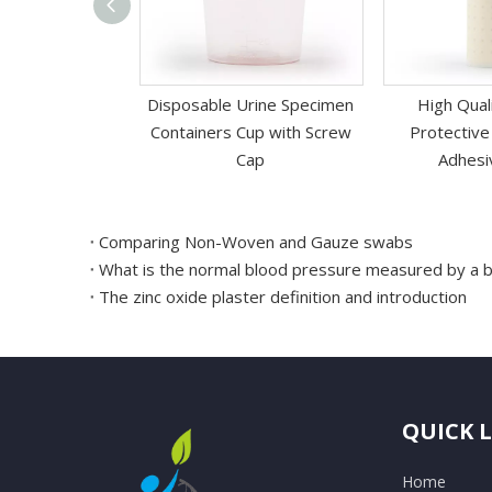
 Absorbable
Disposable Urine Specimen
High Qual
Acid PGA Suture
Containers Cup with Screw
Protective
 Needle
Cap
Adhesi
Comparing Non-Woven and Gauze swabs
What is the normal blood pressure measured by a 
The zinc oxide plaster definition and introduction
QUICK 
Home