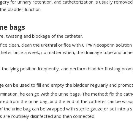
gery for urinary retention, and catheterization is usually removed
 the bladder function.
ine bags
e, twisting and blockage of the catheter.
fice clean, clean the urethral orifice with 0.1% Neosporin solution
theter once a week, no matter when, the drainage tube and urine 
the lying position frequently, and perform bladder flushing prompt
age can be used to fill and empty the bladder regularly and promot
xamination, he can go with the urine bags. The method: fix the ca
ated from the urine bag, and the end of the catheter can be wrap
 the urine bag can be wrapped with sterile gauze or set into a s
es are routinely disinfected and then connected.