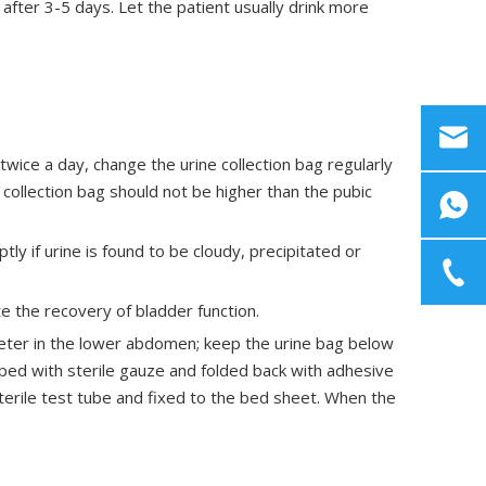
 after 3-5 days. Let the patient usually drink more
 twice a day, change the urine collection bag regularly
collection bag should not be higher than the pubic
ly if urine is found to be cloudy, precipitated or
e the recovery of bladder function.
theter in the lower abdomen; keep the urine bag below
ped with sterile gauze and folded back with adhesive
terile test tube and fixed to the bed sheet. When the