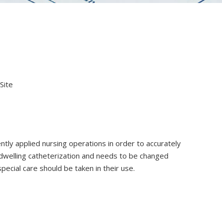
Site
ently applied nursing operations in order to accurately
 indwelling catheterization and needs to be changed
special care should be taken in their use.