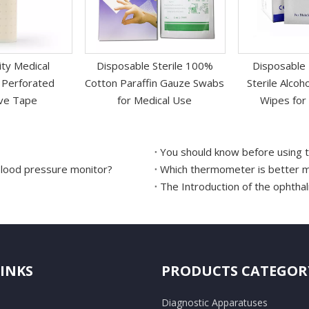
ity Medical
Disposable Sterile 100%
Disposable
 Perforated
Cotton Paraffin Gauze Swabs
Sterile Alco
ve Tape
for Medical Use
Wipes for 
You should know before using t
blood pressure monitor?
Which thermometer is better me
The Introduction of the ophth
LINKS
PRODUCTS CATEGOR
Diagnostic Apparatuses