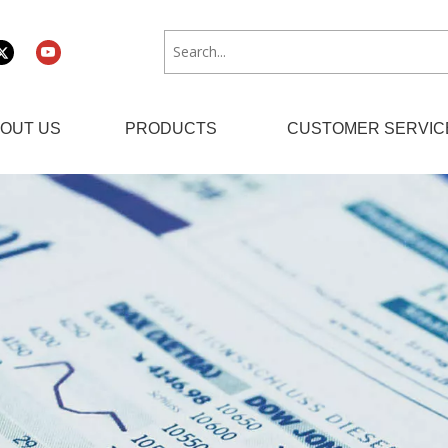
OUT US
PRODUCTS
CUSTOMER SERVIC