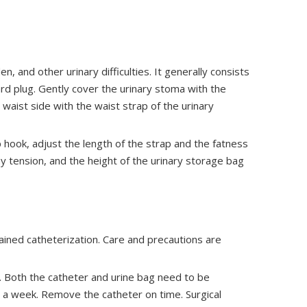
n, and other urinary difficulties. It generally consists
rd plug. Gently cover the urinary stoma with the
he waist side with the waist strap of the urinary
 hook, adjust the length of the strap and the fatness
y tension, and the height of the urinary storage bag
etained catheterization. Care and precautions are
n. Both the catheter and urine bag need to be
 a week. Remove the catheter on time. Surgical