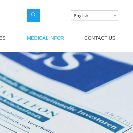
English
ES
MEDICAL INFOR
CONTACT US