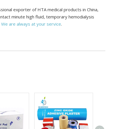
ional exporter of HTA medical products in China,
ontact minute high fluid, temporary hemodialysis
.
We are always at your service
.