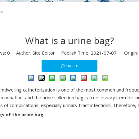
g?
What is a urine bag?
ws:
0
Author: Site Editor Publish Time: 2021-07-07 Origin:
Inquire
ine. Indwelling catheterization is one of the most common and frequ
 in urination, and the urine collection bag is a necessary item for
s of complications, especially urinary tract infections. Therefore, 
gs of the urine bag: