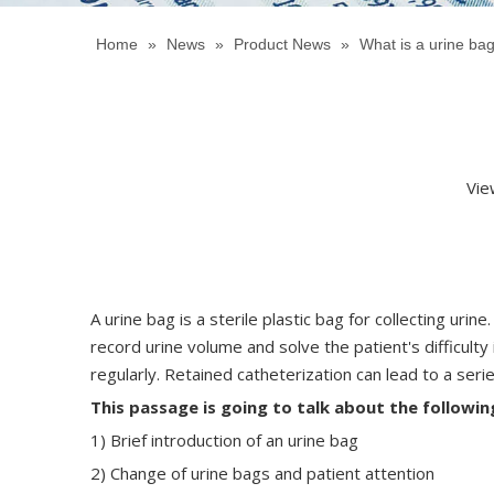
Home
»
News
»
Product News
»
What is a urine ba
Vie
A urine bag is a sterile plastic bag for collecting ur
record urine volume and solve the patient's difficulty
regularly. Retained catheterization can lead to a serie
This
passage
is going to talk about the followin
1) Brief introduction of an urine bag
2) Change of urine bags and patient attention