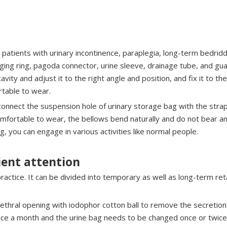
e patients with urinary incontinence, paraplegia, long-term bedridde
ging ring, pagoda connector, urine sleeve, drainage tube, and gua
 cavity and adjust it to the right angle and position, and fix it to t
rtable to wear.
connect the suspension hole of urinary storage bag with the strap
omfortable to wear, the bellows bend naturally and do not bear an
, you can engage in various activities like normal people.
ient attention
 practice. It can be divided into temporary as well as long-term r
urethral opening with iodophor cotton ball to remove the secretio
once a month and the urine bag needs to be changed once or twice