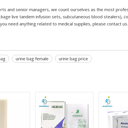
rts and senior managers, we count ourselves as the most profess
ckage live tandem infusion sets, subcutaneous blood stealers), c
 you need anything related to medical supplies, please contact us
bag
urine bag female
urine bag price