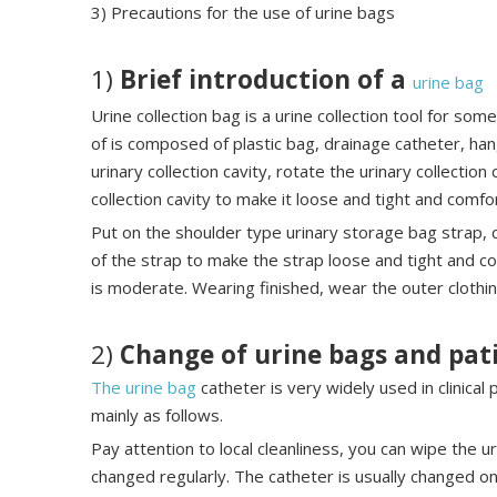
3) Precautions for the use of urine bags
1)
Brief introduction of a
urine bag
Urine collection bag is a urine collection tool for som
of is composed of plastic bag, drainage catheter, han
urinary collection cavity, rotate the urinary collection
collection cavity to make it loose and tight and comfo
Put on the shoulder type urinary storage bag strap, 
of the strap to make the strap loose and tight and c
is moderate. Wearing finished, wear the outer clothing
2)
Change of urine bags and pat
The urine bag
catheter is very widely used in clinical
mainly as follows.
Pay attention to local cleanliness, you can wipe the 
changed regularly. The catheter is usually changed 