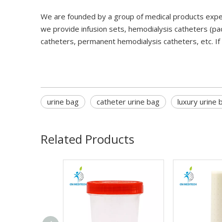
We are founded by a group of medical products expe
we provide infusion sets, hemodialysis catheters (pa
catheters, permanent hemodialysis catheters, etc. If
urine bag
catheter urine bag
luxury urine 
Related Products