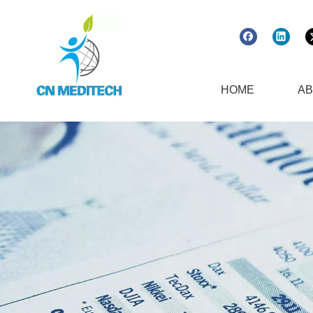
HOME
AB