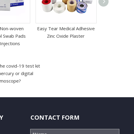
 Non-woven
Easy Tear Medical Adhesive
Medical Hypoa
hol Swab Pads
Zinc Oxide Plaster
Surface Protec
Injections
Ta
he covid-19 test kit
rcury or digital
almoscope?
Y
CONTACT FORM