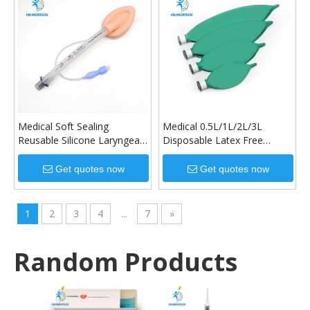
Medical Soft Sealing
Medical 0.5L/1L/2L/3L
Reusable Silicone Laryngeal
Disposable Latex Free
Mask Airway
Breathing Bag
Get quotes now
Get quotes now
1
2
3
4
...
7
»
Random Products
Dispo
IV