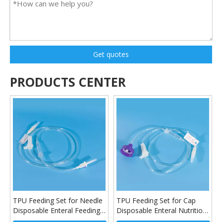
Get quotes
PRODUCTS CENTER
TPU Feeding Set for Needle
TPU Feeding Set for Cap
Disposable Enteral Feeding
Disposable Enteral Nutrition
Tube
Feeding Set