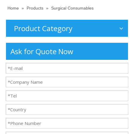
Home
»
Products
»
Surgical Consumables
Product Category
Ask for Quote Now