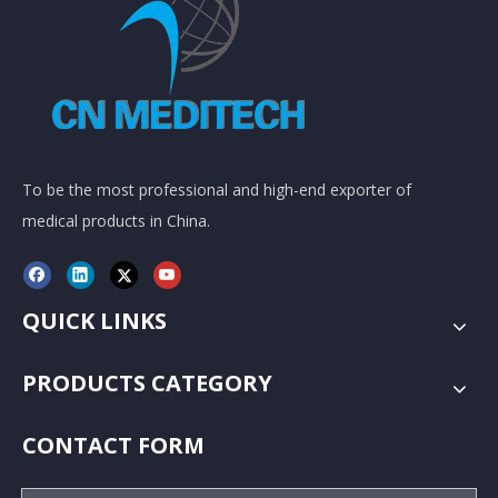
To be the most professional and high-end exporter of
medical products in China.
QUICK LINKS
PRODUCTS CATEGORY
CONTACT FORM