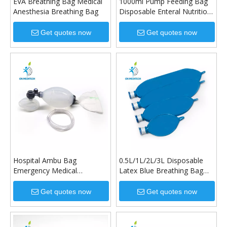
EVA Breathing Bag Medical
1000ml Pump Feeding Bag
Anesthesia Breathing Bag
Disposable Enteral Nutrition
Bag
Get quotes now
Get quotes now
Hospital Ambu Bag
0.5L/1L/2L/3L Disposable
Emergency Medical
Latex Blue Breathing Bag
Resuscitator Valve Solid
for Medical Use
Liquid Silicone Manual
Get quotes now
Get quotes now
Resuscitator