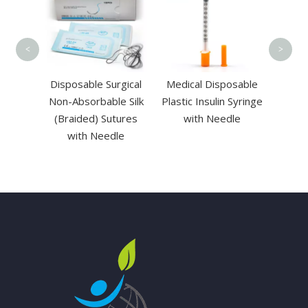
Cannul
Port
<
>
 View
Disposable Surgical
Medical Disposable
toscope
Non-Absorbable Silk
Plastic Insulin Syringe
ght
(Braided) Sutures
with Needle
with Needle