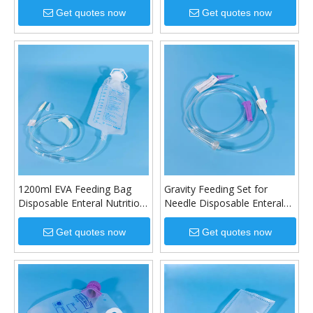
Get quotes now
Get quotes now
1200ml EVA Feeding Bag
Gravity Feeding Set for
Disposable Enteral Nutrition
Needle Disposable Enteral
Bag
Feeding Set
Get quotes now
Get quotes now