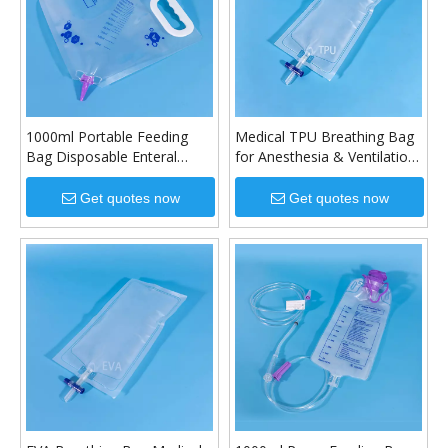
1000ml Portable Feeding
Medical TPU Breathing Bag
Bag Disposable Enteral
for Anesthesia & Ventilation
Nutrition Bag
Systems
Get quotes now
Get quotes now