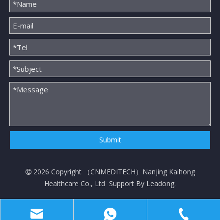
Submit
2026
Copyright （
CNMEDITECH
）Nanjing Kaihong

Healthcare Co., Ltd Support By
Leadong
.