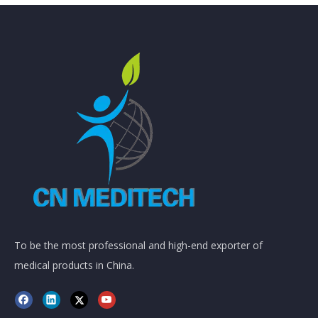
To be the most professional and high-end exporter of
medical products in China.