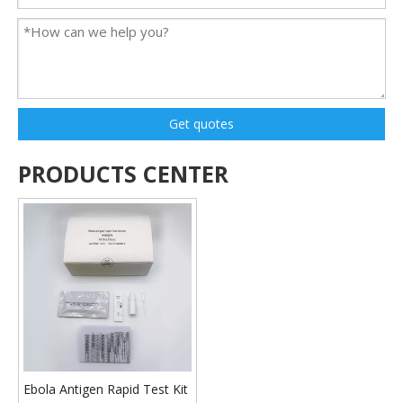
Get quotes
PRODUCTS CENTER
Ebola Antigen Rapid Test Kit