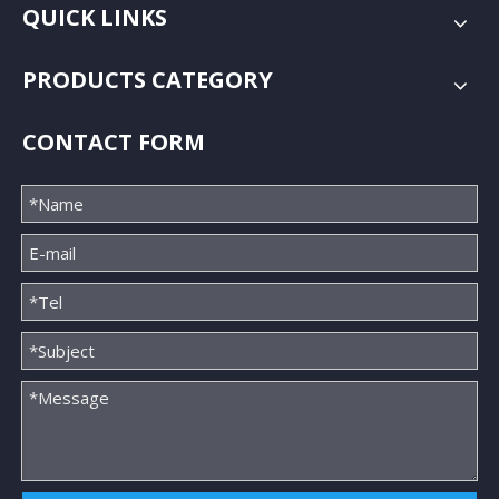
QUICK LINKS
PRODUCTS CATEGORY
CONTACT FORM