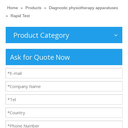
Home
»
Products
»
Diagnostic physiotherapy apparatuses
»
Rapid Test
Product Category
Ask for Quote Now