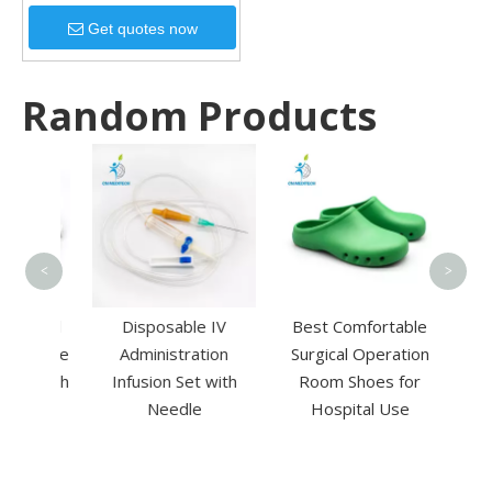
Get quotes now
Random Products
Dis
woven
Swab 
<
>
edical
Disposable IV
Best Comfortable
Vaccine
Administration
Surgical Operation
ge with
Infusion Set with
Room Shoes for
Needle
Hospital Use