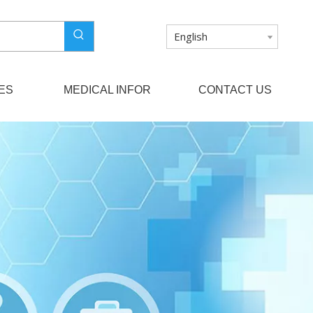
English
ES
MEDICAL INFOR
CONTACT US