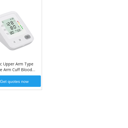
c Upper Arm Type
le Arm Cuff Blood
 Monitor for Home
Get quotes now