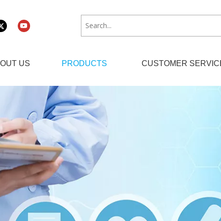
OUT US
PRODUCTS
CUSTOMER SERVIC