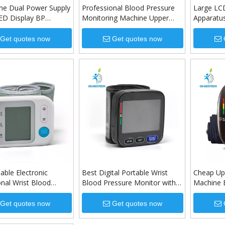
e Dual Power Supply
Professional Blood Pressure
Large LCD
ED Display BP
Monitoring Machine Upper
Apparatu
Blood Pressure
Arm Digital Blood Pressure
Upper Ar
Monitor
Monitor
Get quotes now
Get quotes now
able Electronic
Best Digital Portable Wrist
Cheap Up
onal Wrist Blood
Blood Pressure Monitor with
Machine 
 Monitor
Adjustable Wrist Cuff
Monitor w
Battery
Get quotes now
Get quotes now