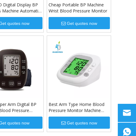
 Digital Display BP
Cheap Portable BP Machine
s Machine Automatic
Wrist Blood Pressure Monitor
m Blood Pressure
Get quotes now
Get quotes now
per Arm Digital BP
Best Arm Type Home Blood
Blood Pressure
Pressure Monitor Machine
ith Adapter &
with 3.5 inch LCD digital
display
Get quotes now
Get quotes now