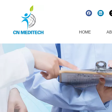
HOME
AB