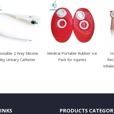
 Way Silicone
Medical Portable Rubber Ice
Home Use
ary Catheter
Pack for Injuries
Rechargeabl
Inhaler Nebuli
Ki
LINKS
PRODUCTS CATEGOR