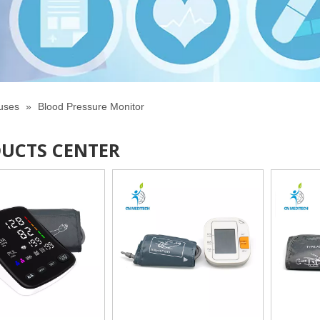
tuses
»
Blood Pressure Monitor
UCTS CENTER