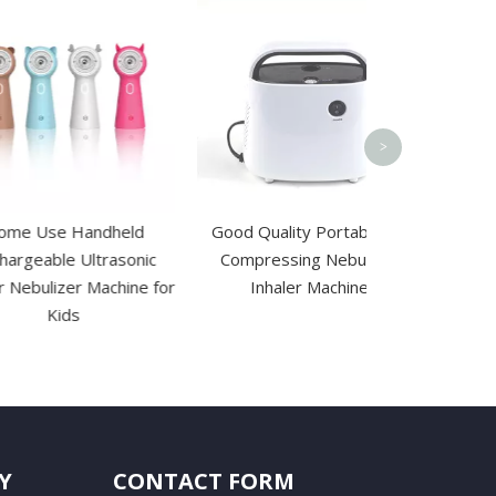
Disposable El
Esu Patient Pl
Pad wit
>
 Handheld
Good Quality Portable Air
e Ultrasonic
Compressing Nebulizer
zer Machine for
Inhaler Machine
ds
Y
CONTACT FORM