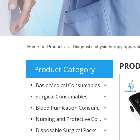
Home
»
Products
»
Diagnostic physiotherapy appara
PROD
Product Category
Basic Medical Consumables
Surgical Consumables
Blood Purification Consumables
Nursing and Protective Consumables
Disposable Surgical Packs