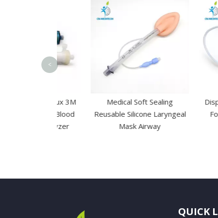
<
d High Flux 3M
Medical Soft Sealing
Disposable 2
embrane Blood
Reusable Silicone Laryngeal
Foley Urin
sis Dialyzer
Mask Airway
QUICK 