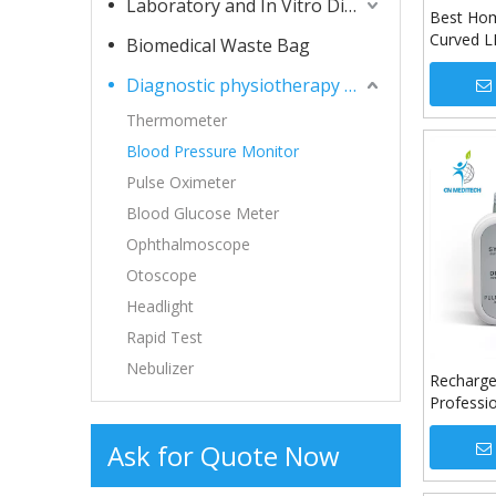
Laboratory and In Vitro Diagnostic Consumables
Best Hom
Curved L
Biomedical Waste Bag
Machine 
Diagnostic physiotherapy apparatuses
Monitor
Thermometer
Blood Pressure Monitor
Pulse Oximeter
Blood Glucose Meter
Ophthalmoscope
Otoscope
Headlight
Rapid Test
Nebulizer
Recharge
Professi
Pressure
Ask for Quote Now