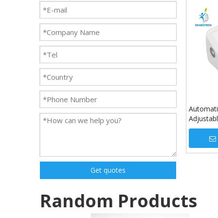
Automati
Adjustab
Pressure
Use
Get quotes
Random Products