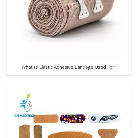
What Is Elastic Adhesive Bandage Used For?