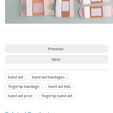
Previous:
Next:
band aid
band aid bandages
fingertip bandage
band aid kids
band aid price
fingertip band aid