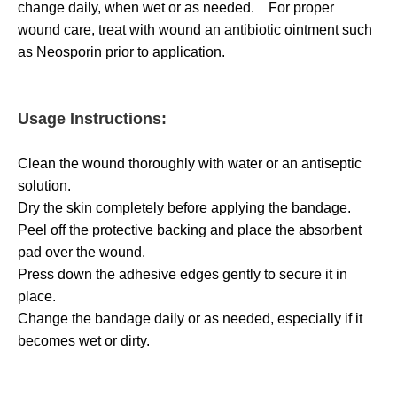
change daily, when wet or as needed. For proper
wound care, treat with wound an antibiotic ointment such
as Neosporin prior to application.
Usage Instructions:
Clean the wound thoroughly with water or an antiseptic
solution.
Dry the skin completely before applying the bandage.
Peel off the protective backing and place the absorbent
pad over the wound.
Press down the adhesive edges gently to secure it in
place.
Change the bandage daily or as needed, especially if it
becomes wet or dirty.