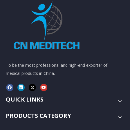
To be the most professional and high-end exporter of
medical products in China.
QUICK LINKS
PRODUCTS CATEGORY