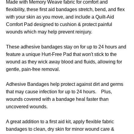
Made with Memory Weave fabric for comfort and
flexibility, these first aid bandages stretch, bend, and flex
with your skin as you move, and include a Quilt-Aid
Comfort Pad designed to cushion & protect painful
wounds which may help prevent reinjury.
These adhesive bandages stay on for up to 24 hours and
feature a unique Hurt-Free Pad that won't stick to the
wound as they wick away blood and fluids, allowing for
gentle, pain-free removal.
Adhesive Bandages help protect against dirt and germs
that may cause infection for up to 24 hours. Plus,
wounds covered with a bandage heal faster than
uncovered wounds.
A great addition to a first aid kit, apply flexible fabric
bandages to clean, dry skin for minor wound care &