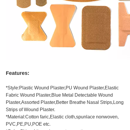
Features:
*Style:Plastic Wound Plaster,PU Wound Plaster,Elastic
Fabric Wound Plaster,Blue Metal Detectable Wound
Plaster,Assorted Plaster,Better Breathe Nasal Strips,Long
Strips of Wound Plaster.
*Material:Cotton faric,Elastic cloth,spunlace nonwoven,
PVC,PE,PU,POE etc.