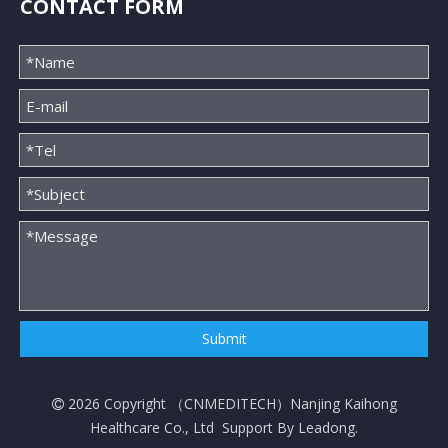
CONTACT FORM
Submit
2026
Copyright （
CNMEDITECH
）Nanjing Kaihong

Healthcare Co., Ltd Support By
Leadong
.