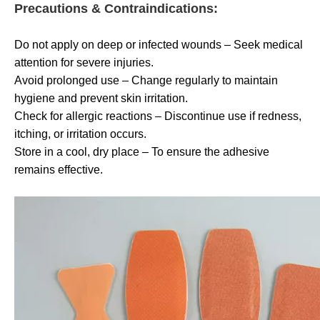
Precautions & Contraindications:
Do not apply on deep or infected wounds – Seek medical
attention for severe injuries.
Avoid prolonged use – Change regularly to maintain
hygiene and prevent skin irritation.
Check for allergic reactions – Discontinue use if redness,
itching, or irritation occurs.
Store in a cool, dry place – To ensure the adhesive
remains effective.