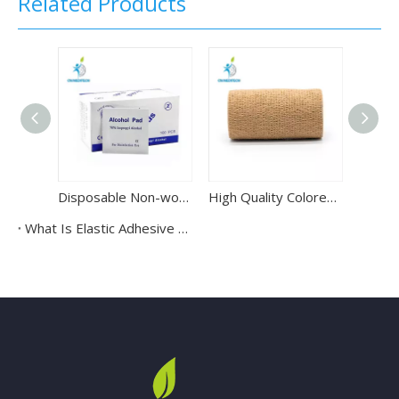
Related Products
Disposable Non-woven Sterile Alcohol Swab Pads Wipes for Injections
High Quality Colored Cotton Non-woven Elastic Self Adhesive Bandage
What Is Elastic Adhesive Bandage Used For?