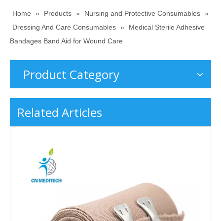
Home
»
Products
»
Nursing and Protective Consumables
»
Dressing And Care Consumables
»
Medical Sterile Adhesive
Bandages Band Aid for Wound Care
Product Category
Related Articles