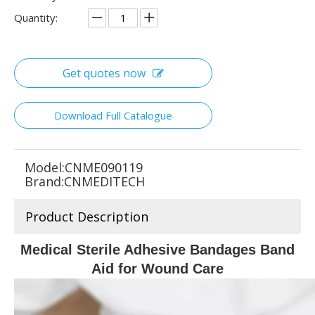
Quantity:
Get quotes now
Download Full Catalogue
Model:
CNME090119
Brand:
CNMEDITECH
Product Description
Medical Sterile Adhesive Bandages Band
Aid for Wound Care