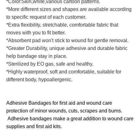
*Color:Skin,white,various cartoon patterns.
*More different sizes and shapes are available according
to specific request of each customer.
*Extra flexibility, stretchable, comfortable fabric that
moves with you to fit better.
*Absorbent pad won't stick to wound for gentle removal.
*Greater Durability, unique adhesive and durable fabric
help bandage stay in place.
*Sterilized by EO gas, safe and healthy.
*Highly waterproof, soft and comfortable, suitable for
different body, hypoallergenic.
Adhesive Bandages for first aid and wound care
protection of minor wounds, cuts, scrapes and burns.
Adhesive bandages make a great addition to wound care
supplies and first aid kits.