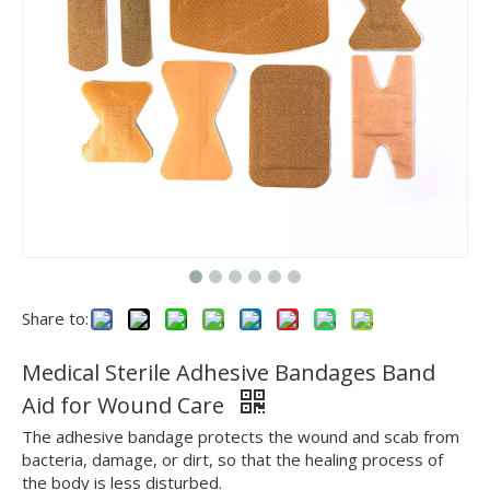
Share to:
Medical Sterile Adhesive Bandages Band
Aid for Wound Care
The adhesive bandage protects the wound and scab from
bacteria, damage, or dirt, so that the healing process of
the body is less disturbed.