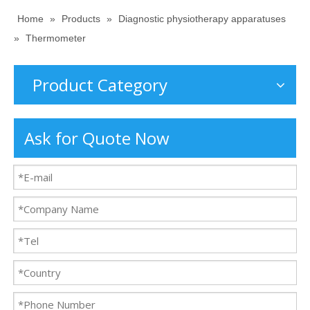
Home
»
Products
»
Diagnostic physiotherapy apparatuses
»
Thermometer
Product Category
Ask for Quote Now