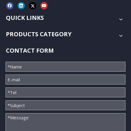
QUICK LINKS
PRODUCTS CATEGORY
CONTACT FORM