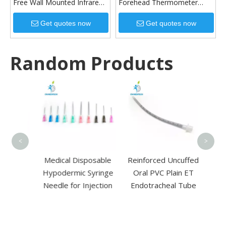
Free Wall Mounted Infrared
Forehead Thermometer
Thermometer
Temperature Measuring Gun
Get quotes now
Get quotes now
Random Products
Disp
Birc
Depr
E
<
>
 High
Medical Disposable
Reinforced Uncuffed
ysis
Hypodermic Syringe
Oral PVC Plain ET
lood
Needle for Injection
Endotracheal Tube
sis