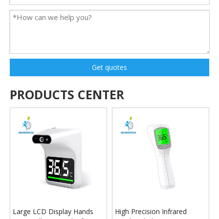
Get quotes
PRODUCTS CENTER
Large LCD Display Hands
High Precision Infrared