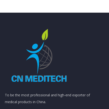
To be the most professional and high-end exporter of
medical products in China.