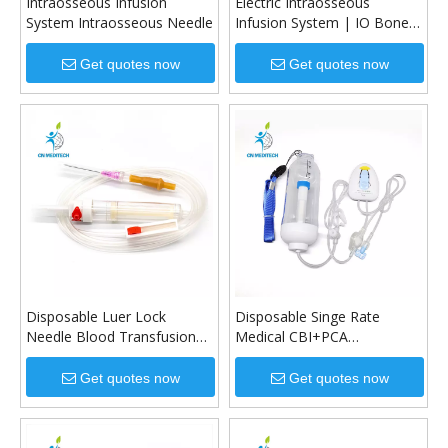
Intraosseous Infusion
Electric Intraosseous
System Intraosseous Needle
Infusion System | IO Bone
Drill for Emergency Access
Get quotes now
Get quotes now
Disposable Luer Lock
Disposable Singe Rate
Needle Blood Transfusion
Medical CBI+PCA
Set with Air-filter
Elastomeric Infusion Pump
Get quotes now
Get quotes now