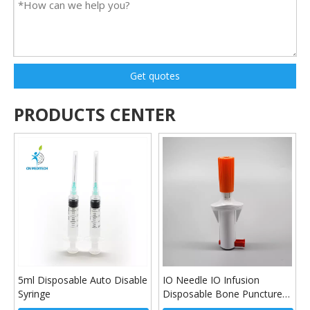
Get quotes
PRODUCTS CENTER
5ml Disposable Auto Disable
IO Needle IO Infusion
Syringe
Disposable Bone Puncture
Device