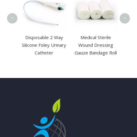
C
<
>
sable
Disposable 2 Way
Medical Sterile
Needle
Silicone Foley Urinary
Wound Dressing
is
Catheter
Gauze Bandage Roll