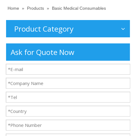
Home
»
Products
»
Basic Medical Consumables
Product Category
Ask for Quote Now