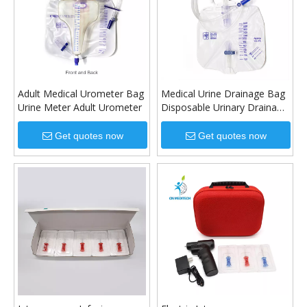
Adult Medical Urometer Bag
Medical Urine Drainage Bag
Urine Meter Adult Urometer
Disposable Urinary Drainage
Bag
Get quotes now
Get quotes now