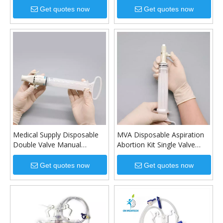
Get quotes now
Get quotes now
Medical Supply Disposable
MVA Disposable Aspiration
Double Valve Manual
Abortion Kit Single Valve
Vacuum Aspirator Syringe
Manual Vacuum Aspirator
Manual Vacuum Aspiration
For Gynecology
Get quotes now
Get quotes now
Kit