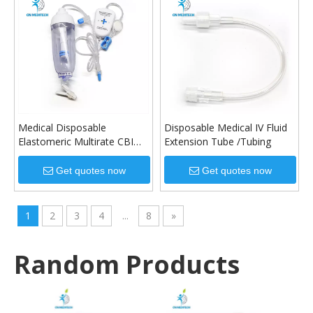
Medical Disposable
Disposable Medical IV Fluid
Elastomeric Multirate CBI
Extension Tube /Tubing
Infusion Pump
Get quotes now
Get quotes now
1
2
3
4
...
8
»
Random Products
High 
Tu