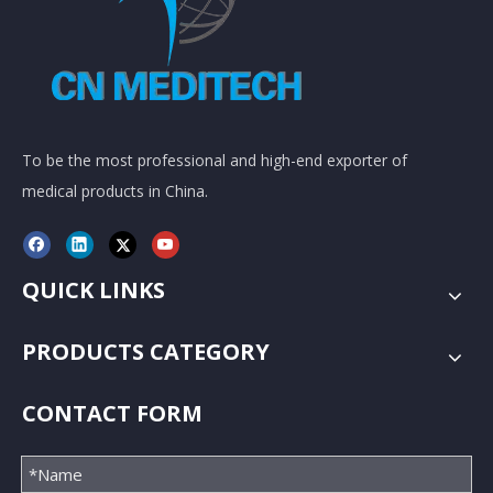
To be the most professional and high-end exporter of
medical products in China.
QUICK LINKS
PRODUCTS CATEGORY
CONTACT FORM