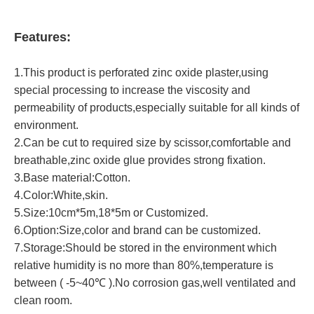
Features:
1.This product is perforated zinc oxide plaster,using
special processing to increase the viscosity and
permeability of products,especially suitable for all kinds of
environment.
2.Can be cut to required size by scissor,comfortable and
breathable,zinc oxide glue provides strong fixation.
3.Base material:Cotton.
4.Color:White,skin.
5.Size:10cm*5m,18*5m or Customized.
6.Option:Size,color and brand can be customized.
7.Storage:Should be stored in the environment which
relative humidity is no more than 80%,temperature is
between ( -5~40℃ ).No corrosion gas,well ventilated and
clean room.