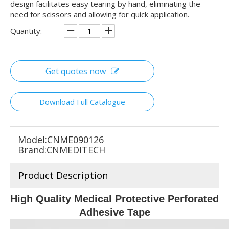
design facilitates easy tearing by hand, eliminating the
need for scissors and allowing for quick application.
Quantity:
Get quotes now
Download Full Catalogue
Model:
CNME090126
Brand:
CNMEDITECH
Product Description
High Quality Medical Protective Perforated
Adhesive Tape