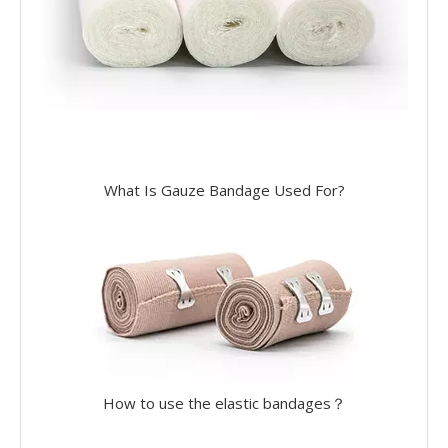
What Is Gauze Bandage Used For?
How to use the elastic bandages？