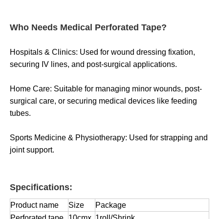
Who Needs Medical Perforated Tape?
Hospitals & Clinics: Used for wound dressing fixation,
securing IV lines, and post-surgical applications.
Home Care: Suitable for managing minor wounds, post-
surgical care, or securing medical devices like feeding
tubes.
Sports Medicine & Physiotherapy: Used for strapping and
joint support.
Specifications:
Product name
Size
Package
Perforated tape
10cmx
1roll/Shrink