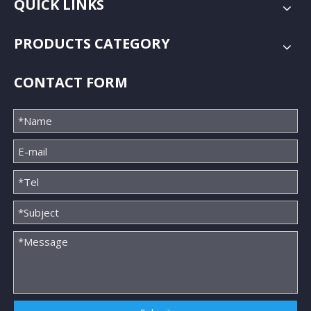
QUICK LINKS
PRODUCTS CATEGORY
CONTACT FORM