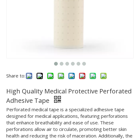
Share to:
High Quality Medical Protective Perforated
Adhesive Tape
Perforated medical tape is a specialized adhesive tape
designed for medical applications, featuring perforations
that enhance breathability and ease of use. These
perforations allow air to circulate, promoting better skin
health and reducing the risk of maceration. Additionally, the