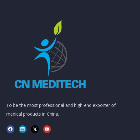
To be the most professional and high-end exporter of
medical products in China.