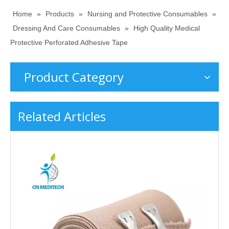
Home
»
Products
»
Nursing and Protective Consumables
»
Dressing And Care Consumables
»
High Quality Medical
Protective Perforated Adhesive Tape
Product Category
Related Articles