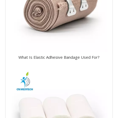
What Is Elastic Adhesive Bandage Used For?