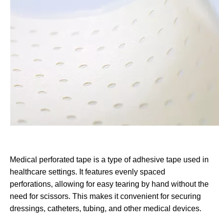
Medical perforated tape is a type of adhesive tape used in
healthcare settings. It features evenly spaced
perforations, allowing for easy tearing by hand without the
need for scissors. This makes it convenient for securing
dressings, catheters, tubing, and other medical devices.