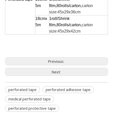
5m
film,80rolls/carton,
carton
size:45x29x36cm
18cmx
1roll/Shrink
5m
film,80rolls/carton,
carton
size:45x29x42cm
Previous:
Next:
perforated tape
perforated adhesive tape
medical perforated tape
perforated protective tape