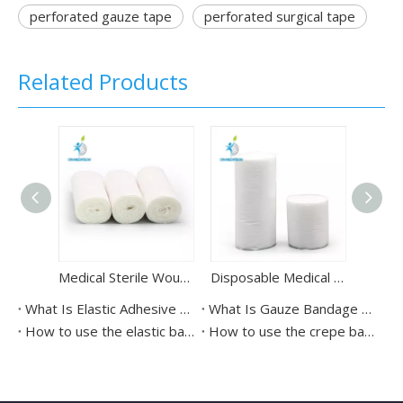
perforated gauze tape
perforated surgical tape
Related Products
Medical Sterile Wound Dressing Gauze Bandage Roll
Disposable Medical Cast Padding Orthopedic Bandage
What Is Elastic Adhesive Bandage Used For?
What Is Gauze Bandage Used For?
How to use the elastic bandages？
How to use the crepe bandage