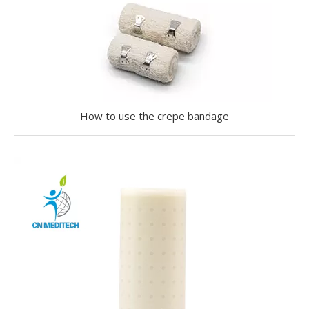
How to use the crepe bandage