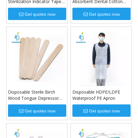
Sterilization Indicator Tape
Absorbent Dental Cotton
Steam Indicator Tape
Roll
Get quotes now
Get quotes now
Disposable Sterile Birch
Disposable HDPE/LDPE
Wood Tongue Depressor
Waterproof PE Apron
for Oral Examination
Get quotes now
Get quotes now