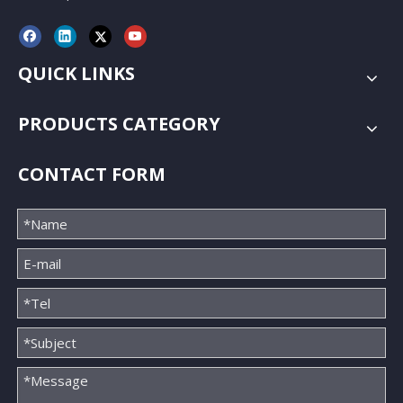
QUICK LINKS
PRODUCTS CATEGORY
CONTACT FORM