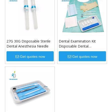
27G 30G Disposable Sterile
Dental Examination Kit
Dental Anesthesia Needle
Disposable Dental
Instrument Kit
Get quotes now
Get quotes now