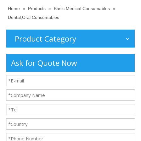
Home
»
Products
»
Basic Medical Consumables
»
Dental,Oral Consumables
Product Category
Ask for Quote Now