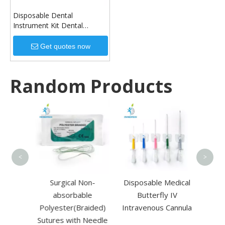
Disposable Dental
Instrument Kit Dental
Cleaning Tool Instrument
Dental Mouth Kit Care Set
Get quotes now
Disposable Dental Tools
Random Products
Dispo
Pow
Su
<
>
Triple
Surgical Non-
Disposable Medical
alysis
absorbable
Butterfly IV
 for
Polyester(Braided)
Intravenous Cannula
Sutures with Needle