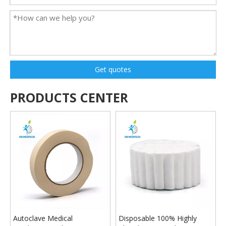
Get quotes
PRODUCTS CENTER
Autoclave Medical
Disposable 100% Highly