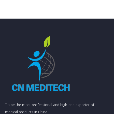
To be the most professional and high-end exporter of
medical products in China.