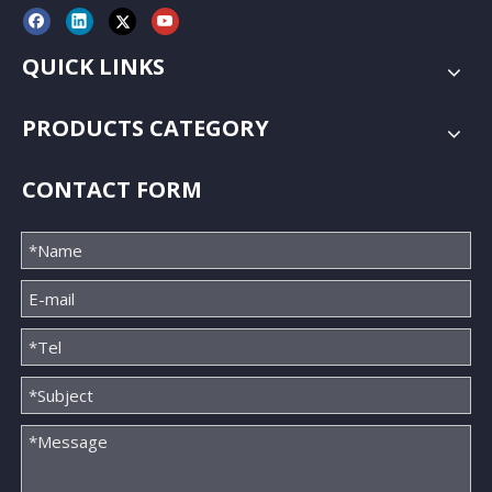
QUICK LINKS
PRODUCTS CATEGORY
CONTACT FORM