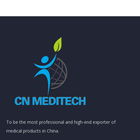
To be the most professional and high-end exporter of
medical products in China.