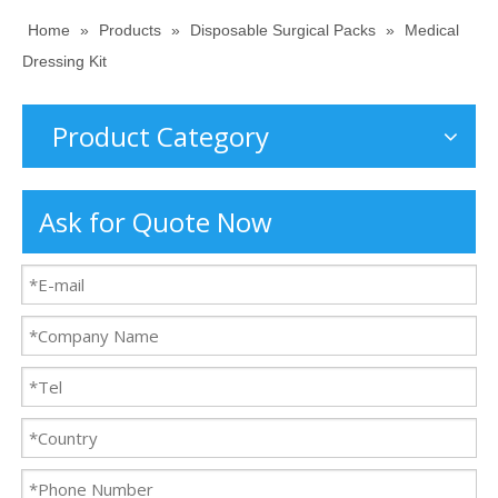
Home
»
Products
»
Disposable Surgical Packs
»
Medical
Dressing Kit
Product Category
Ask for Quote Now