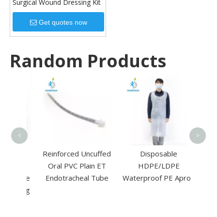
Surgical Wound Dressing Kit
Get quotes now
Random Products
Auto
Steril
Tape 
<
>
le
Reinforced Uncuffed
Disposable
one
Oral PVC Plain ET
HDPE/LDPE
Suture
Endotracheal Tube
Waterproof PE Apron
utting