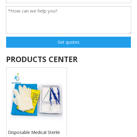
Get quotes
PRODUCTS CENTER
Disposable Medical Sterile