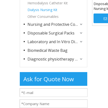
Hemodialysis Catheter Kit
Disposabl
Nursing k
Dialysis Nursing Kit
Other Consumables
Nursing and Protective Consumables
Disposable Surgical Packs
Laboratory and In Vitro Diagnostic Consumables
Biomedical Waste Bag
Diagnostic physiotherapy apparatuses
Ask for Quote Now