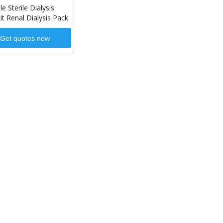
e Sterile Dialysis
it Renal Dialysis Pack
Get quotes now