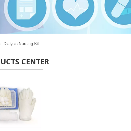
»
Dialysis Nursing Kit
UCTS CENTER