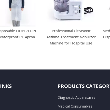
e HDPE/LDPE
Professional Ultrasonic
Medical Surgi
f PE Apron
Asthma Treatment Nebulizer
Disposable Sk
Machine for Hospital Use
Wound 
LINKS
PRODUCTS CATEGOR
Diagnostic Apparatuses
Medical Consumables