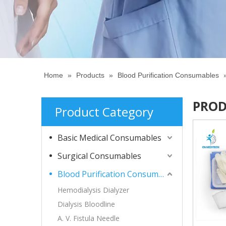
Home
»
Products
»
Blood Purification Consumables
PROD
Product Category
Basic Medical Consumables
Surgical Consumables
Blood Purification Consumables
Hemodialysis Dialyzer
Dialysis Bloodline
A. V. Fistula Needle