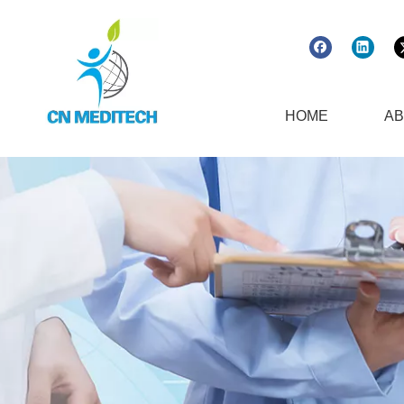
HOME
AB