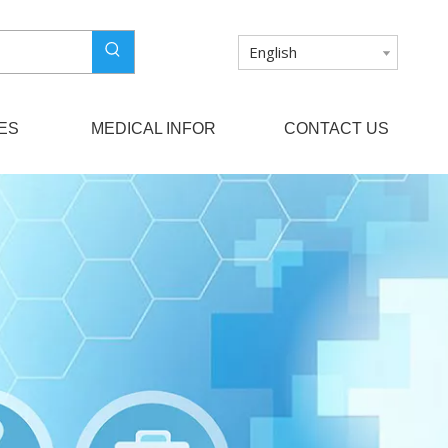
English
ES
MEDICAL INFOR
CONTACT US