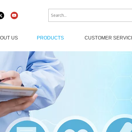
OUT US
PRODUCTS
CUSTOMER SERVIC