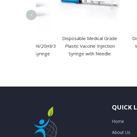
<
osable
Disposable Medical Grade
Disposabl
/5ml/10ml/20ml/30ml/50ml/60ml
Plastic Vaccine Injection
Waterproo
jection Syringe
Syringe with Needle
 Needle
QUICK 
Home
About Us