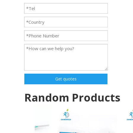
Get quotes
Random Products