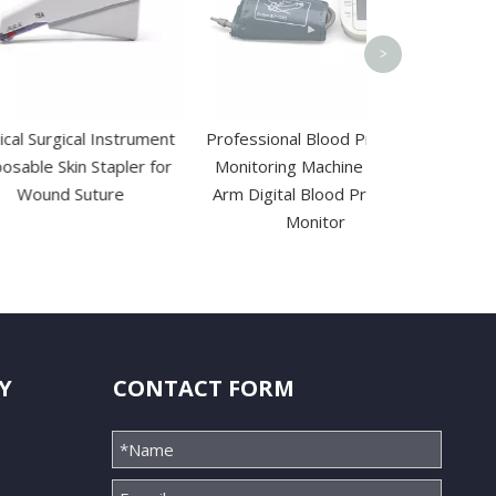
>
cal Instrument
Professional Blood Pressure
in Stapler for
Monitoring Machine Upper
Suture
Arm Digital Blood Pressure
Monitor
Y
CONTACT FORM