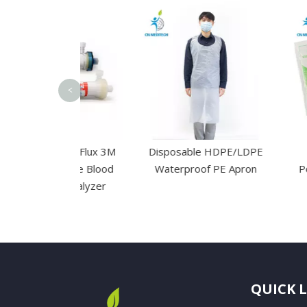
<
d High Flux 3M
Disposable HDPE/LDPE
Disposab
embrane Blood
Waterproof PE Apron
Powdered La
sis Dialyzer
Gl
QUICK 