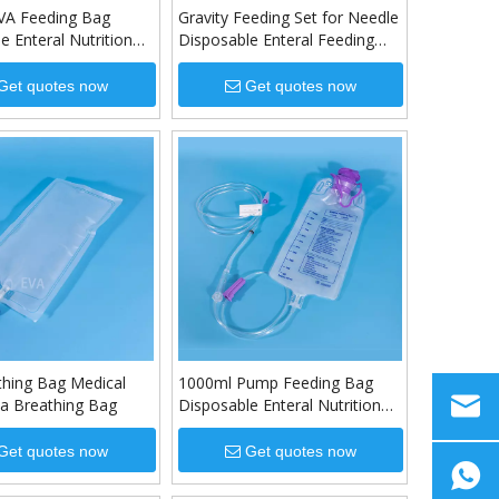
VA Feeding Bag
Gravity Feeding Set for Needle
e Enteral Nutrition
Disposable Enteral Feeding
Set
Get quotes now
Get quotes now
thing Bag Medical
1000ml Pump Feeding Bag
a Breathing Bag
Disposable Enteral Nutrition
Bag
Get quotes now
Get quotes now