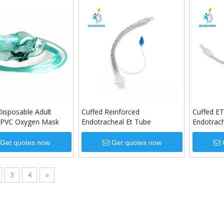
Disposable Adult
Cuffed Reinforced
Cuffed ET
c PVC Oxygen Mask
Endotracheal Et Tube
Endotrach
Sizes
Get quotes now
Get quotes now
3
4
»