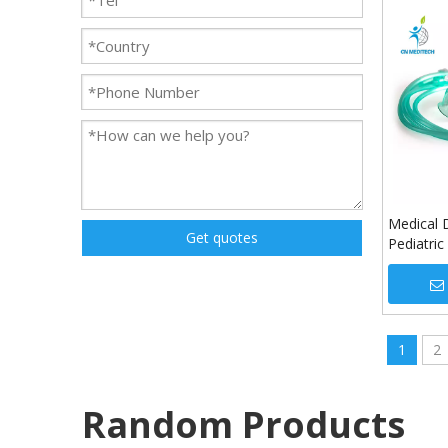
Medical 
Get quotes
Pediatri
1
2
Random Products