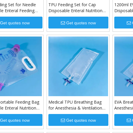
ing Set for Needle
TPU Feeding Set for Cap
1200ml E
le Enteral Feeding
Disposable Enteral Nutrition
Disposabl
Feeding Set
Bag
Get quotes now
Get quotes now
ortable Feeding Bag
Medical TPU Breathing Bag
EVA Brea
e Enteral Nutrition
for Anesthesia & Ventilation
Anesthesi
Systems
Get quotes now
Get quotes now