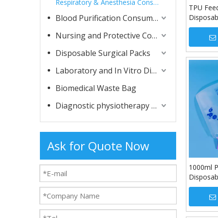
Respiratory & Anesthesia Consumables
TPU Feed
Blood Purification Consumables
Disposab
Tube
Nursing and Protective Consumables
Disposable Surgical Packs
Laboratory and In Vitro Diagnostic Consumables
Biomedical Waste Bag
Diagnostic physiotherapy apparatuses
Ask for Quote Now
1000ml P
Disposabl
Bag