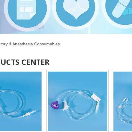
atory & Anesthesia Consumables
UCTS CENTER