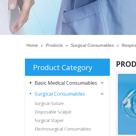
Home
»
Products
»
Surgical Consumables
»
Respir
PROD
Product Category
Basic Medical Consumables
Surgical Consumables
Surgical Suture
Disposable Scalpel
Surgical Staper
Electrosurgical Consumables