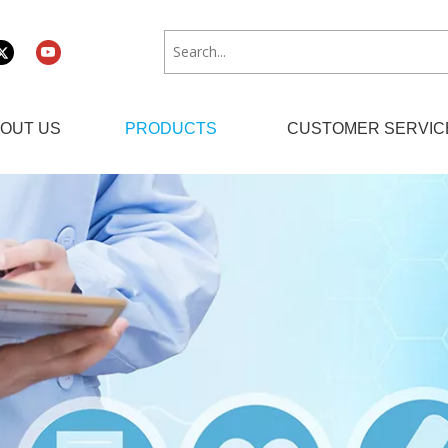
OUT US
PRODUCTS
CUSTOMER SERVIC