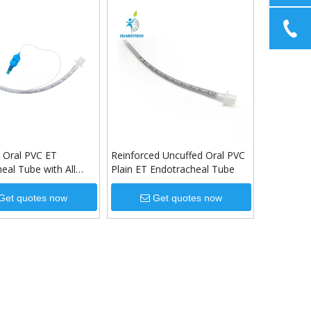
 Oral PVC ET
Reinforced Uncuffed Oral PVC
eal Tube with All
Plain ET Endotracheal Tube
Get quotes now
Get quotes now