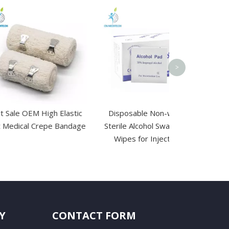
Reusable Gel
Cold Comp
>
 High Elastic
Disposable Non-woven
Crepe Bandage
Sterile Alcohol Swab Pads
Wipes for Injections
Y
CONTACT FORM