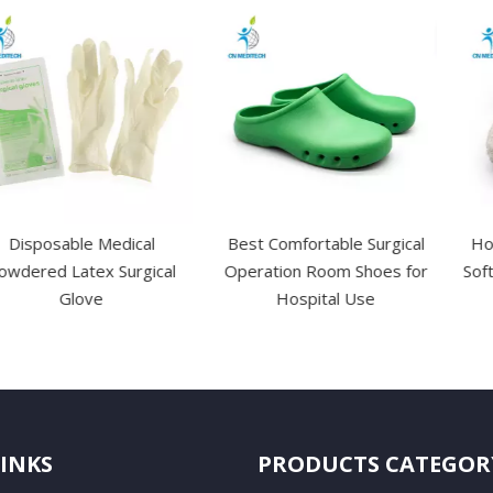
le Medical
Best Comfortable Surgical
Hot Sale OEM
tex Surgical
Operation Room Shoes for
Soft Medical 
ove
Hospital Use
LINKS
PRODUCTS CATEGOR