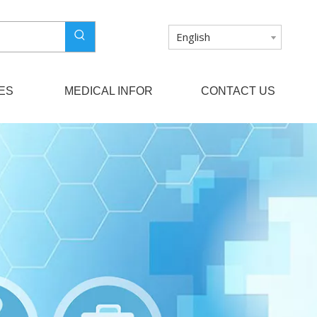
English
ES
MEDICAL INFOR
CONTACT US