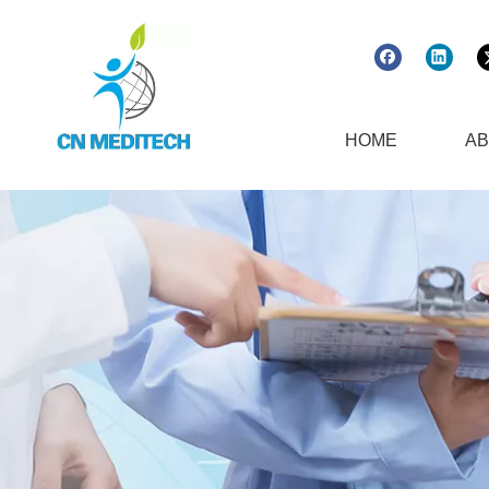
HOME
AB