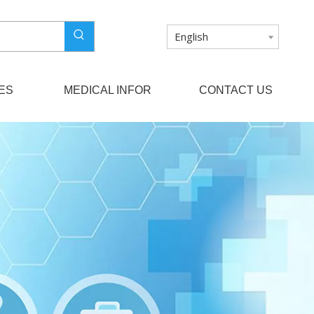
English
ES
MEDICAL INFOR
CONTACT US