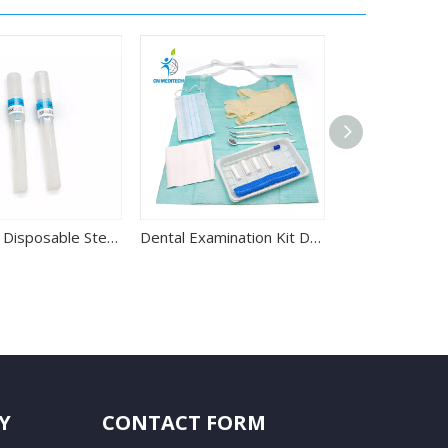
27G 30G Disposable Sterile Dental Anesthesia Needle
Dental Examination Kit Disposable Dental Instrument Kit
Y
CONTACT FORM