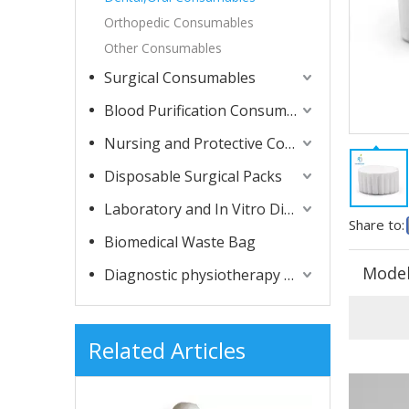
Orthopedic Consumables
Other Consumables
Surgical Consumables
Blood Purification Consumables
Nursing and Protective Consumables
Disposable Surgical Packs
Laboratory and In Vitro Diagnostic Consumables
Share to:
Biomedical Waste Bag
Model
Diagnostic physiotherapy apparatuses
Related Articles