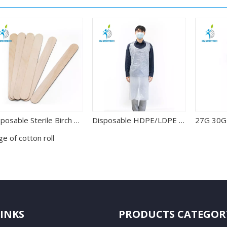
Disposable Sterile Birch Wood Tongue Depressor for Oral Examination
Disposable HDPE/LDPE Waterproof PE Apron
e of cotton roll
LINKS
PRODUCTS CATEGOR