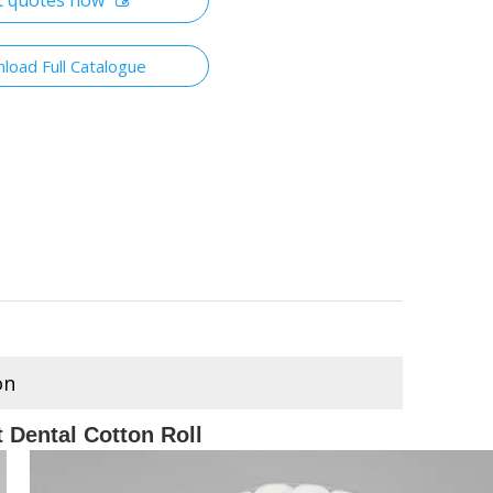
t quotes now
load Full Catalogue
on
 Dental Cotton Roll