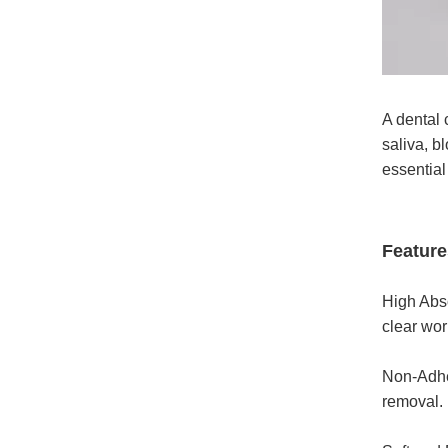
A dental 
saliva, b
essential
Feature
High Abso
clear wor
Non-Adher
removal.