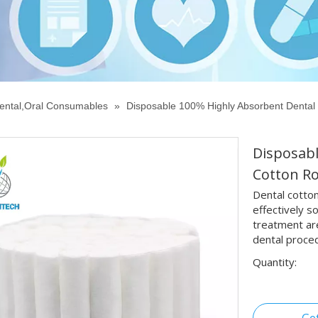
ental,Oral Consumables
»
Disposable 100% Highly Absorbent Dental 
Disposabl
Cotton Ro
Dental cotton
effectively s
treatment are
dental proce
Quantity: