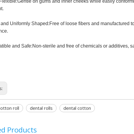
Flexible:Gentle on gums and inner cheeks while easily conforming
t.
 and Uniformly Shaped:Free of loose fibers and manufactured to 
nce.
ible and Safe:Non-sterile and free of chemicals or additives, safe
s:
otton roll
dental rolls
dental cotton
ed Products