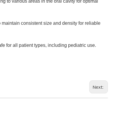
 to various areas in the oral cavity for optimal
maintain consistent size and density for reliable
 for all patient types, including pediatric use.
Next: