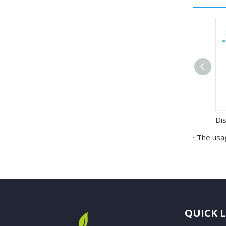
The usag
QUICK 