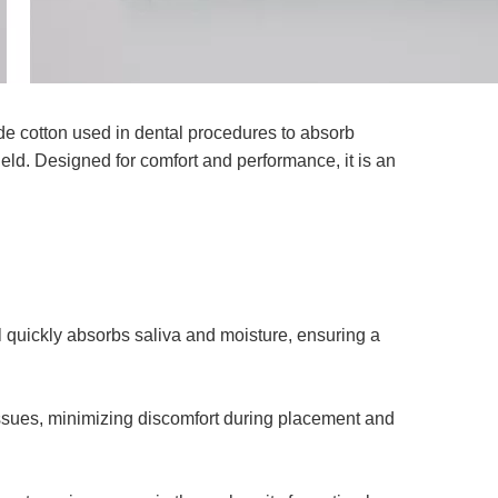
rade cotton used in dental procedures to absorb
field. Designed for comfort and performance, it is an
 quickly absorbs saliva and moisture, ensuring a
issues, minimizing discomfort during placement and