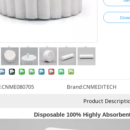
Ge
Down
:
CNME080705
Brand:
CNMEDITECH
Product Descripti
Disposable 100% Highly Absorbent