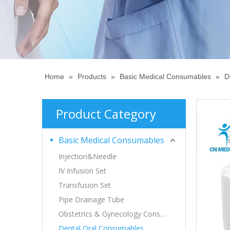
Home
»
Products
»
Basic Medical Consumables
»
D
Product Category
Basic Medical Consumables
Injection&Needle
IV Infusion Set
Transfusion Set
Pipe Drainage Tube
Obstetrics & Gynecology Consumables
Dental,Oral Consumables