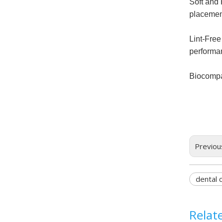
Soft and 
placemen
Lint-Free
performa
Biocompat
Previou
dental c
Relat