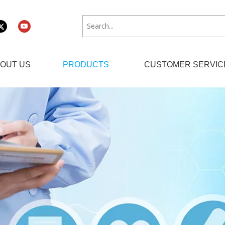
OUT US
PRODUCTS
CUSTOMER SERVIC