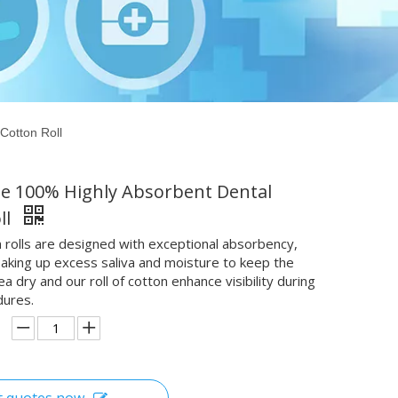
Cotton Roll
e 100% Highly Absorbent Dental
ll
 rolls are designed with exceptional absorbency,
oaking up excess saliva and moisture to keep the
a dry and our roll of cotton enhance visibility during
dures.