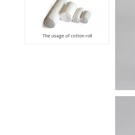
The usage of cotton roll