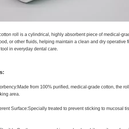
cotton roll is a cylindrical, highly absorbent piece of medical-g
lood, or other fluids, helping maintain a clean and dry operative 
 tool in everyday dental care.
s:
rbency:Made from 100% purified, medical-grade cotton, the roll
king area.
ent Surface:Specially treated to prevent sticking to mucosal t