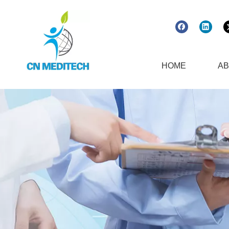
HOME
AB