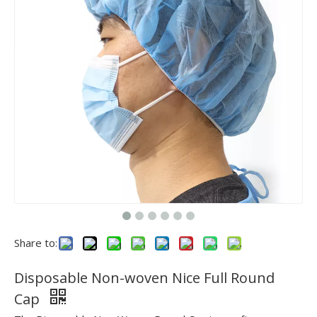
Share to:
Disposable Non-woven Nice Full Round
Cap