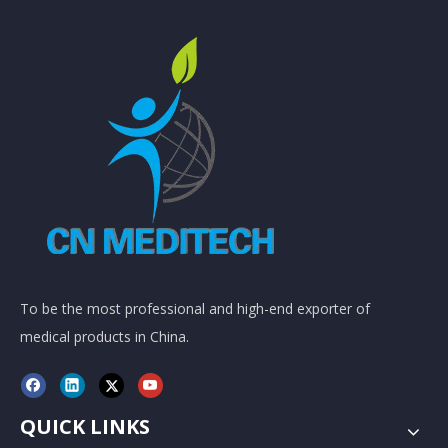
To be the most professional and high-end exporter of
medical products in China.
QUICK LINKS