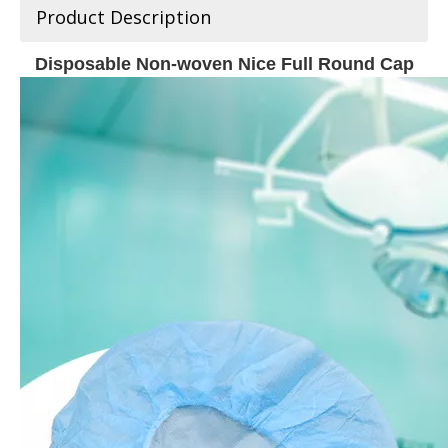
Product Description
Disposable Non-woven Nice Full Round Cap