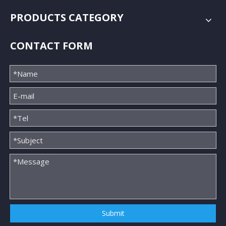
PRODUCTS CATEGORY
CONTACT FORM
Submit