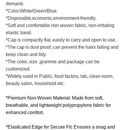
demand.
*Color:White/Green/Blue.
*Disposable,economic,environment-friendly.
*Soft and comfortable non woven fabric, non-irritating
elastic band.
*Cap is compactly flat, easily to carry and open to use.
*The cap is dust proof, can prevent the hairs falling and
keep clean and tidy.
*The color, size ,gramme and package can be
customized.
*Widely used in Public, food factory, lab, clean-room,
beauty salon, household etc.
*Premium Non-Woven Material: Made from soft,
breathable, and lightweight polypropylene fabric for
enhanced comfort.
*Elasticated Edge for Secure Fit: Ensures a snug and