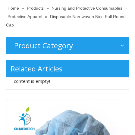
Home
»
Products
»
Nursing and Protective Consumables
»
Protective Apparel
»
Disposable Non-woven Nice Full Round
Cap
Product Category
Related Articles
content is empty!