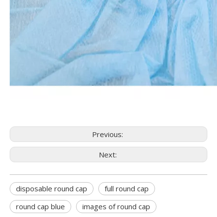
Previous:
Next:
disposable round cap
full round cap
round cap blue
images of round cap