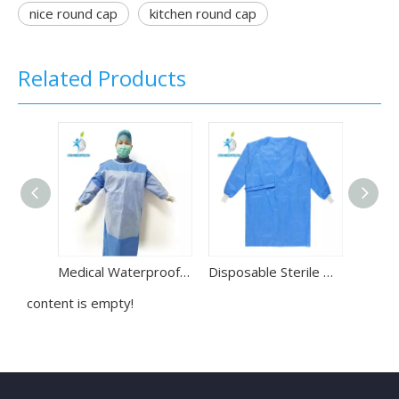
nice round cap
kitchen round cap
Related Products
Medical Waterproof SMS Disposable Reinforced Surgical Gown
Disposable Sterile Waterproof Non-woven Surgical Gown for Hospital Use
content is empty!