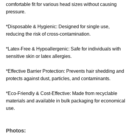
comfortable fit for various head sizes without causing
pressure.
*Disposable & Hygienic: Designed for single use,
reducing the risk of cross-contamination.
*Latex-Free & Hypoallergenic: Safe for individuals with
sensitive skin or latex allergies.
*Effective Barrier Protection: Prevents hair shedding and
protects against dust, particles, and contaminants.
*Eco-Friendly & Cost-Effective: Made from recyclable
materials and available in bulk packaging for economical
use.
Photos: