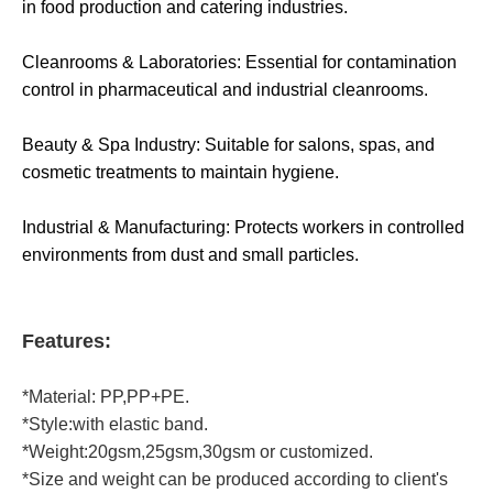
in food production and catering industries.
Cleanrooms & Laboratories: Essential for contamination
control in pharmaceutical and industrial cleanrooms.
Beauty & Spa Industry: Suitable for salons, spas, and
cosmetic treatments to maintain hygiene.
Industrial & Manufacturing: Protects workers in controlled
environments from dust and small particles.
Features:
*Material: PP,PP+PE.
*Style:with elastic band.
*Weight:20gsm,25gsm,30gsm or customized.
*Size and weight can be produced according to client's