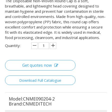
The Disposable Non-Woven Round Cap is a soft,
breathable, and lightweight head covering designed to
maintain hygiene and prevent hair contamination in sterile
and controlled environments. Made from high-quality, non-
woven polypropylene (PP) fabric, this round cap offers
excellent comfort and protection while ensuring a secure
fit with its elasticated edge. It is widely used in medical,
food processing, cleanroom, and industrial applications.
Quantity:
Get quotes now
Download Full Catalogue
Model:
CNME090204-2
Brand:
CNMEDITECH