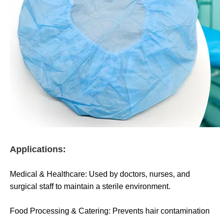
Applications:
Medical & Healthcare: Used by doctors, nurses, and
surgical staff to maintain a sterile environment.
Food Processing & Catering: Prevents hair contamination