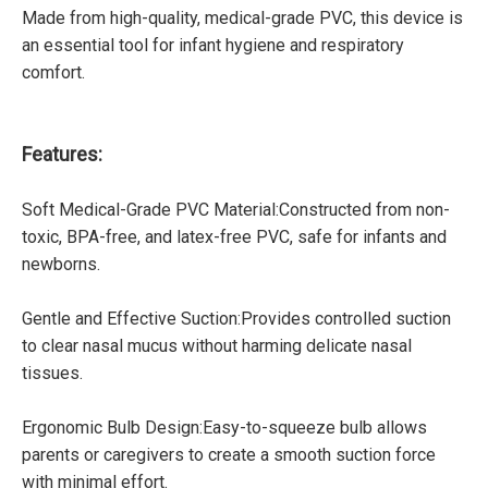
Made from high-quality, medical-grade PVC, this device is
an essential tool for infant hygiene and respiratory
comfort.
Features:
Soft Medical-Grade PVC Material:Constructed from non-
toxic, BPA-free, and latex-free PVC, safe for infants and
newborns.
Gentle and Effective Suction:Provides controlled suction
to clear nasal mucus without harming delicate nasal
tissues.
Ergonomic Bulb Design:Easy-to-squeeze bulb allows
parents or caregivers to create a smooth suction force
with minimal effort.