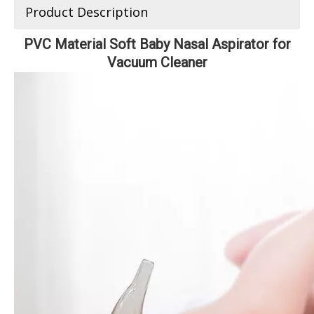
Product Description
PVC Material Soft Baby Nasal Aspirator for
Vacuum Cleaner