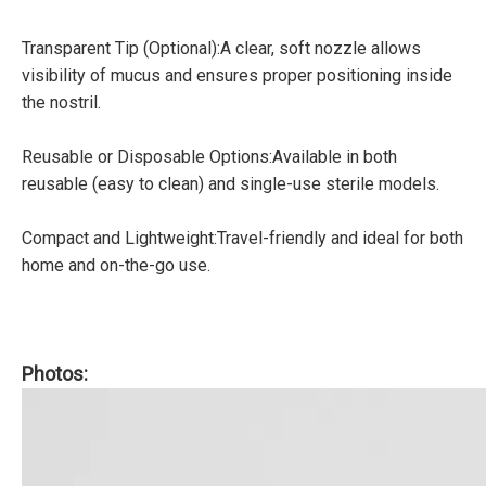
Transparent Tip (Optional):A clear, soft nozzle allows
visibility of mucus and ensures proper positioning inside
the nostril.
Reusable or Disposable Options:Available in both
reusable (easy to clean) and single-use sterile models.
Compact and Lightweight:Travel-friendly and ideal for both
home and on-the-go use.
Photos: