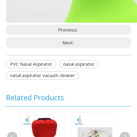
Previous:
Next:
PVC Nasal Aspirator
nasal aspirator
nasal aspirator vacuum cleaner
Related Products