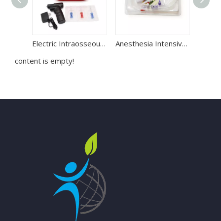
Electric Intraosseous Infusion System | IO Bone Drill for Emergency Access
Anesthesia Intensive Critical Care Disposable Blood Pressure Transducer BP IBP Transducer
content is empty!