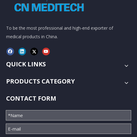
To be the most professional and high-end exporter of
medical products in China.
QUICK LINKS
PRODUCTS CATEGORY
CONTACT FORM