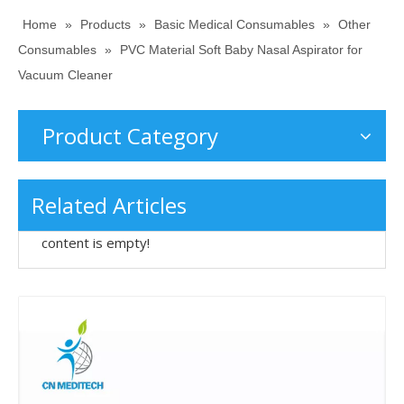
Home
»
Products
»
Basic Medical Consumables
»
Other
Consumables
»
PVC Material Soft Baby Nasal Aspirator for
Vacuum Cleaner
Product Category
Related Articles
content is empty!