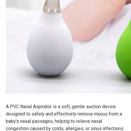
A PVC Nasal Aspirator is a soft, gentle suction device
designed to safely and effectively remove mucus from a
baby's nasal passages, helping to relieve nasal
congestion caused by colds, allergies, or sinus infections.