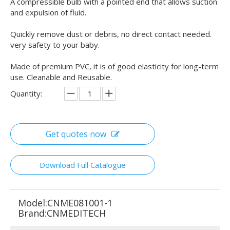
A compressible bulb with a pointed end that allows suction
and expulsion of fluid.
Quickly remove dust or debris, no direct contact needed.
very safety to your baby.
Made of premium PVC, it is of good elasticity for long-term
use. Cleanable and Reusable.
Quantity:
Get quotes now
Download Full Catalogue
Model:
CNME081001-1
Brand:
CNMEDITECH