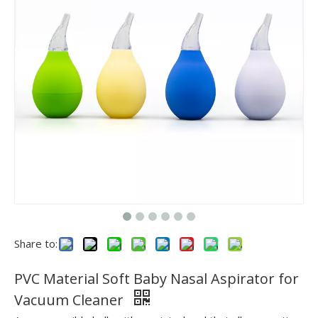
Share to:
PVC Material Soft Baby Nasal Aspirator for
Vacuum Cleaner