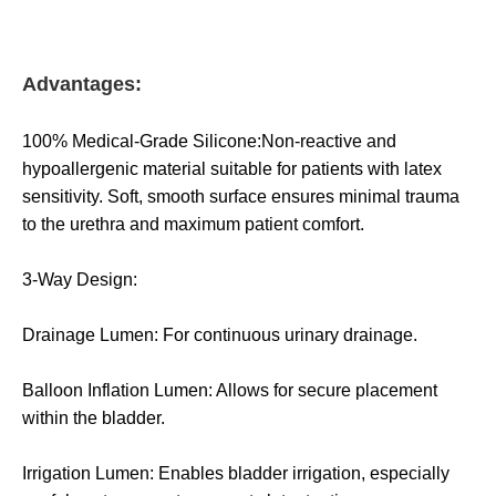
Advantages:
100% Medical-Grade Silicone:Non-reactive and
hypoallergenic material suitable for patients with latex
sensitivity. Soft, smooth surface ensures minimal trauma
to the urethra and maximum patient comfort.
3-Way Design:
Drainage Lumen: For continuous urinary drainage.
Balloon Inflation Lumen: Allows for secure placement
within the bladder.
Irrigation Lumen: Enables bladder irrigation, especially