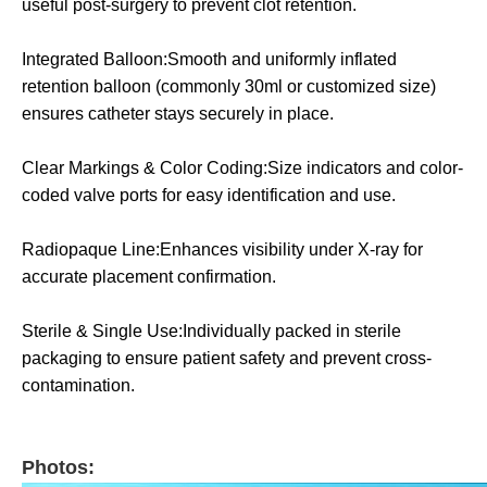
useful post-surgery to prevent clot retention.
Integrated Balloon:Smooth and uniformly inflated
retention balloon (commonly 30ml or customized size)
ensures catheter stays securely in place.
Clear Markings & Color Coding:Size indicators and color-
coded valve ports for easy identification and use.
Radiopaque Line:Enhances visibility under X-ray for
accurate placement confirmation.
Sterile & Single Use:Individually packed in sterile
packaging to ensure patient safety and prevent cross-
contamination.
Photos: