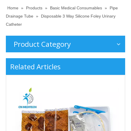
Home
»
Products
»
Basic Medical Consumables
»
Pipe
Drainage Tube
»
Disposable 3 Way Silicone Foley Urinary
Catheter
Product Category
Related Articles