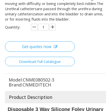
moving with difficulty or being completely bed-ridden.The
Urethral cathetersare passed through the urethra during
urinary catheterization and into the bladder to drain urine,
or for inserting fluids into the bladder.
Quantity:
Get quotes now
Download Full Catalogue
Model:
CNME080502-3
Brand:
CNMEDITECH
Product Description
Disposable 3 Way Silicone Foley Urinary