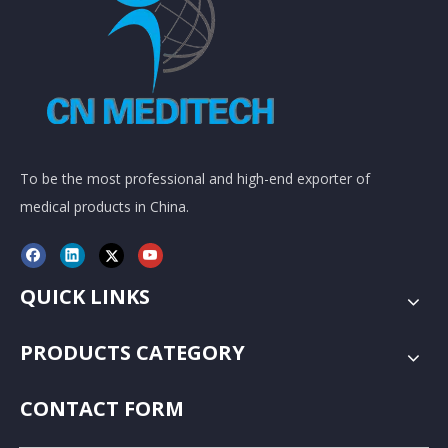
To be the most professional and high-end exporter of
medical products in China.
QUICK LINKS
PRODUCTS CATEGORY
CONTACT FORM