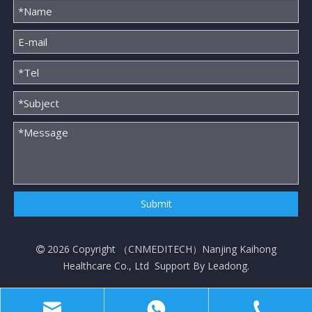
Submit
2026
Copyright （
CNMEDITECH
）Nanjing Kaihong

Healthcare Co., Ltd Support By
Leadong
.