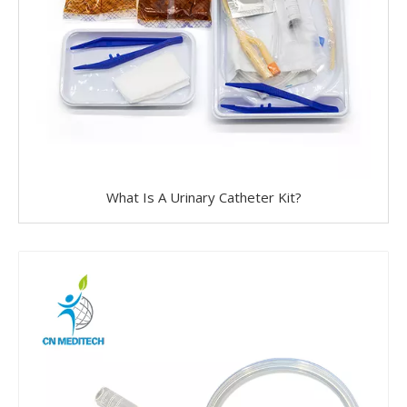
What Is A Urinary Catheter Kit?