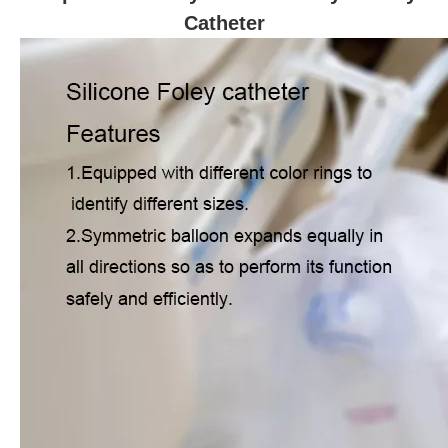
Catheter