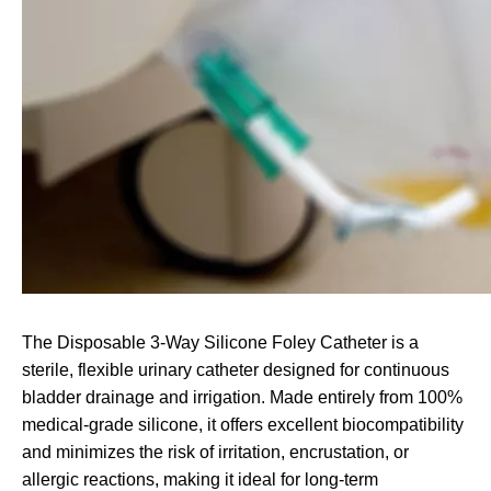
The Disposable 3-Way Silicone Foley Catheter is a
sterile, flexible urinary catheter designed for continuous
bladder drainage and irrigation. Made entirely from 100%
medical-grade silicone, it offers excellent biocompatibility
and minimizes the risk of irritation, encrustation, or
allergic reactions, making it ideal for long-term