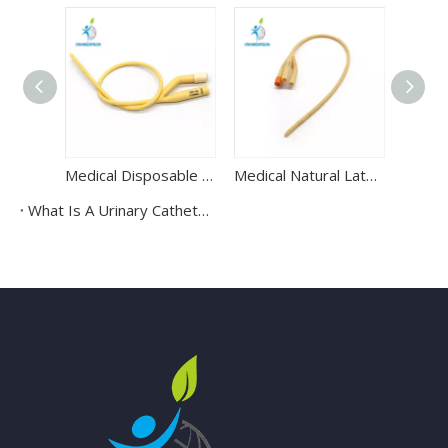
Medical Disposable 2-Way Latex Foley Catheter Urine Catheter
Medical Natural Latex 3 Way Foley Urinary Catheter
What Is A Urinary Catheter Kit?