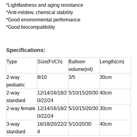
*Lightfastness and aging resistance
*Anti-mildew, chemical stability
*Good environmental performance
*Good biocompatibility
Specifications:
Type
Size(Fr/Ch)
Balloon
Length(cm)
volume(ml)
2-way
8/10
3/5
30cm
pediatric
2-way
12/14/16/18/2
5/10/15/20/30
40cm
standard
0/22/24
2-way female
12/14/16/18/2
5/10/15/20/30
30cm
0/22/24
3-way
16/18/20/22/2
5/10/20/30
40cm
standard
4