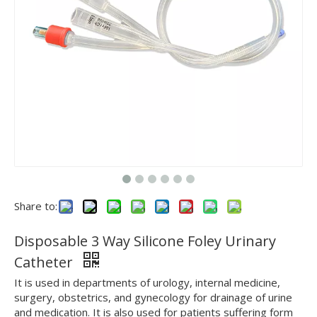
Share to:
Disposable 3 Way Silicone Foley Urinary
Catheter
It is used in departments of urology, internal medicine,
surgery, obstetrics, and gynecology for drainage of urine
and medication. It is also used for patients suffering form