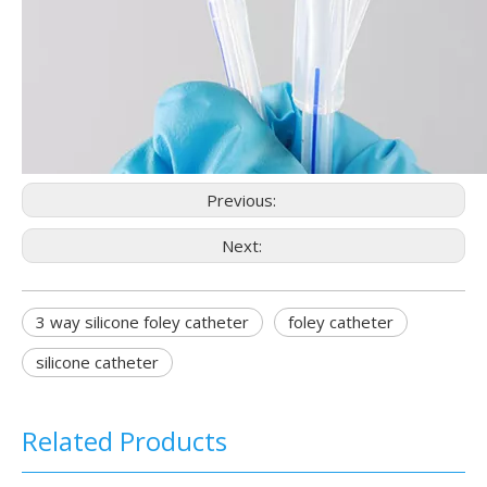
Previous:
Next:
3 way silicone foley catheter
foley catheter
silicone catheter
Related Products