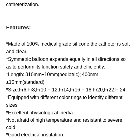
catheterization.
Features:
*Made of 100% medical grade silicone,the catheter is soft
and clear.
*Symmetric balloon expands equally in all directions so
as to perform its function safely and efficiently.
*Length: 310mm±10mm(pediatric); 400mm
±10mm(standard).
*Size:Fr6,Fr8,Fr10,Fr12,Fr14,Fr16,Fr18,Fr20,Fr22,Fr24.
*Equipped with different color rings to identify different
sizes.
*Excellent physiological inertia
*Not afraid of high temperature and resistant to severe
cold
*Good electrical insulation