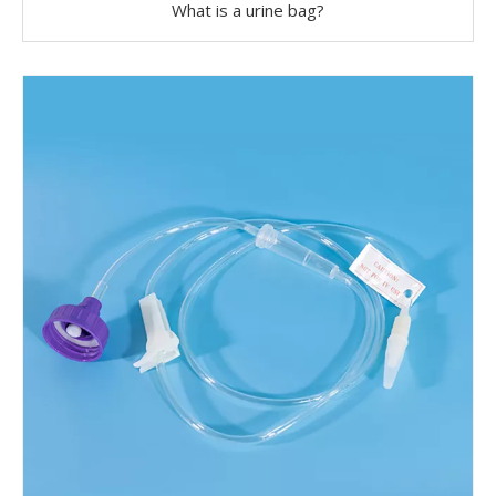
What is a urine bag?