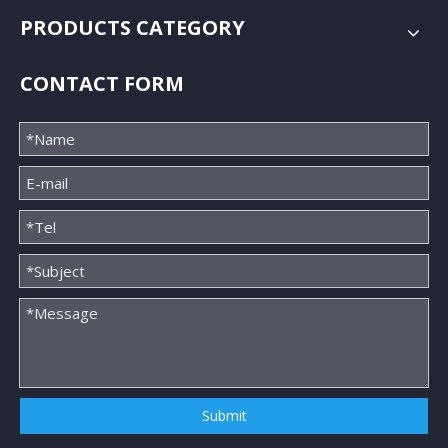
PRODUCTS CATEGORY
CONTACT FORM
Submit