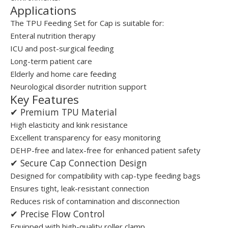
Applications
The TPU Feeding Set for Cap is suitable for:
Enteral nutrition therapy
ICU and post-surgical feeding
Long-term patient care
Elderly and home care feeding
Neurological disorder nutrition support
Key Features
✔ Premium TPU Material
High elasticity and kink resistance
Excellent transparency for easy monitoring
DEHP-free and latex-free for enhanced patient safety
✔ Secure Cap Connection Design
Designed for compatibility with cap-type feeding bags
Ensures tight, leak-resistant connection
Reduces risk of contamination and disconnection
✔ Precise Flow Control
Equipped with high-quality roller clamp