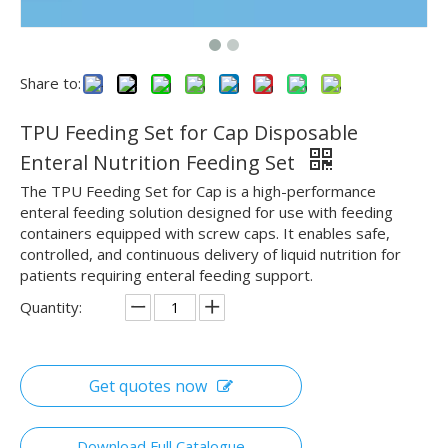
Share to:
TPU Feeding Set for Cap Disposable
Enteral Nutrition Feeding Set
The TPU Feeding Set for Cap is a high-performance
enteral feeding solution designed for use with feeding
containers equipped with screw caps. It enables safe,
controlled, and continuous delivery of liquid nutrition for
patients requiring enteral feeding support.
Quantity:
Get quotes now
Download Full Catalogue