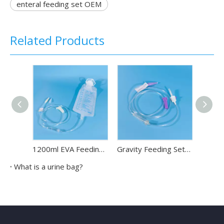
enteral feeding set OEM
Related Products
1200ml EVA Feeding Bag Disposable Enteral Nutrition Bag
Gravity Feeding Set for Needle Disposable Enteral Feeding Set
What is a urine bag?