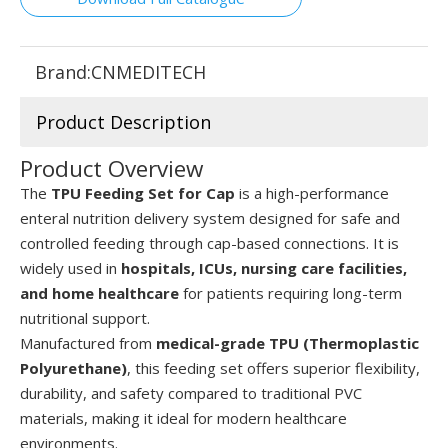
Brand:
CNMEDITECH
Product Description
Product Overview
The
TPU Feeding Set for Cap
is a high-performance
enteral nutrition delivery system designed for safe and
controlled feeding through cap-based connections. It is
widely used in
hospitals, ICUs, nursing care facilities,
and home healthcare
for patients requiring long-term
nutritional support.
Manufactured from
medical-grade TPU (Thermoplastic
Polyurethane)
, this feeding set offers superior flexibility,
durability, and safety compared to traditional PVC
materials, making it ideal for modern healthcare
environments.