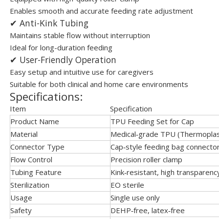
Enables smooth and accurate feeding rate adjustment
✔ Anti-Kink Tubing
Maintains stable flow without interruption
Ideal for long-duration feeding
✔ User-Friendly Operation
Easy setup and intuitive use for caregivers
Suitable for both clinical and home care environments
Specifications:
Item
Specification
Product Name
TPU Feeding Set for Cap
Material
Medical‑grade TPU (Thermoplas
Connector Type
Cap‑style feeding bag connecto
Flow Control
Precision roller clamp
Tubing Feature
Kink‑resistant, high transparenc
Sterilization
EO sterile
Usage
Single use only
Safety
DEHP‑free, latex‑free