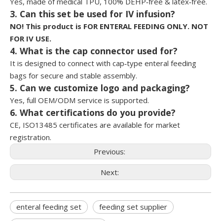
Yes, made of medical TPU, 100% DEHP‑free & latex‑free.
3. Can this set be used for IV infusion?
NO! This product is FOR ENTERAL FEEDING ONLY. NOT
FOR IV USE.
4. What is the cap connector used for?
It is designed to connect with cap‑type enteral feeding
bags for secure and stable assembly.
5. Can we customize logo and packaging?
Yes, full OEM/ODM service is supported.
6. What certifications do you provide?
CE, ISO13485 certificates are available for market
registration.
Previous:
Next:
enteral feeding set
feeding set supplier