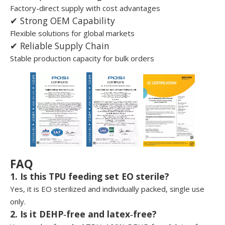
Factory-direct supply with cost advantages
✔ Strong OEM Capability
Flexible solutions for global markets
✔ Reliable Supply Chain
Stable production capacity for bulk orders
FAQ
1. Is this TPU feeding set EO sterile?
Yes, it is EO sterilized and individually packed, single use
only.
2. Is it DEHP‑free and latex‑free?