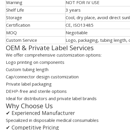
Warning
NOT FOR IV USE
Shelf Life
3 years
Storage
Cool, dry place, avoid direct sunl
Certification
CE, ISO13485
MOQ
Negotiable
Custom Service
Logo, packaging, tubing length,
OEM & Private Label Services
We offer comprehensive customization options:
Logo printing on components
Custom tubing length
Cap/connector design customization
Private label packaging
DEHP-free and sterile options
Ideal for distributors and private label brands
Why Choose Us
✔ Experienced Manufacturer
Specialized in disposable medical consumables
✔ Competitive Pricing