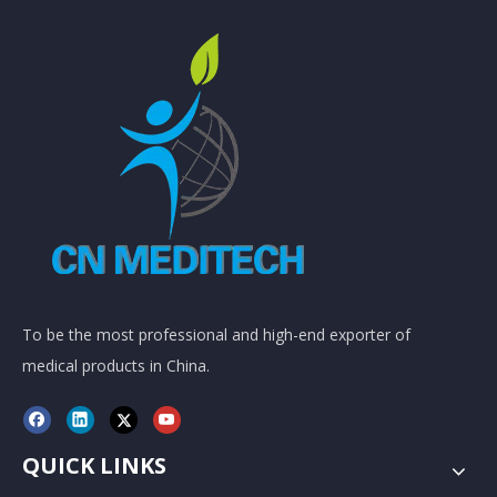
To be the most professional and high-end exporter of
medical products in China.
QUICK LINKS