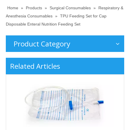
Home
»
Products
»
Surgical Consumables
»
Respiratory &
Anesthesia Consumables
»
TPU Feeding Set for Cap
Disposable Enteral Nutrition Feeding Set
Product Category
Related Articles