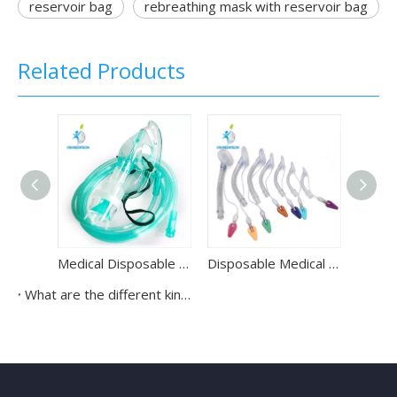
reservoir bag
rebreathing mask with reservoir bag
Related Products
Medical Disposable Pediatric Nebulizer Mask with Oxygen Tube
Disposable Medical PVC Laryngeal Mask Airway Tube for All People Use
What are the different kinds of oxygen masks