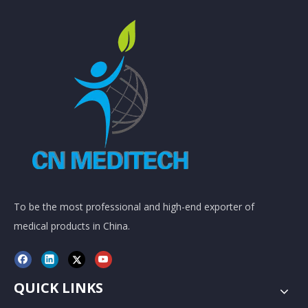
To be the most professional and high-end exporter of
medical products in China.
QUICK LINKS