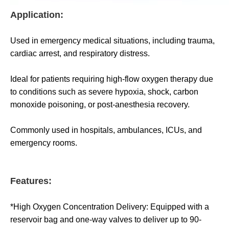
Application:
Used in emergency medical situations, including trauma,
cardiac arrest, and respiratory distress.
Ideal for patients requiring high-flow oxygen therapy due
to conditions such as severe hypoxia, shock, carbon
monoxide poisoning, or post-anesthesia recovery.
Commonly used in hospitals, ambulances, ICUs, and
emergency rooms.
Features:
*High Oxygen Concentration Delivery: Equipped with a
reservoir bag and one-way valves to deliver up to 90-