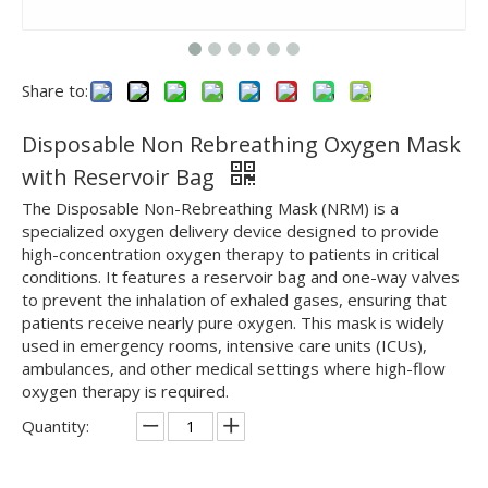
Share to:
Disposable Non Rebreathing Oxygen Mask
with Reservoir Bag
The Disposable Non-Rebreathing Mask (NRM) is a
specialized oxygen delivery device designed to provide
high-concentration oxygen therapy to patients in critical
conditions. It features a reservoir bag and one-way valves
to prevent the inhalation of exhaled gases, ensuring that
patients receive nearly pure oxygen. This mask is widely
used in emergency rooms, intensive care units (ICUs),
ambulances, and other medical settings where high-flow
oxygen therapy is required.
Quantity: