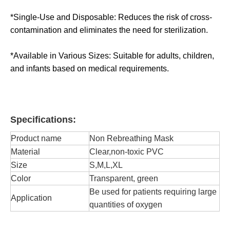
*Single-Use and Disposable: Reduces the risk of cross-
contamination and eliminates the need for sterilization.
*Available in Various Sizes: Suitable for adults, children,
and infants based on medical requirements.
Specifications:
Product name
Non Rebreathing Mask
Material
Clear,non-toxic PVC
Size
S,M,L,XL
Color
Transparent, green
Be used for patients requiring large
Application
quantities of oxygen