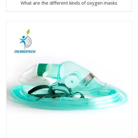
What are the different kinds of oxygen masks