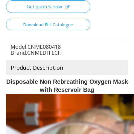
Get quotes now
Download Full Catalogue
Model:
CNME080418
Brand:
CNMEDITECH
Product Description
Disposable Non Rebreathing Oxygen Mask
with Reservoir Bag