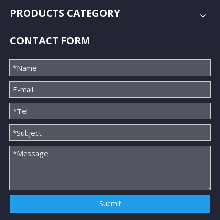
PRODUCTS CATEGORY
CONTACT FORM
Submit