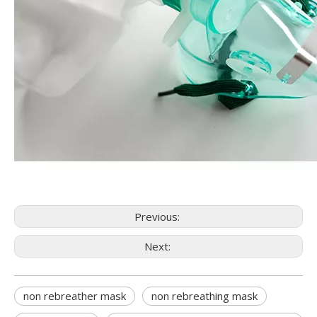
Previous:
Next:
non rebreather mask
non rebreathing mask