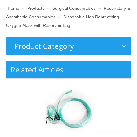
Home
»
Products
»
Surgical Consumables
»
Respiratory &
Anesthesia Consumables
»
Disposable Non Rebreathing
Oxygen Mask with Reservoir Bag
Product Category
Related Articles