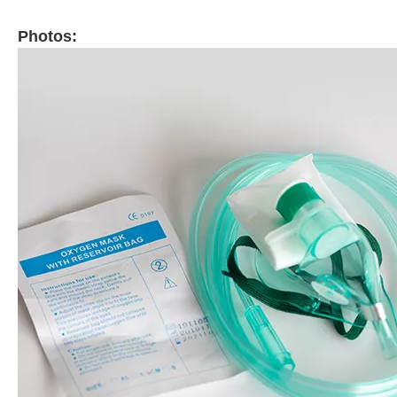
Photos: