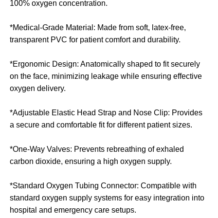
100% oxygen concentration.
*Medical-Grade Material: Made from soft, latex-free,
transparent PVC for patient comfort and durability.
*Ergonomic Design: Anatomically shaped to fit securely
on the face, minimizing leakage while ensuring effective
oxygen delivery.
*Adjustable Elastic Head Strap and Nose Clip: Provides
a secure and comfortable fit for different patient sizes.
*One-Way Valves: Prevents rebreathing of exhaled
carbon dioxide, ensuring a high oxygen supply.
*Standard Oxygen Tubing Connector: Compatible with
standard oxygen supply systems for easy integration into
hospital and emergency care setups.