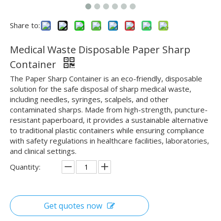
Share to:
Medical Waste Disposable Paper Sharp
Container
The Paper Sharp Container is an eco-friendly, disposable
solution for the safe disposal of sharp medical waste,
including needles, syringes, scalpels, and other
contaminated sharps. Made from high-strength, puncture-
resistant paperboard, it provides a sustainable alternative
to traditional plastic containers while ensuring compliance
with safety regulations in healthcare facilities, laboratories,
and clinical settings.
Quantity:
Get quotes now