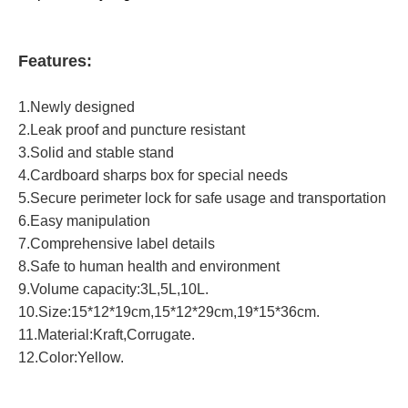
Features:
1.Newly designed
2.Leak proof and puncture resistant
3.Solid and stable stand
4.Cardboard sharps box for special needs
5.Secure perimeter lock for safe usage and transportation
6.Easy manipulation
7.Comprehensive label details
8.Safe to human health and environment
9.Volume capacity:3L,5L,10L.
10.Size:15*12*19cm,15*12*29cm,19*15*36cm.
11.Material:Kraft,Corrugate.
12.Color:Yellow.