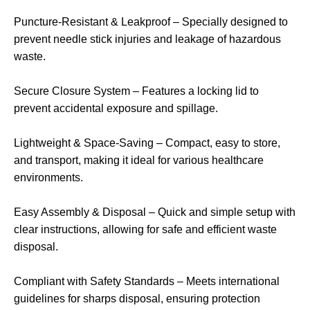
Puncture-Resistant & Leakproof – Specially designed to
prevent needle stick injuries and leakage of hazardous
waste.
Secure Closure System – Features a locking lid to
prevent accidental exposure and spillage.
Lightweight & Space-Saving – Compact, easy to store,
and transport, making it ideal for various healthcare
environments.
Easy Assembly & Disposal – Quick and simple setup with
clear instructions, allowing for safe and efficient waste
disposal.
Compliant with Safety Standards – Meets international
guidelines for sharps disposal, ensuring protection