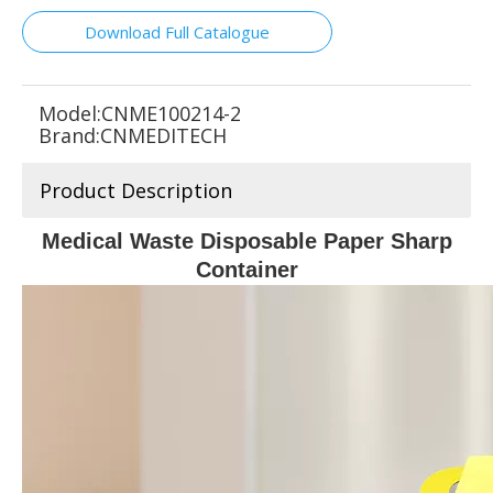
Download Full Catalogue
Model:
CNME100214-2
Brand:
CNMEDITECH
Product Description
Medical Waste Disposable Paper Sharp
Container