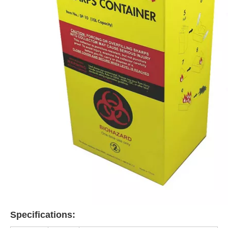
Specifications: