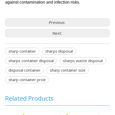
against contamination and infection risks.
Previous:
Next:
sharp container
sharps disposal
sharps container disposal
sharps waste disposal
disposal container
sharp container size
sharp container prcie
Related Products