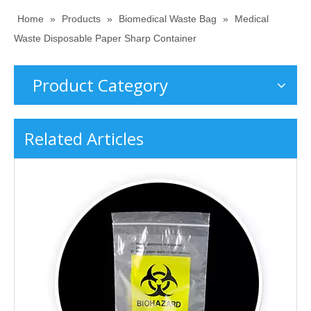
Home
»
Products
»
Biomedical Waste Bag
»
Medical
Waste Disposable Paper Sharp Container
Product Category
Related Articles