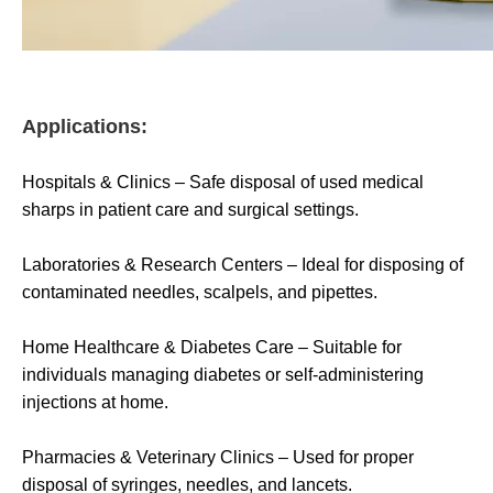
Applications:
Hospitals & Clinics – Safe disposal of used medical
sharps in patient care and surgical settings.
Laboratories & Research Centers – Ideal for disposing of
contaminated needles, scalpels, and pipettes.
Home Healthcare & Diabetes Care – Suitable for
individuals managing diabetes or self-administering
injections at home.
Pharmacies & Veterinary Clinics – Used for proper
disposal of syringes, needles, and lancets.