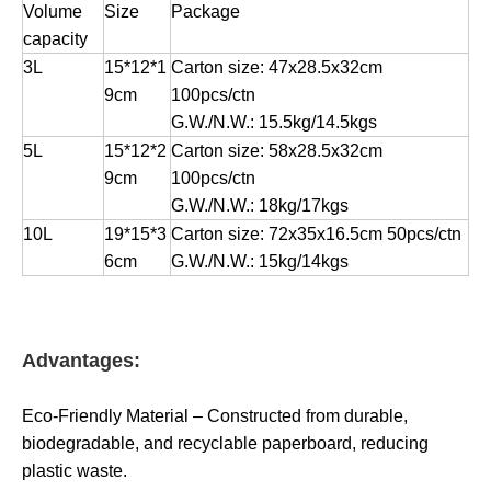
Volume
Size
Package
capacity
3L
15*12*1
Carton size: 47x28.5x32cm
9cm
100pcs/ctn
G.W./N.W.: 15.5kg/14.5kgs
5L
15*12*2
Carton size: 58x28.5x32cm
9cm
100pcs/ctn
G.W./N.W.: 18kg/17kgs
10L
19*15*3
Carton size: 72x35x16.5cm 50pcs/ctn
6cm
G.W./N.W.: 15kg/14kgs
Advantages:
Eco-Friendly Material – Constructed from durable,
biodegradable, and recyclable paperboard, reducing
plastic waste.