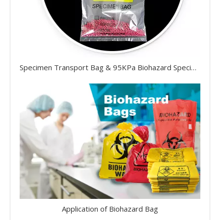
Specimen Transport Bag & 95KPa Biohazard Specimen Bag
Application of Biohazard Bag