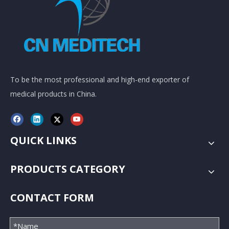
To be the most professional and high-end exporter of
medical products in China.
QUICK LINKS
PRODUCTS CATEGORY
CONTACT FORM