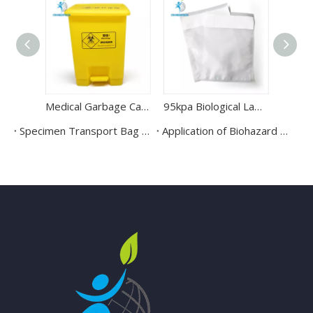
Medical Garbage Can Yellow Waste Trash Can Container Bin
95kpa Biological Laboratory Specimen Sealed Bag
Specimen Transport Bag & 95KPa Biohazard Specimen Bag
Application of Biohazard Bag