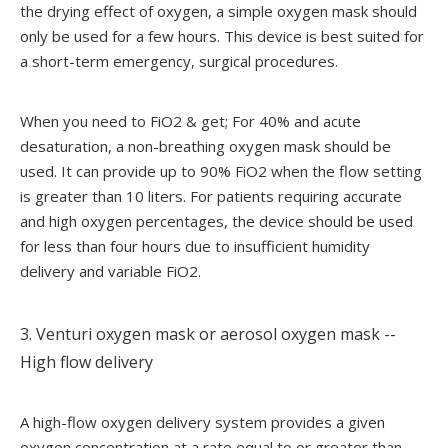
the drying effect of oxygen, a simple oxygen mask should
only be used for a few hours. This device is best suited for
a short-term emergency, surgical procedures.
When you need to FiO2 & get; For 40% and acute
desaturation, a non-breathing oxygen mask should be
used. It can provide up to 90% FiO2 when the flow setting
is greater than 10 liters. For patients requiring accurate
and high oxygen percentages, the device should be used
for less than four hours due to insufficient humidity
delivery and variable FiO2.
3. Venturi oxygen mask or aerosol oxygen mask --
High flow delivery
A high-flow oxygen delivery system provides a given
oxygen concentration at a rate equal to or greater than