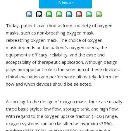
Inquire
Today, patients can choose from a variety of oxygen
masks, such as non-breathing oxygen mask,
rebreathing oxygen mask. The choice of oxygen
mask depends on the patient's oxygen needs, the
equipment's efficacy, reliability, and the ease and
acceptability of therapeutic application. Although design
plays an important role in the selection of these devices,
clinical evaluation and performance ultimately determine
how and which devices should be selected.
According to the design of oxygen mask, there are usually
three basic styles: low flow, storage tank, and high flow.
With regard to the oxygen uptake fraction (FiO2) range,
oxygen systems can be classified as hypoxic (<35%),
medium (35%-60%), or high (>60%) as shown in the