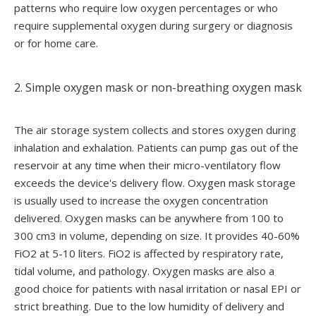
patterns who require low oxygen percentages or who
require supplemental oxygen during surgery or diagnosis
or for home care.
2. Simple oxygen mask or non-breathing oxygen mask
The air storage system collects and stores oxygen during
inhalation and exhalation. Patients can pump gas out of the
reservoir at any time when their micro-ventilatory flow
exceeds the device's delivery flow. Oxygen mask storage
is usually used to increase the oxygen concentration
delivered. Oxygen masks can be anywhere from 100 to
300 cm3 in volume, depending on size. It provides 40-60%
FiO2 at 5-10 liters. FiO2 is affected by respiratory rate,
tidal volume, and pathology. Oxygen masks are also a
good choice for patients with nasal irritation or nasal EPI or
strict breathing. Due to the low humidity of delivery and