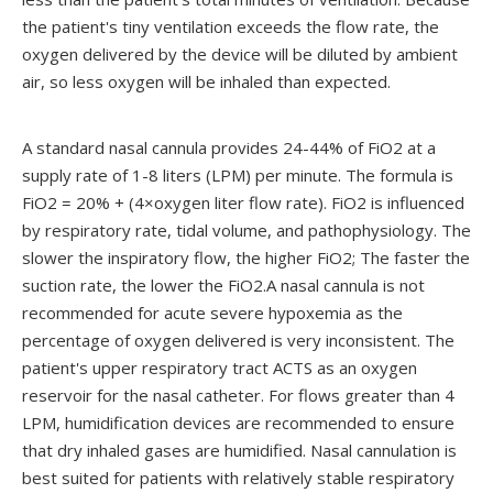
the patient's tiny ventilation exceeds the flow rate, the
oxygen delivered by the device will be diluted by ambient
air, so less oxygen will be inhaled than expected.
A standard nasal cannula provides 24-44% of FiO2 at a
supply rate of 1-8 liters (LPM) per minute. The formula is
FiO2 = 20% + (4×oxygen liter flow rate). FiO2 is influenced
by respiratory rate, tidal volume, and pathophysiology. The
slower the inspiratory flow, the higher FiO2; The faster the
suction rate, the lower the FiO2.A nasal cannula is not
recommended for acute severe hypoxemia as the
percentage of oxygen delivered is very inconsistent. The
patient's upper respiratory tract ACTS as an oxygen
reservoir for the nasal catheter. For flows greater than 4
LPM, humidification devices are recommended to ensure
that dry inhaled gases are humidified. Nasal cannulation is
best suited for patients with relatively stable respiratory