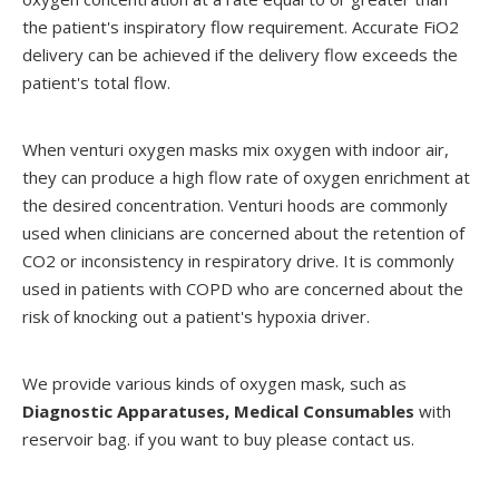
the patient's inspiratory flow requirement. Accurate FiO2
delivery can be achieved if the delivery flow exceeds the
patient's total flow.
When venturi oxygen masks mix oxygen with indoor air,
they can produce a high flow rate of oxygen enrichment at
the desired concentration. Venturi hoods are commonly
used when clinicians are concerned about the retention of
CO2 or inconsistency in respiratory drive. It is commonly
used in patients with COPD who are concerned about the
risk of knocking out a patient's hypoxia driver.
We provide various kinds of oxygen mask, such as
Diagnostic Apparatuses
,
Medical Consumables
with
reservoir bag. if you want to buy please contact us.