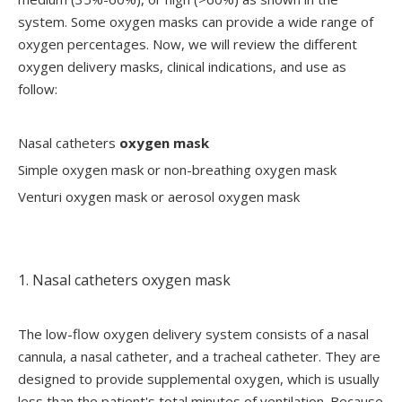
system. Some oxygen masks can provide a wide range of
oxygen percentages. Now, we will review the different
oxygen delivery masks, clinical indications, and use as
follow:
Nasal catheters
oxygen mask
Simple oxygen mask or non-breathing oxygen mask
Venturi oxygen mask or aerosol oxygen mask
1. Nasal catheters oxygen mask
The low-flow oxygen delivery system consists of a nasal
cannula, a nasal catheter, and a tracheal catheter. They are
designed to provide supplemental oxygen, which is usually
less than the patient's total minutes of ventilation. Because