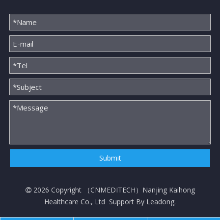
Submit
2026
Copyright （
CNMEDITECH
）Nanjing Kaihong

Healthcare Co., Ltd Support By
Leadong
.