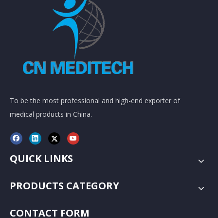
To be the most professional and high-end exporter of
medical products in China.
QUICK LINKS
PRODUCTS CATEGORY
CONTACT FORM