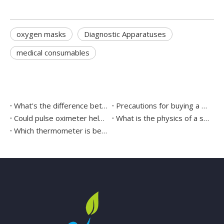
oxygen masks
Diagnostic Apparatuses
medical consumables
What's the difference between the different surgical sutures
Precautions for buying a surgical headlight
Could pulse oximeter help to detect COVID-19 at home?
What is the physics of a stethoscope?
Which thermometer is better mercury or digital