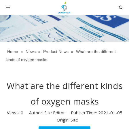
Home
»
News
»
Product News
»
What are the different
kinds of oxygen masks
What are the different kinds
of oxygen masks
Views:
0
Author: Site Editor Publish Time: 2021-01-05
Origin:
Site