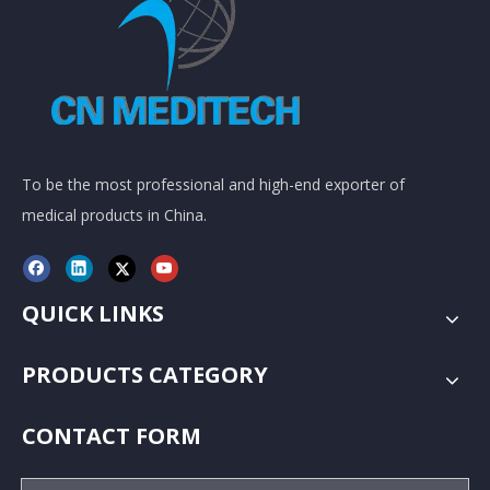
To be the most professional and high-end exporter of
medical products in China.
QUICK LINKS
PRODUCTS CATEGORY
CONTACT FORM