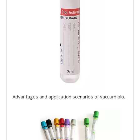
Advantages and application scenarios of vacuum blood collection tubes