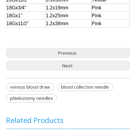
18Gx3/4"
1.2x19mm
Pink
18Gx1"
1.2x25mm
Pink
18Gx11/2"
1.2x38mm
Pink
Previous:
Next:
venous blood draw
blood collection needle
phlebotomy needles
Related Products