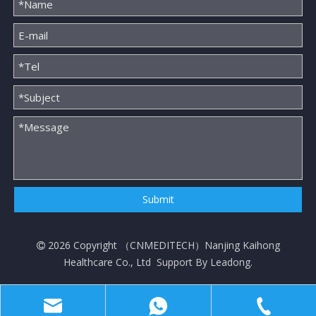
Submit
2026
Copyright （
CNMEDITECH
）Nanjing Kaihong

Healthcare Co., Ltd Support By
Leadong
.