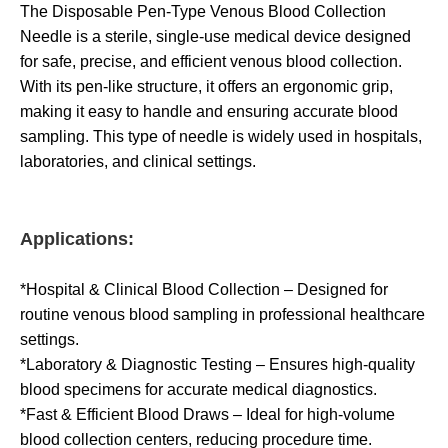
The Disposable Pen-Type Venous Blood Collection
Needle is a sterile, single-use medical device designed
for safe, precise, and efficient venous blood collection.
With its pen-like structure, it offers an ergonomic grip,
making it easy to handle and ensuring accurate blood
sampling. This type of needle is widely used in hospitals,
laboratories, and clinical settings.
Applications:
*Hospital & Clinical Blood Collection – Designed for
routine venous blood sampling in professional healthcare
settings.
*Laboratory & Diagnostic Testing – Ensures high-quality
blood specimens for accurate medical diagnostics.
*Fast & Efficient Blood Draws – Ideal for high-volume
blood collection centers, reducing procedure time.