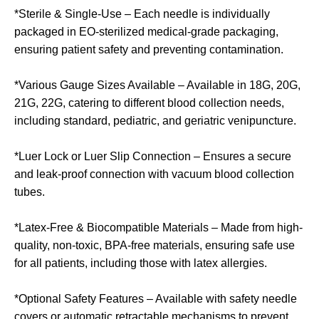
*Sterile & Single-Use – Each needle is individually
packaged in EO-sterilized medical-grade packaging,
ensuring patient safety and preventing contamination.
*Various Gauge Sizes Available – Available in 18G, 20G,
21G, 22G, catering to different blood collection needs,
including standard, pediatric, and geriatric venipuncture.
*Luer Lock or Luer Slip Connection – Ensures a secure
and leak-proof connection with vacuum blood collection
tubes.
*Latex-Free & Biocompatible Materials – Made from high-
quality, non-toxic, BPA-free materials, ensuring safe use
for all patients, including those with latex allergies.
*Optional Safety Features – Available with safety needle
covers or automatic retractable mechanisms to prevent