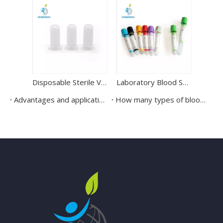
Disposable Sterile Vacuum Blood Collection Tube Needle Holder
Laboratory Blood Sample Test Vacuum Blood Collection Tube
Advantages and application scenarios of vacuum blood collection tubes
How many types of blood collection tubes?