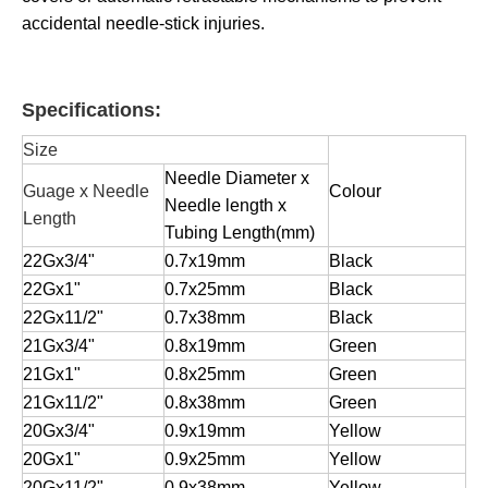
accidental needle-stick injuries.
Specifications:
Size
Needle Diameter x
Guage x Needle
Colour
Needle length x
Length
Tubing Length(mm)
22Gx3/4"
0.7x19mm
Black
22Gx1"
0.7x25mm
Black
22Gx11/2"
0.7x38mm
Black
21Gx3/4"
0.8x19mm
Green
21Gx1"
0.8x25mm
Green
21Gx11/2"
0.8x38mm
Green
20Gx3/4"
0.9x19mm
Yellow
20Gx1"
0.9x25mm
Yellow
20Gx11/2"
0.9x38mm
Yellow