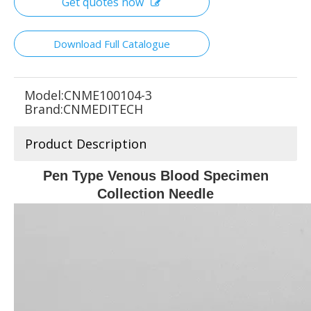
Get quotes now
Download Full Catalogue
Model:
CNME100104-3
Brand:
CNMEDITECH
Product Description
Pen Type Venous Blood Specimen
Collection Needle