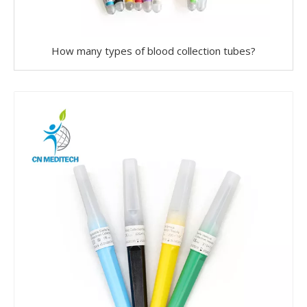
How many types of blood collection tubes?