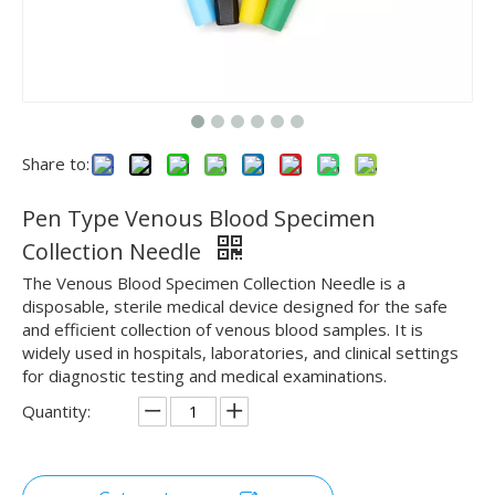
Share to:
Pen Type Venous Blood Specimen
Collection Needle
The Venous Blood Specimen Collection Needle is a
disposable, sterile medical device designed for the safe
and efficient collection of venous blood samples. It is
widely used in hospitals, laboratories, and clinical settings
for diagnostic testing and medical examinations.
Quantity: