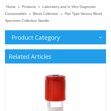
Home
»
Products
»
Laboratory and In Vitro Diagnostic
Consumables
»
Blood Collection
»
Pen Type Venous Blood
Specimen Collection Needle
Product Category
Related Articles