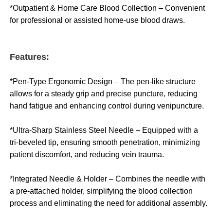
*Outpatient & Home Care Blood Collection – Convenient
for professional or assisted home-use blood draws.
Features:
*Pen-Type Ergonomic Design – The pen-like structure
allows for a steady grip and precise puncture, reducing
hand fatigue and enhancing control during venipuncture.
*Ultra-Sharp Stainless Steel Needle – Equipped with a
tri-beveled tip, ensuring smooth penetration, minimizing
patient discomfort, and reducing vein trauma.
*Integrated Needle & Holder – Combines the needle with
a pre-attached holder, simplifying the blood collection
process and eliminating the need for additional assembly.