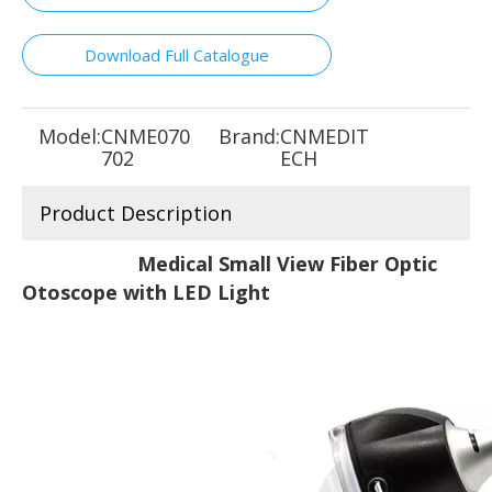
Download Full Catalogue
Model:
CNME070
Brand:
CNMEDIT
702
ECH
Product Description
Medical Small View Fiber Optic
Otoscope with LED Light