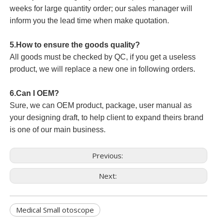
weeks for large quantity order; our sales manager will
inform you the lead time when make quotation.
5.How to ensure the goods quality?
All goods must be checked by QC, if you get a useless
product, we will replace a new one in following orders.
6.Can I OEM?
Sure, we can OEM product, package, user manual as
your designing draft, to help client to expand theirs brand
is one of our main business.
Previous:
Next:
Medical Small otoscope