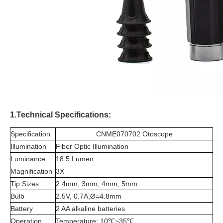
1.Technical Specifications:
Specification
CNME070702 Otoscope
Illumination
Fiber Optic Illumination
Luminance
18.5 Lumen
Magnification
3X
Tip Sizes
2.4mm, 3mm, 4mm, 5mm
Bulb
2.5V, 0.7A,Ø=4.8mm
Battery
2 AA alkaline batteries
Operation
Temperature: 10℃~35℃