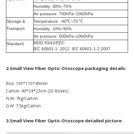
Humidity: 30%~75%
Air pressure: 700hPa~1060hPa
Storage &
Temperature: -40℃~70 ℃
Transport
Humidity: 10%~90%
Air pressure: 500hPa~1060hPa
MDD 93/42/EEC
Standard
IEC 60601-1: 2012, IEC 60601-1-2:2007
2.Small View Fiber Optic Otoscope packaging details:
Box: 195*110*40mm
Carton: 40*24*23cm (20 Boxes)
N.W: 7kg/Carton
G.W: 7.5kg/Carton
3.Small View Fiber Optic Otoscope detailed picture: