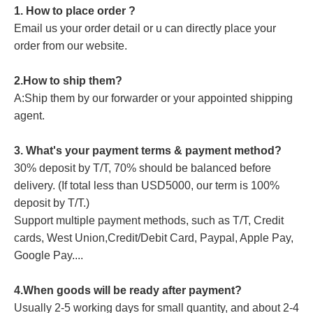
1. How to place order ?
Email us your order detail or u can directly place your
order from our website.
2.How to ship them?
A:Ship them by our forwarder or your appointed shipping
agent.
3. What's your payment terms & payment method?
30% deposit by T/T, 70% should be balanced before
delivery. (If total less than USD5000, our term is 100%
deposit by T/T.)
Support multiple payment methods, such as T/T, Credit
cards, West Union,Credit/Debit Card, Paypal, Apple Pay,
Google Pay....
4.When goods will be ready after payment?
Usually 2-5 working days for small quantity, and about 2-4