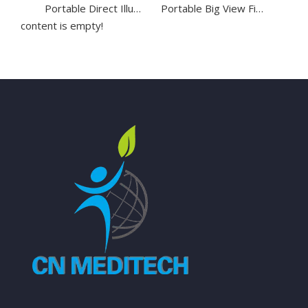
Portable Direct Illumination Otoscope for Ear Diagnostic
Portable Big View Fiber Optic Otoscope with LED Light
content is empty!