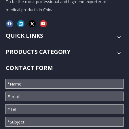
To be the most professional and high-end exporter of
medical products in China.
QUICK LINKS
PRODUCTS CATEGORY
CONTACT FORM