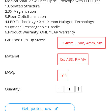
Medical Small View Fiber Optic Otoscope with LED Light
1.Updated Structure
2.3X Magnification
3.Fiber OpticIllumination
4.LED Technology / XHL Xenon Halogen Technology
5.Optional Rechargeable Handle
6.Product Warranty: ONE YEAR Warranty
Ear speculum Tip Sizes::
2.4mm, 3mm, 4mm, 5m
m
Material:
Cu, ABS, PMMA
MOQ:
100
Quantity:
Get quotes now