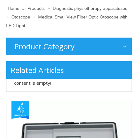
Home
»
Products
»
Diagnostic physiotherapy apparatuses
»
Otoscope
»
Medical Small View Fiber Optic Otoscope with
LED Light
Product Category
Related Articles
content is empty!