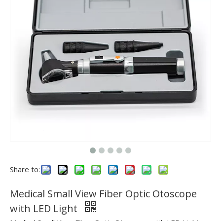
Share to:
Medical Small View Fiber Optic Otoscope
with LED Light