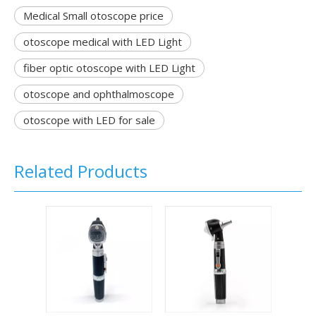
Medical Small otoscope price
otoscope medical with LED Light
fiber optic otoscope with LED Light
otoscope and ophthalmoscope
otoscope with LED for sale
Related Products