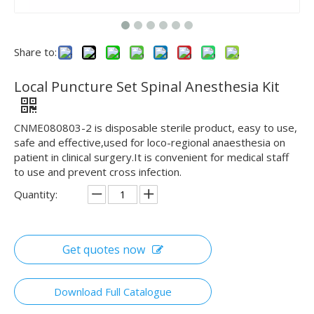
Share to:
Local Puncture Set Spinal Anesthesia Kit
CNME080803-2 is disposable sterile product, easy to use,
safe and effective,used for loco-regional anaesthesia on
patient in clinical surgery.It is convenient for medical staff
to use and prevent cross infection.
Quantity:
Get quotes now
Download Full Catalogue