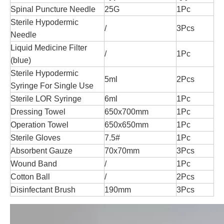
Spinal Puncture Needle
25G
1Pc
Sterile Hypodermic
/
3Pcs
Needle
Liquid Medicine Filter
/
1Pc
(blue)
Sterile Hypodermic
5ml
2Pcs
Syringe For Single Use
Sterile LOR Syringe
6ml
1Pc
Dressing Towel
650x700mm
1Pc
Operation Towel
650x650mm
1Pc
Sterile Gloves
7.5#
1Pc
Absorbent Gauze
70x70mm
3Pcs
Wound Band
/
1Pc
Cotton Ball
/
2Pcs
Disinfectant Brush
190mm
3Pcs