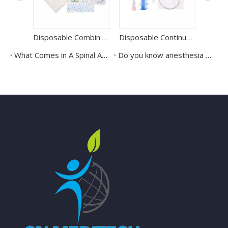
Disposable Combined Kit Sterile Epidural Anesthesia Kit
Disposable Continuous Epidural Puncture kit Epidural Anaesthesia Kit
What Comes in A Spinal Anesthesia Puncture Kit?
Do you know anesthesia kits?