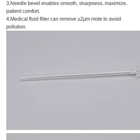
3.Needle bevel enables smooth, sharpness, maximize,
patient comfort.
4.Medical fluid filter can remove ≥2μm mote to avoid
pollution.