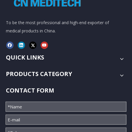
To be the most professional and high-end exporter of
medical products in China.
QUICK LINKS
PRODUCTS CATEGORY
CONTACT FORM