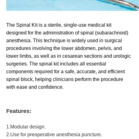
The Spinal Kit is a sterile, single-use medical kit
designed for the administration of spinal (subarachnoid)
anesthesia. This technique is widely used in surgical
procedures involving the lower abdomen, pelvis, and
lower limbs, as well as in cesarean sections and urologic
surgeries. The spinal kit includes all essential
components required for a safe, accurate, and efficient
spinal block, helping clinicians perform the procedure
with ease and confidence.
Features:
1.Modular design.
2.Use for preoperative anesthesia puncture.