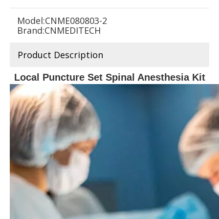
Model:
CNME080803-2
Brand:
CNMEDITECH
Product Description
Local Puncture Set Spinal Anesthesia Kit