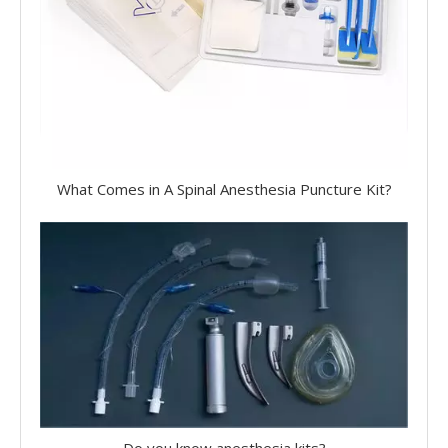
What Comes in A Spinal Anesthesia Puncture Kit?
Do you know anesthesia kits?