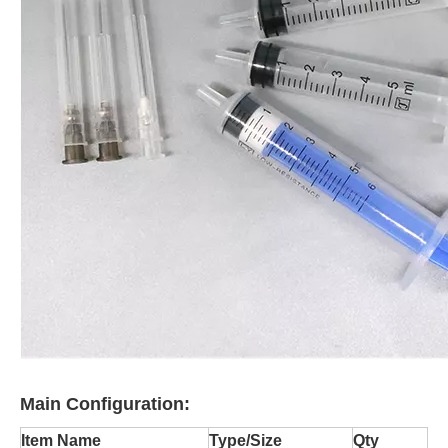
Main Configuration:
Item Name
Type/Size
Qty