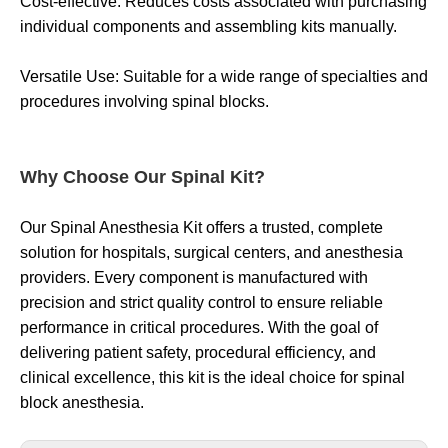
Cost-effective: Reduces costs associated with purchasing
individual components and assembling kits manually.
Versatile Use: Suitable for a wide range of specialties and
procedures involving spinal blocks.
Why Choose Our Spinal Kit?
Our Spinal Anesthesia Kit offers a trusted, complete
solution for hospitals, surgical centers, and anesthesia
providers. Every component is manufactured with
precision and strict quality control to ensure reliable
performance in critical procedures. With the goal of
delivering patient safety, procedural efficiency, and
clinical excellence, this kit is the ideal choice for spinal
block anesthesia.