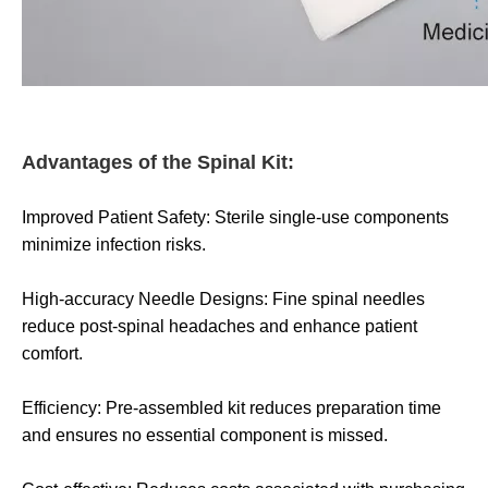
Advantages of the Spinal Kit:
Improved Patient Safety: Sterile single-use components
minimize infection risks.
High-accuracy Needle Designs: Fine spinal needles
reduce post-spinal headaches and enhance patient
comfort.
Efficiency: Pre-assembled kit reduces preparation time
and ensures no essential component is missed.