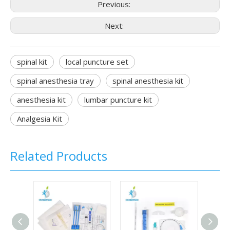
Previous:
Next:
spinal kit
local puncture set
spinal anesthesia tray
spinal anesthesia kit
anesthesia kit
lumbar puncture kit
Analgesia Kit
Related Products