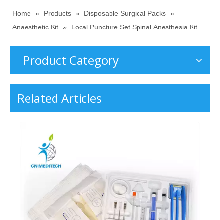
Home
»
Products
»
Disposable Surgical Packs
»
Anaesthetic Kit
»
Local Puncture Set Spinal Anesthesia Kit
Product Category
Related Articles