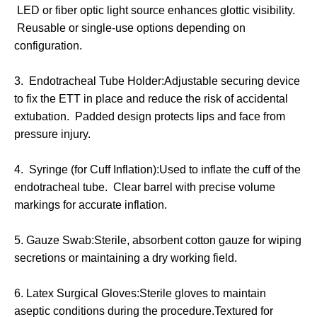
LED or fiber optic light source enhances glottic visibility.
Reusable or single-use options depending on
configuration.
3. Endotracheal Tube Holder:Adjustable securing device
to fix the ETT in place and reduce the risk of accidental
extubation. Padded design protects lips and face from
pressure injury.
4. Syringe (for Cuff Inflation):Used to inflate the cuff of the
endotracheal tube. Clear barrel with precise volume
markings for accurate inflation.
5. Gauze Swab:Sterile, absorbent cotton gauze for wiping
secretions or maintaining a dry working field.
6. Latex Surgical Gloves:Sterile gloves to maintain
aseptic conditions during the procedure.Textured for