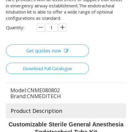
in emergency airway establishment.The endotracheal
intubation kit is able to offer a wide range of optional
configurations as standard.
Quantity:
Get quotes now
Download Full Catalogue
Model:
CNME080802
Brand:
CNMEDITECH
Product Description
Customizable Sterile General Anesthesia