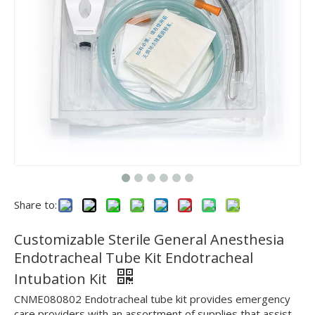
Share to:
Customizable Sterile General Anesthesia
Endotracheal Tube Kit Endotracheal
Intubation Kit
CNME080802 Endotracheal tube kit provides emergency
care providers with an assortment of supplies that assist