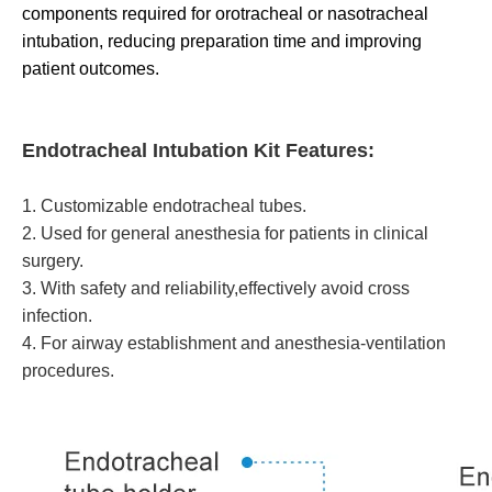
components required for orotracheal or nasotracheal
intubation, reducing preparation time and improving
patient outcomes.
Endotracheal Intubation Kit Features:
1. Customizable endotracheal tubes.
2. Used for general anesthesia for patients in clinical
surgery.
3. With safety and reliability,effectively avoid cross
infection.
4. For airway establishment and anesthesia-ventilation
procedures.