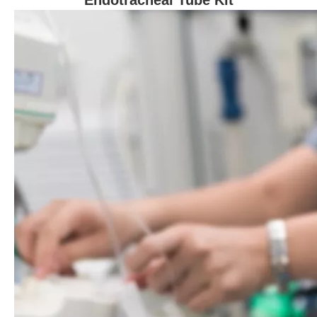
Endotracheal Tube Kit