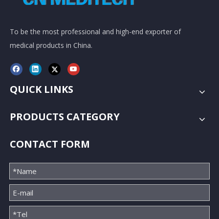
To be the most professional and high-end exporter of
medical products in China.
QUICK LINKS
PRODUCTS CATEGORY
CONTACT FORM