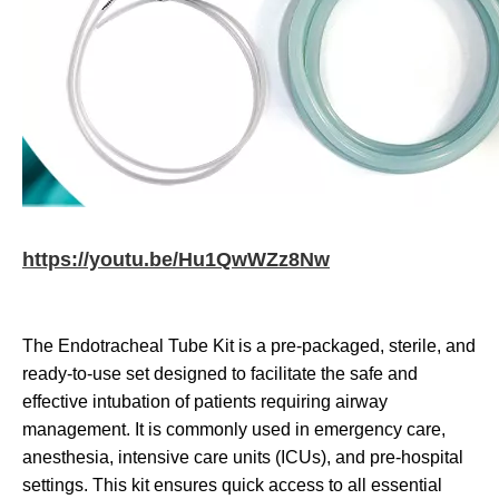
https://youtu.be/Hu1QwWZz8Nw
The Endotracheal Tube Kit is a pre-packaged, sterile, and
ready-to-use set designed to facilitate the safe and
effective intubation of patients requiring airway
management. It is commonly used in emergency care,
anesthesia, intensive care units (ICUs), and pre-hospital
settings. This kit ensures quick access to all essential