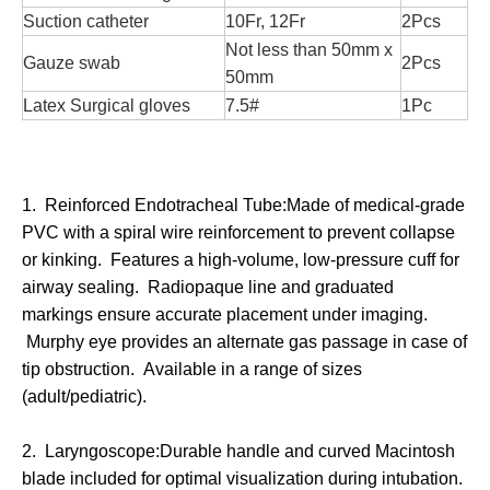
Suction catheter
10Fr, 12Fr
2Pcs
Not less than 50mm x
Gauze swab
2Pcs
50mm
Latex Surgical gloves
7.5#
1Pc
1. Reinforced Endotracheal Tube:Made of medical-grade
PVC with a spiral wire reinforcement to prevent collapse
or kinking. Features a high-volume, low-pressure cuff for
airway sealing. Radiopaque line and graduated
markings ensure accurate placement under imaging.
Murphy eye provides an alternate gas passage in case of
tip obstruction. Available in a range of sizes
(adult/pediatric).
2. Laryngoscope:Durable handle and curved Macintosh
blade included for optimal visualization during intubation.