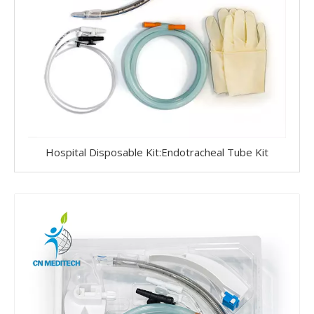
Hospital Disposable Kit:Endotracheal Tube Kit