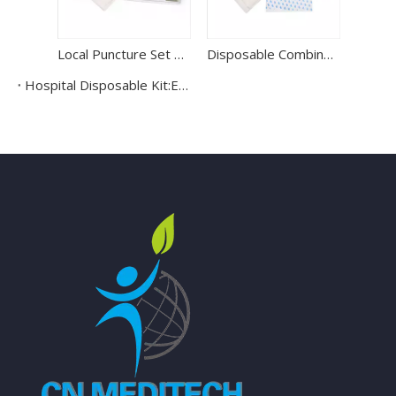
Local Puncture Set Spinal Anesthesia Kit
Disposable Combined Kit Sterile Epidural Anesthesia Kit
Hospital Disposable Kit:Endotracheal Tube Kit