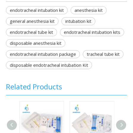
endotracheal intubation kit
anesthesia kit
general anesthesia kit
intubation kit
endotracheal tube kit
endotracheal intubation kits
disposable anesthesia kit
endotracheal intubation package
tracheal tube kit
disposable endotracheal intubation Kit
Related Products