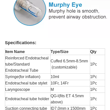
Specifications:
Item Name
Type/Size
Qty
Reinforced Endotracheal
Cuffed 6.5mm-8.5mm
tube/Standard
1Pc
(customizable)
Endotracheal Tube
Syringe(for inflation)
10ml
1Pc
Endotracheal tube stylet
10Fr, 14Fr
1Pc
Laryngoscope
M
1Pc
QG-l(fits ET 4.5mm
Endotracheal tube holder
1Pc
above)
Suction connecting tube
ID7.0mm x 1500mm
1Pc