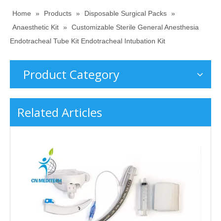
Home
»
Products
»
Disposable Surgical Packs
»
Anaesthetic Kit
»
Customizable Sterile General Anesthesia
Endotracheal Tube Kit Endotracheal Intubation Kit
Product Category
Related Articles