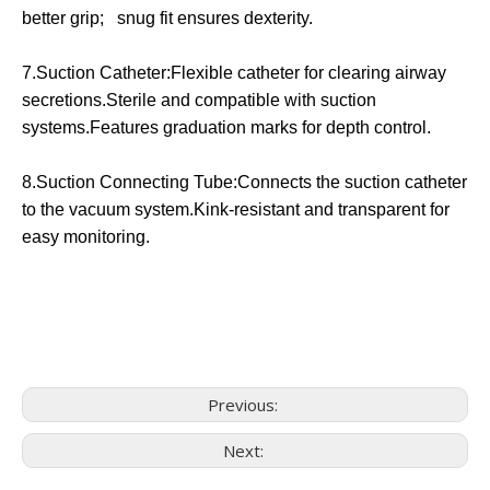
better grip; snug fit ensures dexterity.
7.Suction Catheter:Flexible catheter for clearing airway
secretions.Sterile and compatible with suction
systems.Features graduation marks for depth control.
8.Suction Connecting Tube:Connects the suction catheter
to the vacuum system.Kink-resistant and transparent for
easy monitoring.
Previous:
Next: