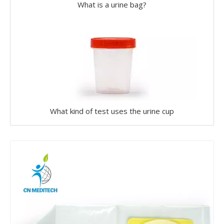
What is a urine bag?
What kind of test uses the urine cup