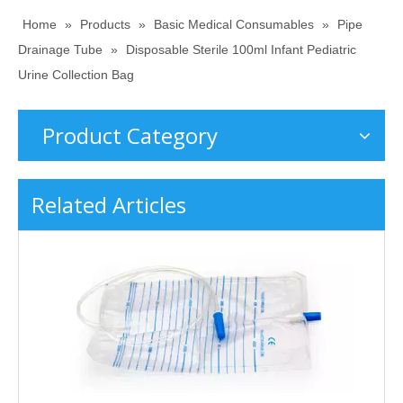
Home
»
Products
»
Basic Medical Consumables
»
Pipe
Drainage Tube
»
Disposable Sterile 100ml Infant Pediatric
Urine Collection Bag
Product Category
Related Articles