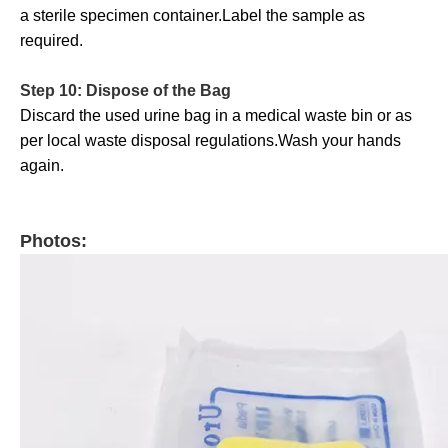
a sterile specimen container.Label the sample as
required.
Step 10: Dispose of the Bag
Discard the used urine bag in a medical waste bin or as
per local waste disposal regulations.Wash your hands
again.
Photos: