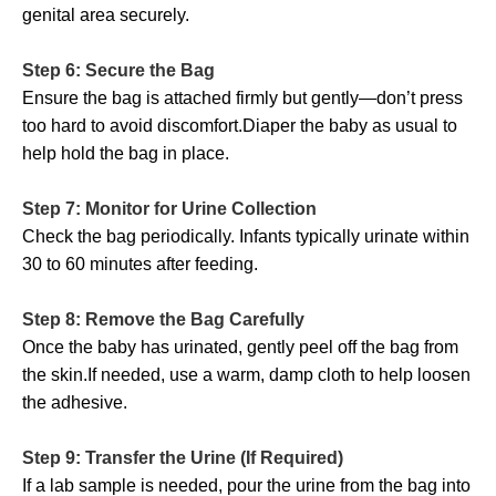
genital area securely.
Step 6: Secure the Bag
Ensure the bag is attached firmly but gently—don’t press
too hard to avoid discomfort.Diaper the baby as usual to
help hold the bag in place.
Step 7: Monitor for Urine Collection
Check the bag periodically. Infants typically urinate within
30 to 60 minutes after feeding.
Step 8: Remove the Bag Carefully
Once the baby has urinated, gently peel off the bag from
the skin.If needed, use a warm, damp cloth to help loosen
the adhesive.
Step 9: Transfer the Urine (If Required)
If a lab sample is needed, pour the urine from the bag into