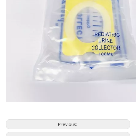
Previous: