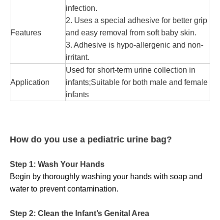
infection.
2. Uses a special adhesive for better grip
Features
and easy removal from soft baby skin.
3. Adhesive is hypo-allergenic and non-
irritant.
Used for short-term urine collection in
Application
infants;Suitable for both male and female
infants
How do you use a pediatric urine bag?
Step 1: Wash Your Hands
Begin by thoroughly washing your hands with soap and
water to prevent contamination.
Step 2: Clean the Infant’s Genital Area