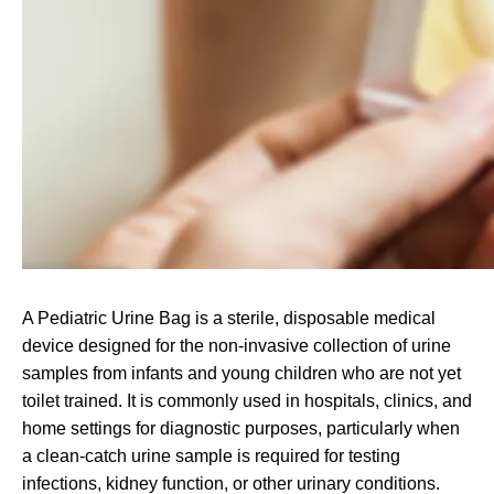
A Pediatric Urine Bag is a sterile, disposable medical
device designed for the non-invasive collection of urine
samples from infants and young children who are not yet
toilet trained. It is commonly used in hospitals, clinics, and
home settings for diagnostic purposes, particularly when
a clean-catch urine sample is required for testing
infections, kidney function, or other urinary conditions.