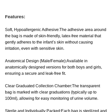
Features:
Soft, Hypoallergenic Adhesive:The adhesive area around
the bag is made of skin-friendly, latex-free material that
gently adheres to the infant’s skin without causing
irritation, even with sensitive skin.
Anatomical Design (Male/Female):Available in
anatomically designed versions for both boys and girls,
ensuring a secure and leak-free fit.
Clear Graduated Collection Chamber:The transparent
bag is marked with clear graduations (typically up to
100ml), allowing for easy monitoring of urine volume.
Sterile and Individually Packed:Each bag is sterilized and