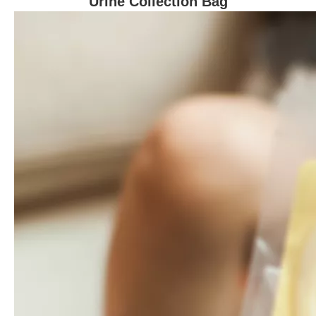
Urine Collection Bag