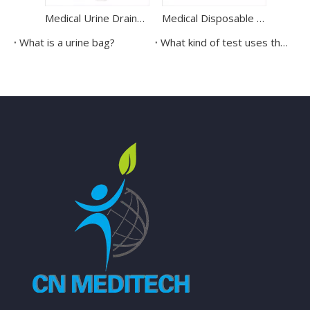
Medical Urine Drainage Bag Disposable Urinary Drainage Bag
Medical Disposable Latex Sterile Penrose Drainage Tube
What is a urine bag?
What kind of test uses the urine cup