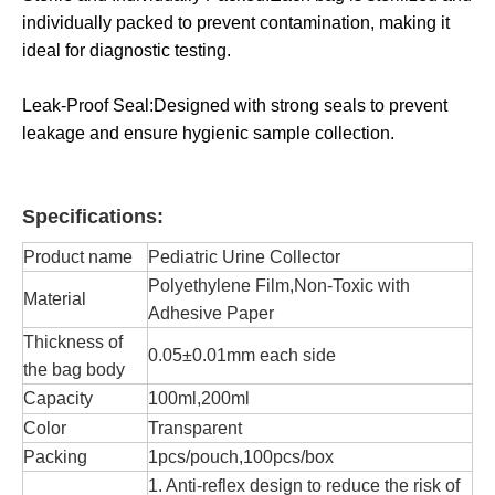
individually packed to prevent contamination, making it
ideal for diagnostic testing.
Leak-Proof Seal:Designed with strong seals to prevent
leakage and ensure hygienic sample collection.
Specifications:
Product name
Pediatric Urine Collector
Polyethylene Film,Non-Toxic with
Material
Adhesive Paper
Thickness of
0.05±0.01mm each side
the bag body
Capacity
100ml,200ml
Color
Transparent
Packing
1pcs/pouch,100pcs/box
1. Anti-reflex design to reduce the risk of