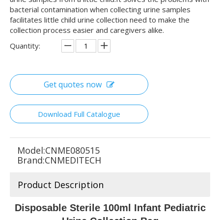
bacterial contamination when collecting urine samples
facilitates little child urine collection need to make the
collection process easier and caregivers alike.
Quantity:
Get quotes now
Download Full Catalogue
Model:
CNME080515
Brand:
CNMEDITECH
Product Description
Disposable Sterile 100ml Infant Pediatric