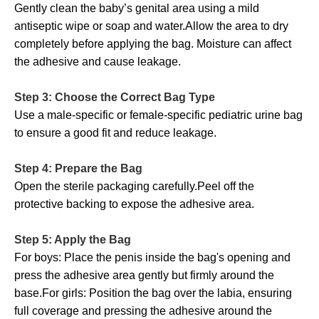
Gently clean the baby’s genital area using a mild
antiseptic wipe or soap and water.Allow the area to dry
completely before applying the bag. Moisture can affect
the adhesive and cause leakage.
Step 3: Choose the Correct Bag Type
Use a male-specific or female-specific pediatric urine bag
to ensure a good fit and reduce leakage.
Step 4: Prepare the Bag
Open the sterile packaging carefully.Peel off the
protective backing to expose the adhesive area.
Step 5: Apply the Bag
For boys: Place the penis inside the bag's opening and
press the adhesive area gently but firmly around the
base.For girls: Position the bag over the labia, ensuring
full coverage and pressing the adhesive around the