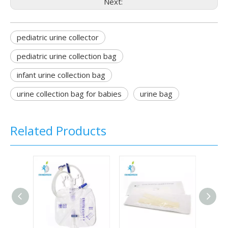
Next:
pediatric urine collector
pediatric urine collection bag
infant urine collection bag
urine collection bag for babies
urine bag
Related Products