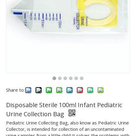
Share to:
Disposable Sterile 100ml Infant Pediatric
Urine Collection Bag
Pediatric Urine Collecting Bag, also know as Pediatric Urine
Collector, is intended for collection of an uncontaminated
urine samples from a little child.It solves the problems with