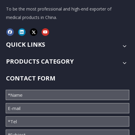
To be the most professional and high-end exporter of
medical products in China.
QUICK LINKS
PRODUCTS CATEGORY
CONTACT FORM