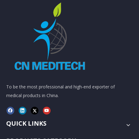
To be the most professional and high-end exporter of
medical products in China.
QUICK LINKS