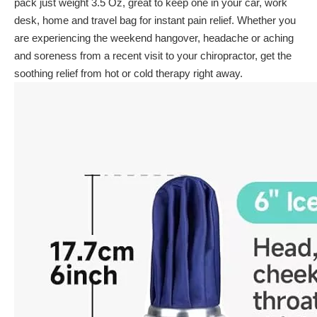
pack just weight 3.5 Oz, great to keep one in your car, work
desk, home and travel bag for instant pain relief. Whether you
are experiencing the weekend hangover, headache or aching
and soreness from a recent visit to your chiropractor, get the
soothing relief from hot or cold therapy right away.