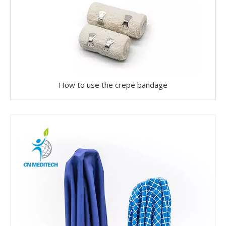
How to use the crepe bandage