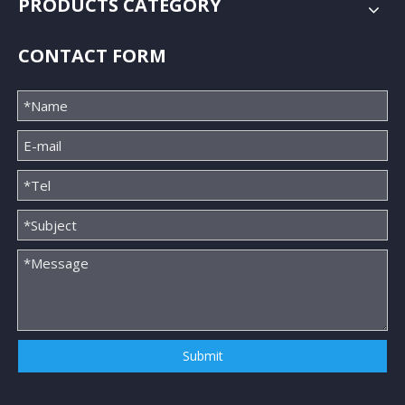
PRODUCTS CATEGORY
CONTACT FORM
Submit