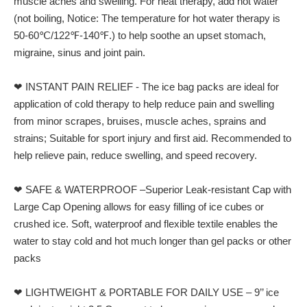
muscle aches and swelling. For heat therapy, add hot water
(not boiling, Notice: The temperature for hot water therapy is
50-60℃/122℉-140℉.) to help soothe an upset stomach,
migraine, sinus and joint pain.
❤ INSTANT PAIN RELIEF - The ice bag packs are ideal for
application of cold therapy to help reduce pain and swelling
from minor scrapes, bruises, muscle aches, sprains and
strains; Suitable for sport injury and first aid. Recommended to
help relieve pain, reduce swelling, and speed recovery.
❤ SAFE & WATERPROOF –Superior Leak-resistant Cap with
Large Cap Opening allows for easy filling of ice cubes or
crushed ice. Soft, waterproof and flexible textile enables the
water to stay cold and hot much longer than gel packs or other
packs
❤ LIGHTWEIGHT & PORTABLE FOR DAILY USE – 9’’ ice