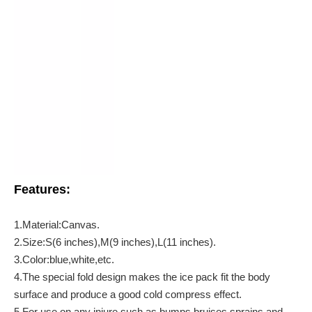
Features:
1.Material:Canvas.
2.Size:S(6 inches),M(9 inches),L(11 inches).
3.Color:blue,white,etc.
4.The special fold design makes the ice pack fit the body
surface and produce a good cold compress effect.
5.For use on any injure such as bumps,bruises,sprains and