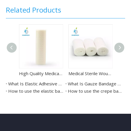
Related Products
High Quality Medical Protective Perforated Adhesive Tape
Medical Sterile Wound Dressing Gauze Bandage Roll
What Is Elastic Adhesive Bandage Used For?
What Is Gauze Bandage Used For?
How to use the elastic bandages？
How to use the crepe bandage