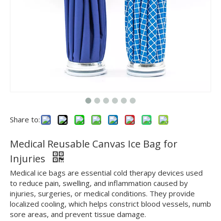
Share to:
Medical Reusable Canvas Ice Bag for
Injuries
Medical ice bags are essential cold therapy devices used
to reduce pain, swelling, and inflammation caused by
injuries, surgeries, or medical conditions. They provide
localized cooling, which helps constrict blood vessels, numb
sore areas, and prevent tissue damage.