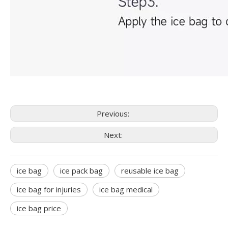
Previous:
Next:
ice bag
ice pack bag
reusable ice bag
ice bag for injuries
ice bag medical
ice bag price