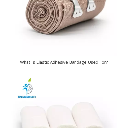
What Is Elastic Adhesive Bandage Used For?