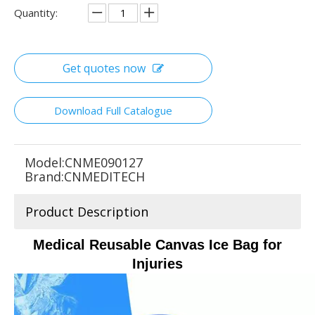
Quantity:
Get quotes now
Download Full Catalogue
Model:
CNME090127
Brand:
CNMEDITECH
Product Description
Medical Reusable Canvas Ice Bag for
Injuries