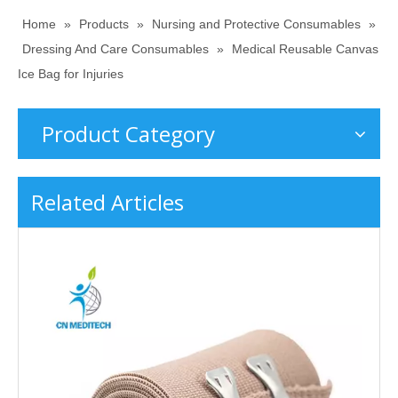
Home
»
Products
»
Nursing and Protective Consumables
»
Dressing And Care Consumables
»
Medical Reusable Canvas
Ice Bag for Injuries
Product Category
Related Articles