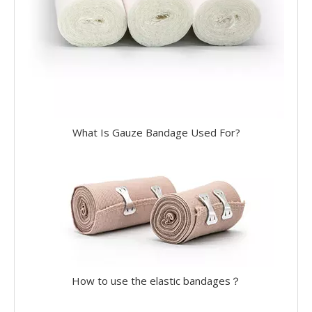
What Is Gauze Bandage Used For?
How to use the elastic bandages？