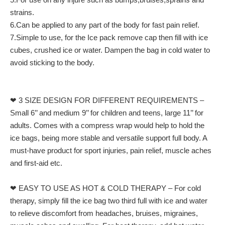
strains.
6.Can be applied to any part of the body for fast pain relief.
7.Simple to use, for the Ice pack remove cap then fill with ice
cubes, crushed ice or water. Dampen the bag in cold water to
avoid sticking to the body.
❤ 3 SIZE DESIGN FOR DIFFERENT REQUIREMENTS –
Small 6’’ and medium 9’’ for children and teens, large 11’’ for
adults. Comes with a compress wrap would help to hold the
ice bags, being more stable and versatile support full body. A
must-have product for sport injuries, pain relief, muscle aches
and first-aid etc.
❤ EASY TO USE AS HOT & COLD THERAPY – For cold
therapy, simply fill the ice bag two third full with ice and water
to relieve discomfort from headaches, bruises, migraines,