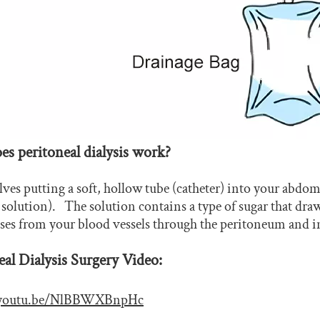
s peritoneal dialysis work?
ves putting a soft, hollow tube (catheter) into your abdomin
s solution). The solution contains a type of sugar that dr
sses from your blood vessels through the peritoneum and in
eal Dialysis Surgery Video:
//youtu.be/NlBBWXBnpHc