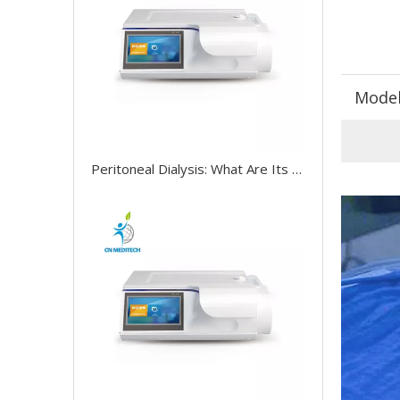
Model
Peritoneal Dialysis: What Are Its Treatment, Benefits, And Risks