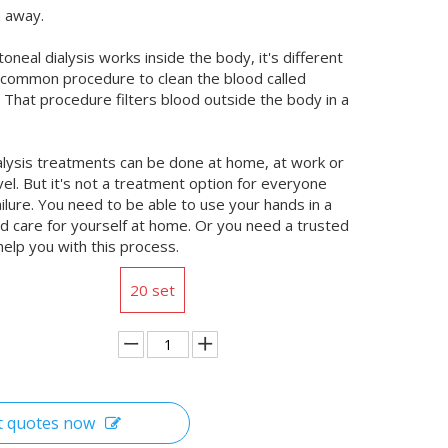
n away.
oneal dialysis works inside the body, it's different
common procedure to clean the blood called
 That procedure filters blood outside the body in a
alysis treatments can be done at home, at work or
vel. But it's not a treatment option for everyone
ailure. You need to be able to use your hands in a
and care for yourself at home. Or you need a trusted
help you with this process.
20 set
t quotes now