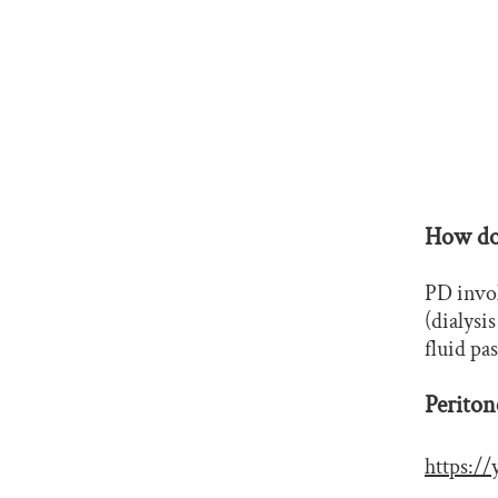
How doe
PD invol
(dialysi
fluid pa
Periton
https: