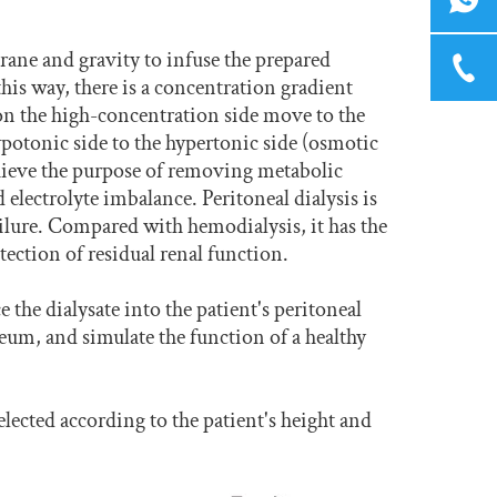
ane and gravity to infuse the prepared
 this way, there is a concentration gradient
 on the high-concentration side move to the
potonic side to the hypertonic side (osmotic
achieve the purpose of removing metabolic
electrolyte imbalance. Peritoneal dialysis is
ailure. Compared with hemodialysis, it has the
ection of residual renal function.
 the dialysate into the patient's peritoneal
neum, and simulate the function of a healthy
selected according to the patient's height and