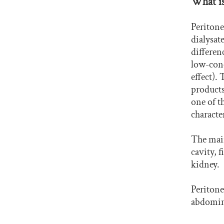
What is
Peritone
dialysat
differen
low-conc
effect).
products
one of t
characte
The main
cavity, 
kidney.
Peritonea
abdomin