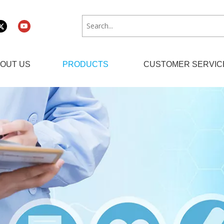
OUT US
PRODUCTS
CUSTOMER SERVIC