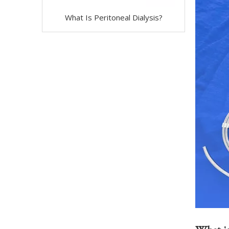
What Is Peritoneal Dialysis?