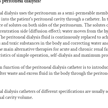
 peritoneal dialysis?
al dialysis uses the peritoneum as a semi-permeable membr
e into the patient's peritoneal cavity through a catheter. In
ce of solutes on both sides of the peritoneum. The solutes
entration side (diffusion effect); water moves from the hy
 The peritoneal dialysis fluid is continuously replaced to 
 and toxic substances in the body and correcting water and 
he main alternative therapies for acute and chronic renal f
ristics of simple operation, self-dialysis and maximum prot
 function of the peritoneal dialysis catheter is to introduce
filter waste and excess fluid in the body through the perito
l dialysis catheters of different specifications are usually 
al cavity volume.