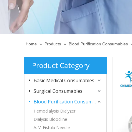
Home
»
Products
»
Blood Purification Consumables
Product Category
Basic Medical Consumables
Surgical Consumables
Blood Purification Consumables
Hemodialysis Dialyzer
Dialysis Bloodline
A. V. Fistula Needle