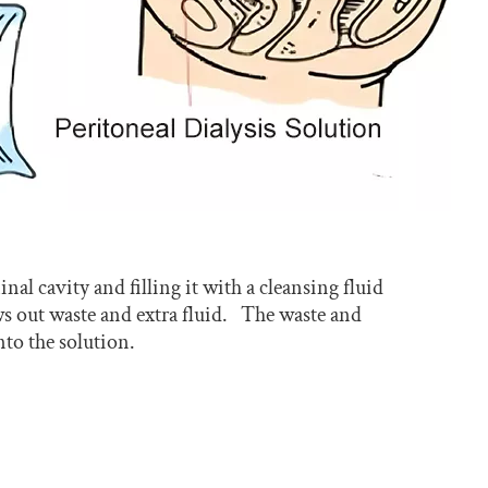
al cavity and filling it with a cleansing fluid
aws out waste and extra fluid. The waste and
to the solution.