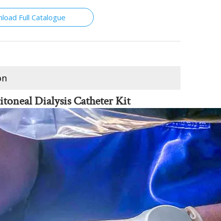
load Full Catalogue
on
itoneal Dialysis Catheter Kit