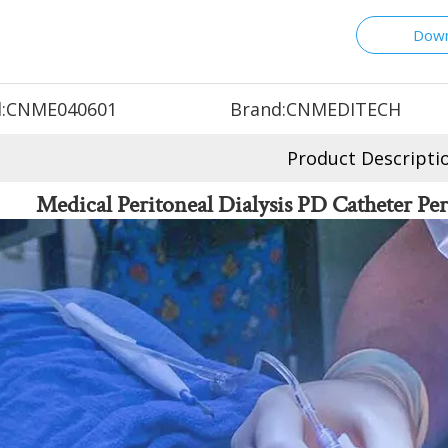
Down
:
CNME040601
Brand:
CNMEDITECH
Product Descripti
Medical Peritoneal Dialysis PD Catheter Per