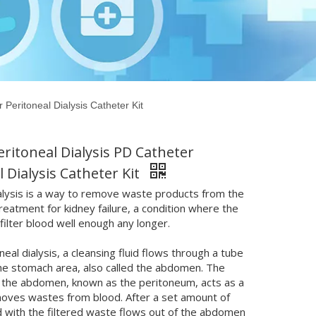
 Peritoneal Dialysis Catheter Kit
eritoneal Dialysis PD Catheter
l Dialysis Catheter Kit
alysis is a way to remove waste products from the
 treatment for kidney failure, a condition where the
 filter blood well enough any longer.
neal dialysis, a cleansing fluid flows through a tube
the stomach area, also called the abdomen. The
of the abdomen, known as the peritoneum, acts as a
emoves wastes from blood. After a set amount of
id with the filtered waste flows out of the abdomen