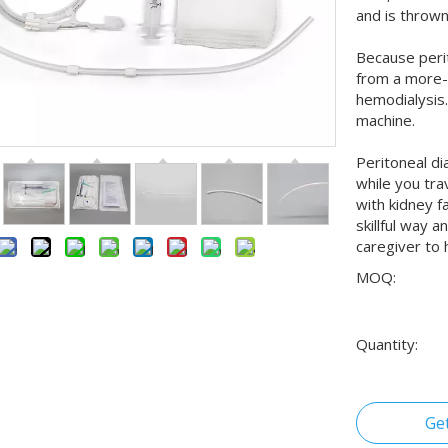
and is throw
Because perit
from a more-
hemodialysis.
machine.
Peritoneal di
while you tra
with kidney f
skillful way 
caregiver to 
MOQ:
Quantity:
Ge