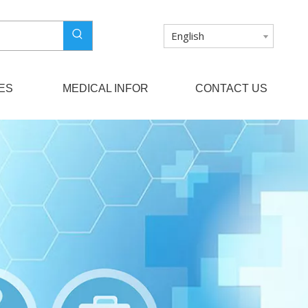
English
ES
MEDICAL INFOR
CONTACT US