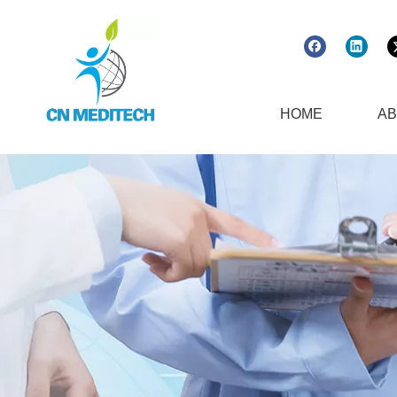
HOME
AB