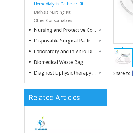
Hemodialysis Catheter Kit
Dialysis Nursing Kit
Other Consumables
Nursing and Protective Consumables
Disposable Surgical Packs
Laboratory and In Vitro Diagnostic Consumables
Biomedical Waste Bag
Diagnostic physiotherapy apparatuses
Share to:
Related Articles