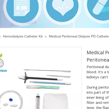
»
Hemodialysis Catheter Kit
»
Medical Peritoneal Dialysis PD Catheter
Medical P
Peritonea
Peritoneal di
blood. It's a
kidneys can't
During perito
into part of 
inner lining 
filter and r
time, the flu