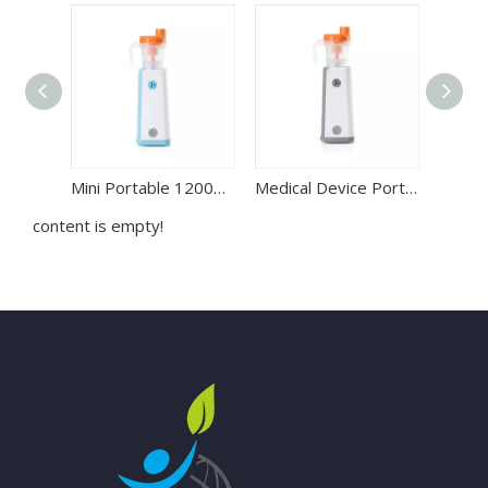
Mini Portable 1200mAH Lithium Battery Handheld Compressor Nebulizer
Medical Device Portable DC Compressor Nebulizer Machine for Asthma Treatment
content is empty!