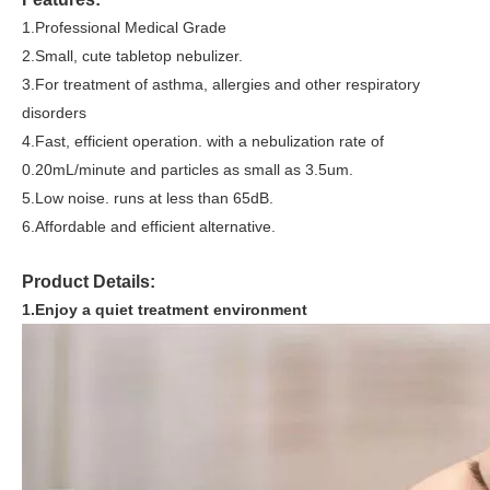
1.
Professional Medical Grade
2
.Small, cute tabletop nebulizer.
3
.For treatment of asthma, allergies and other respiratory
disorders
4.Fast, efficient operation. with a nebulization rate of
0.20mL/minute and particles as small as 3.5um.
5.Low noise. runs at less than 65dB.
6.Affordable and efficient alternative.
Product Details:
1.Enjoy a quiet treatment environment