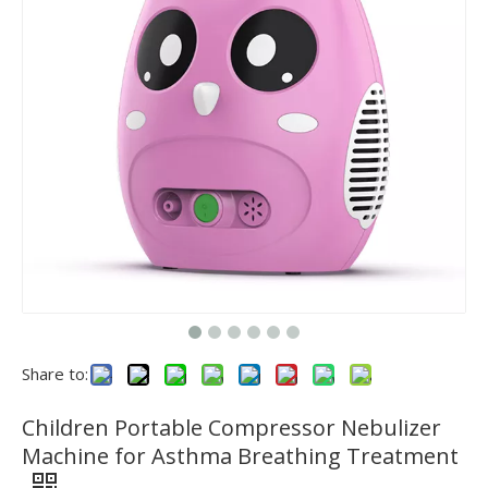
Share to:
Children Portable Compressor Nebulizer
Machine for Asthma Breathing Treatment