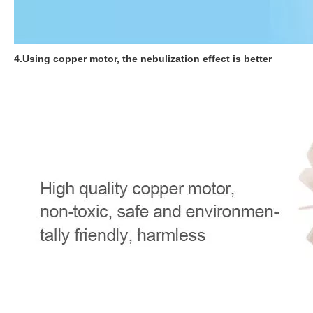
4.Using copper motor, the nebulization effect is better