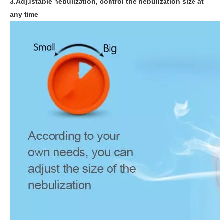
3.Adjustable nebulization, control the nebulization size at
any time