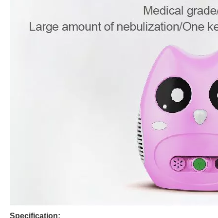
Specification: