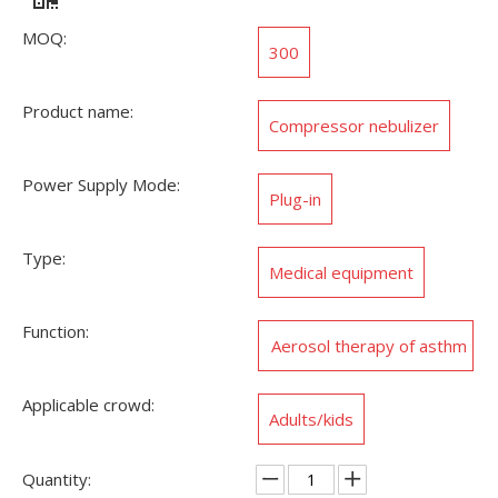
MOQ:
300
Product name:
Compressor nebulizer
Power Supply Mode:
Plug-in
Type:
Medical equipment
Function:
Aerosol therapy of asthm
a,allergies
Applicable crowd:
Adults/kids
Quantity: