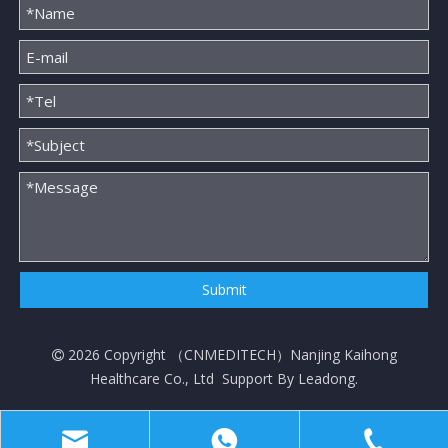
Submit
2026
Copyright （
CNMEDITECH
）Nanjing Kaihong

Healthcare Co., Ltd Support By
Leadong
.