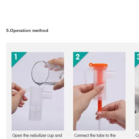
5.Operation method