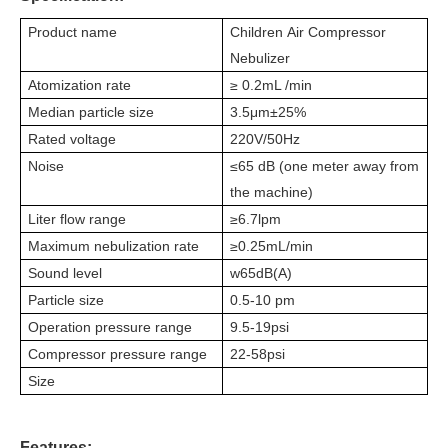
Product name
Children
Air Compressor
Nebulize
r
Atomization rate
≥ 0.2mL /min
Median particle size
3.5μm±25%
Rated voltage
220V/50Hz
Noise
≤65 dB (one meter away from
the machine)
Liter flow range
≥
6.7
l
pm
Maximum nebulization rate
≥
0.25mL/min
Sound level
w65dB(A)
Particle size
0.5-10 pm
Operation pressure range
9.5-19psi
Compressor pressure range
22-58psi
Size
Features: