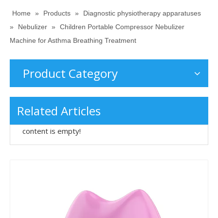
Home
»
Products
»
Diagnostic physiotherapy apparatuses
»
Nebulizer
»
Children Portable Compressor Nebulizer
Machine for Asthma Breathing Treatment
Product Category
Related Articles
content is empty!