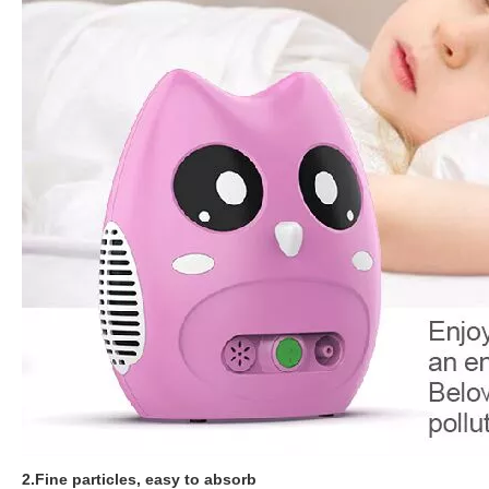
2.Fine particles, easy to absorb