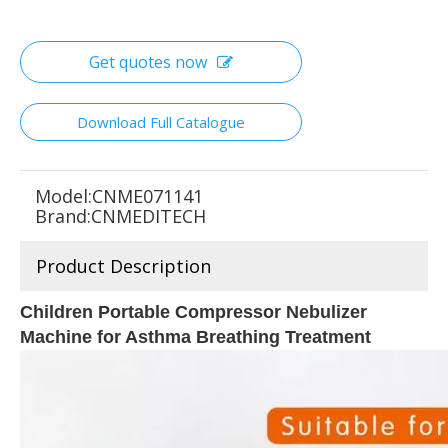
Get quotes now
Download Full Catalogue
Model:
CNME071141
Brand:
CNMEDITECH
Product Description
Children Portable Compressor Nebulizer
Machine for Asthma Breathing Treatment