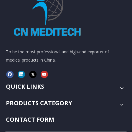
To be the most professional and high-end exporter of
medical products in China.
QUICK LINKS
PRODUCTS CATEGORY
CONTACT FORM