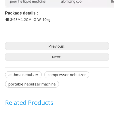
Package details
：
45.3
*
28
*
41.2
CM, G.W.
1
0kg
Previous:
Next:
asthma nebulizer
compressor nebulizer
portable nebulizer machine
Related Products