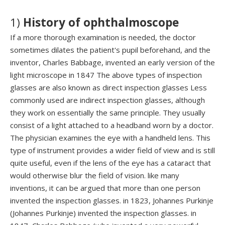
1)
H
istory
of
ophthalmoscope
If a more thorough examination is needed, the doctor
sometimes dilates the patient's pupil beforehand, and the
inventor, Charles Babbage, invented an early version of the
light microscope in 1847 The above types of inspection
glasses are also known as direct inspection glasses Less
commonly used are indirect inspection glasses, although
they work on essentially the same principle. They usually
consist of a light attached to a headband worn by a doctor.
The physician examines the eye with a handheld lens. This
type of instrument provides a wider field of view and is still
quite useful, even if the lens of the eye has a cataract that
would otherwise blur the field of vision. like many
inventions, it can be argued that more than one person
invented the inspection glasses. in 1823, Johannes Purkinje
(Johannes Purkinje) invented the inspection glasses. in