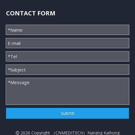
CONTACT FORM
Submit
2026
Copyright （
CNMEDITECH
）Nanjing Kaihong
