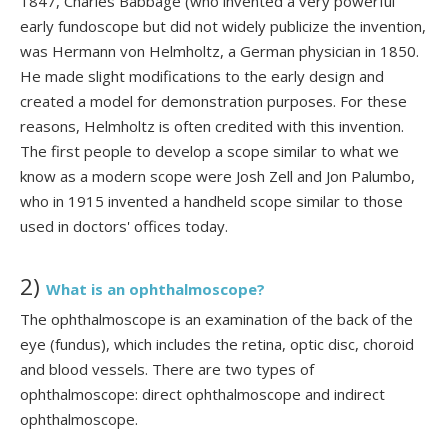
1847, Charles Babbage (who invented a very powerful
early fundoscope but did not widely publicize the invention,
was Hermann von Helmholtz, a German physician in 1850.
He made slight modifications to the early design and
created a model for demonstration purposes. For these
reasons, Helmholtz is often credited with this invention.
The first people to develop a scope similar to what we
know as a modern scope were Josh Zell and Jon Palumbo,
who in 1915 invented a handheld scope similar to those
used in doctors' offices today.
2)
What is an ophthalmoscope?
The ophthalmoscope is an examination of the back of the
eye (fundus), which includes the retina, optic disc, choroid
and blood vessels. There are two types of
ophthalmoscope: direct ophthalmoscope and indirect
ophthalmoscope.