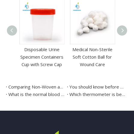
rbable
Disposable Urine
Medical Non-Sterile
cid PGA
Specimen Containers
Soft Cotton Ball for
eedle
Cup with Screw Cap
Wound Care
Comparing Non-Woven and Gauze swabs
You should know before using the covid-19 test kit
What is the normal blood pressure measured by a blood pressure monitor?
Which thermometer is better mercury or digital