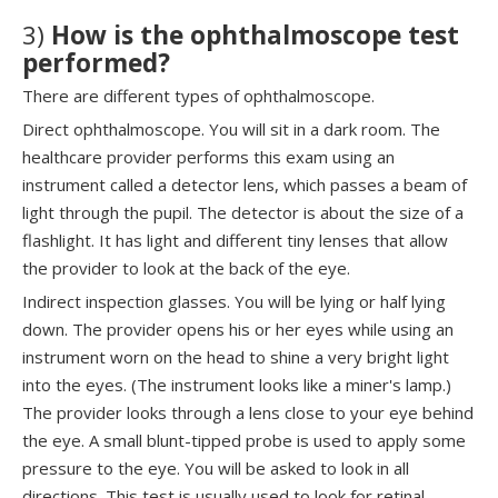
3)
How is the ophthalmoscope test
performed?
There are different types of ophthalmoscope.
Direct ophthalmoscope. You will sit in a dark room. The
healthcare provider performs this exam using an
instrument called a detector lens, which passes a beam of
light through the pupil. The detector is about the size of a
flashlight. It has light and different tiny lenses that allow
the provider to look at the back of the eye.
Indirect inspection glasses. You will be lying or half lying
down. The provider opens his or her eyes while using an
instrument worn on the head to shine a very bright light
into the eyes. (The instrument looks like a miner's lamp.)
The provider looks through a lens close to your eye behind
the eye. A small blunt-tipped probe is used to apply some
pressure to the eye. You will be asked to look in all
directions. This test is usually used to look for retinal