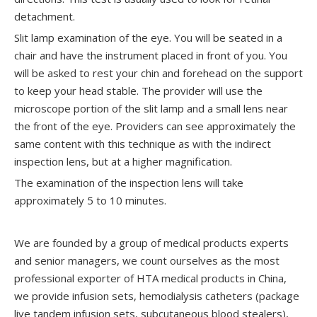
detachment.
Slit lamp examination of the eye. You will be seated in a
chair and have the instrument placed in front of you. You
will be asked to rest your chin and forehead on the support
to keep your head stable. The provider will use the
microscope portion of the slit lamp and a small lens near
the front of the eye. Providers can see approximately the
same content with this technique as with the indirect
inspection lens, but at a higher magnification.
The examination of the inspection lens will take
approximately 5 to 10 minutes.
We are founded by a group of medical products experts
and senior managers, we count ourselves as the most
professional exporter of HTA medical products in China,
we provide infusion sets, hemodialysis catheters (package
live tandem infusion sets, subcutaneous blood stealers),