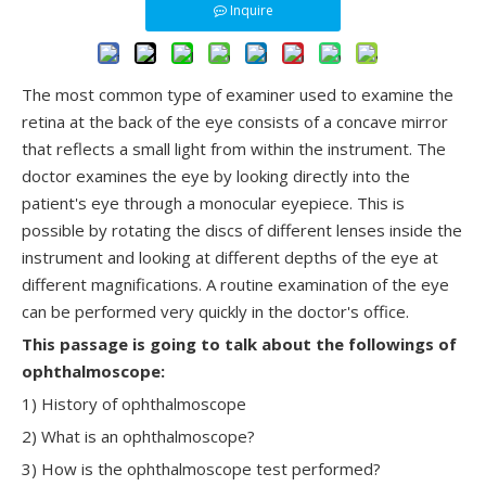
Inquire
The most common type of examiner used to examine the
retina at the back of the eye consists of a concave mirror
that reflects a small light from within the instrument. The
doctor examines the eye by looking directly into the
patient's eye through a monocular eyepiece. This is
possible by rotating the discs of different lenses inside the
instrument and looking at different depths of the eye at
different magnifications. A routine examination of the eye
can be performed very quickly in the doctor's office.
This
passage
is going to talk about the followings of
ophthalmoscope:
1) History of ophthalmoscope
2) What is an ophthalmoscope?
3) How is the ophthalmoscope test performed?