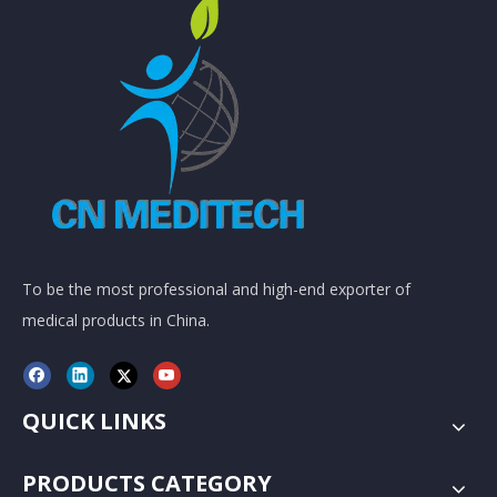
To be the most professional and high-end exporter of
medical products in China.
QUICK LINKS
PRODUCTS CATEGORY