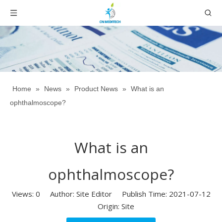
Home
»
News
»
Product News
»
What is an
ophthalmoscope?
What is an
ophthalmoscope?
Views:
0
Author: Site Editor Publish Time: 2021-07-12
Origin:
Site