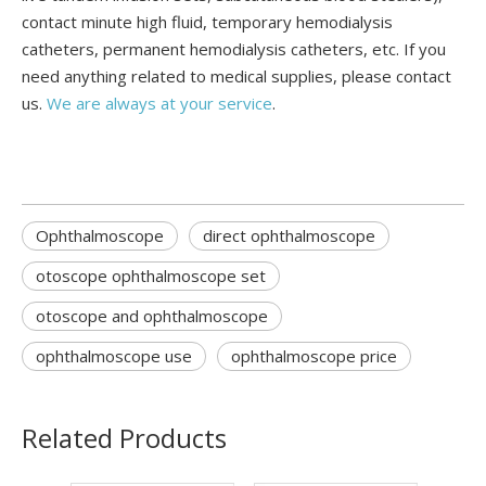
contact minute high fluid, temporary hemodialysis
catheters, permanent hemodialysis catheters, etc. If you
need anything related to medical supplies, please contact
us.
We are always at your service
.
Ophthalmoscope
direct ophthalmoscope
otoscope ophthalmoscope set
otoscope and ophthalmoscope
ophthalmoscope use
ophthalmoscope price
Related Products