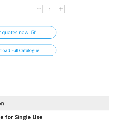
t quotes now
load Full Catalogue
on
e for Single Use