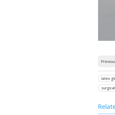
Previou
latex g
surgica
Relat