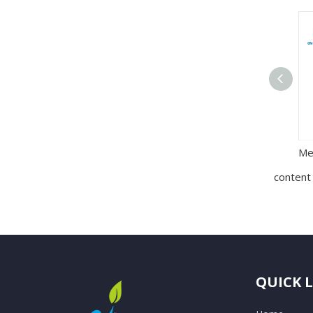
content
QUICK 