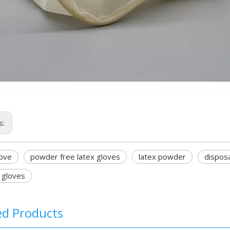
s:
love
powder free latex gloves
latex powder
disposa
l gloves
ed Products