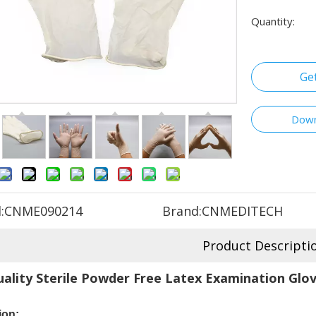
Quantity:
Ge
Down
:
CNME090214
Brand:
CNMEDITECH
Product Descripti
ality Sterile Powder Free Latex Examination Glov
ion: