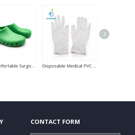
Best Comfortable Surgical Operation Room Shoes for Hospital Use
Disposable Medical PVC Powdered Or Powder Free Clear Vinyl Glove
Y
CONTACT FORM