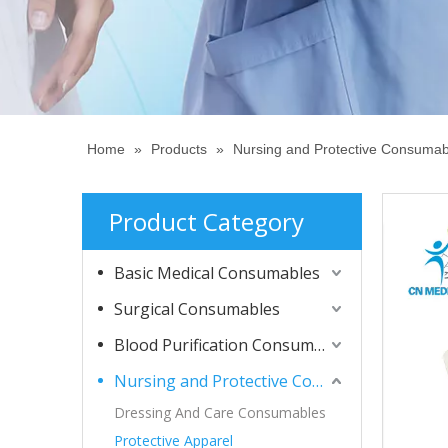
Home
»
Products
»
Nursing and Protective Consumab
Product Category
Basic Medical Consumables
Surgical Consumables
Blood Purification Consumables
Nursing and Protective Consumables
Dressing And Care Consumables
Protective Apparel