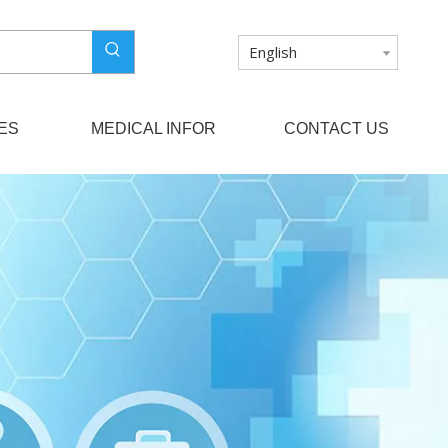
English
ES
MEDICAL INFOR
CONTACT US