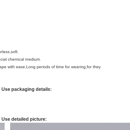
rless,soft.
pecial chemical medium.
shape with ease,Long periods of time for wearing,for they
e Use packaging details:
 Use detailed picture: