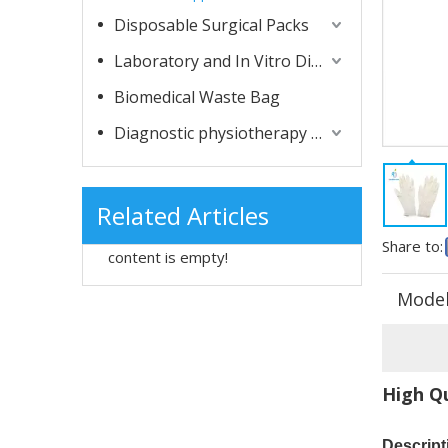
Disposable Surgical Packs
Laboratory and In Vitro Diagnostic Consumables
Biomedical Waste Bag
Diagnostic physiotherapy apparatuses
Related Articles
Share to:
content is empty!
Model
High Qu
Descript