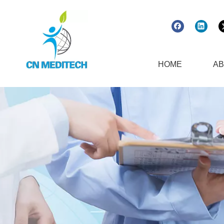
HOME
AB