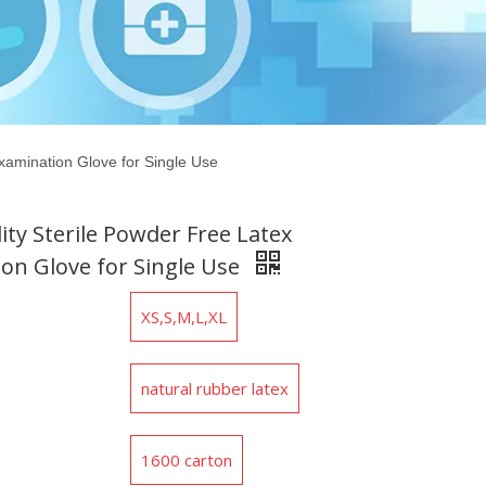
xamination Glove for Single Use
ity Sterile Powder Free Latex
on Glove for Single Use
XS,S,M,L,XL
natural rubber latex
1600 carton