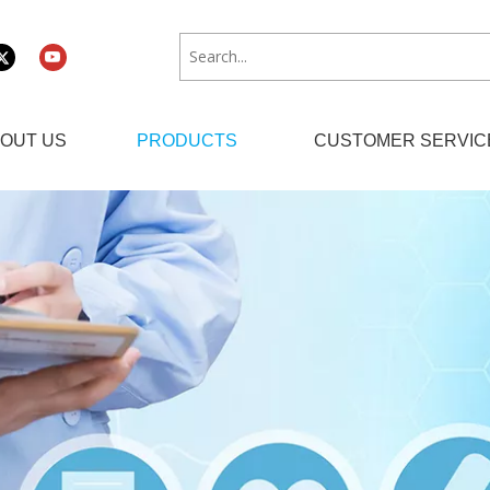
OUT US
PRODUCTS
CUSTOMER SERVIC