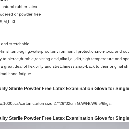
: natural rubber latex
wdered or powder free
,S,M,L,XL
 and stretchable.
finish,anti-aging,waterproof,environment l protection,non-toxic and odo
y to pierce,durable,resisting acid,alkali,oil,dirt,high temperature and s
 a great deal of flexibility and stretchiness,snap-back to their original 
mal hand fatigue.
lity Sterile Powder Free Latex Examination Glove for Singl
x,1000pcs/carton,carton size:27*26*32cm G.W/N/.W6.5/6kgs.
lity Sterile Powder Free Latex Examination Glove for Single