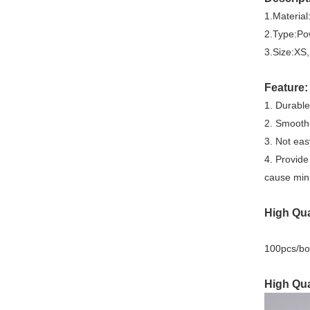
1.Material
2.Type:Po
3.Size:XS
Feature:
1. Durable
2. Smooth-
3. Not eas
4. Provide
cause mini
High Qua
100pcs/bo
High Qua