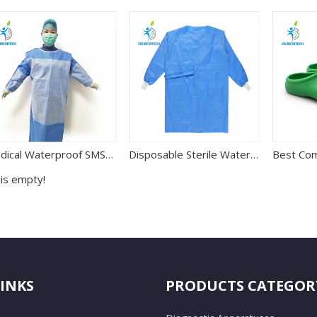
Medical Waterproof SMS Disposable Reinforced Surgical Gown
Disposable Sterile Waterproof Non-woven Surgical Gown for Hospital Use
 is empty!
LINKS
PRODUCTS CATEGOR