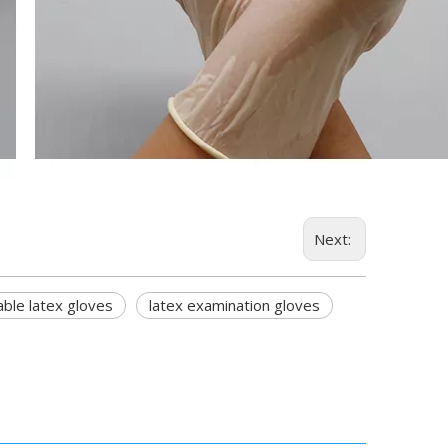
Next:
ble latex gloves
latex examination gloves