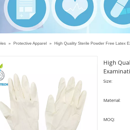
les
»
Protective Apparel
»
High Quality Sterile Powder Free Latex E
High Qual
Examinati
Size:
Material:
MOQ: