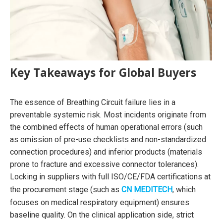
Key Takeaways for Global Buyers
The essence of Breathing Circuit failure lies in a
preventable systemic risk. Most incidents originate from
the combined effects of human operational errors (such
as omission of pre-use checklists and non-standardized
connection procedures) and inferior products (materials
prone to fracture and excessive connector tolerances).
Locking in suppliers with full ISO/CE/FDA certifications at
the procurement stage (such as
CN MEDITECH
, which
focuses on medical respiratory equipment) ensures
baseline quality. On the clinical application side, strict