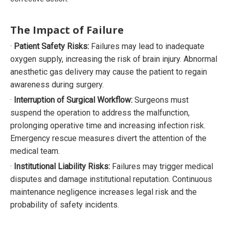
The Impact of Failure
·
Patient Safety Risks:
Failures may lead to inadequate
oxygen supply, increasing the risk of brain injury. Abnormal
anesthetic gas delivery may cause the patient to regain
awareness during surgery.
·
Interruption of Surgical Workflow:
Surgeons must
suspend the operation to address the malfunction,
prolonging operative time and increasing infection risk.
Emergency rescue measures divert the attention of the
medical team.
·
Institutional Liability Risks:
Failures may trigger medical
disputes and damage institutional reputation. Continuous
maintenance negligence increases legal risk and the
probability of safety incidents.