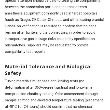
Special attention should be paid to testing the compatibility
between the connection ports and the mainstream
anesthesia equipment commonly used in target hospitals
(such as Dräger, GE Datex-Ohmeda, and other leading brands).
Hands-on verification is required to confirm that no gaps
remain after tightening the connectors, in order to avoid
intraoperative gas leakage risks caused by specification
mismatches. Suppliers may be requested to provide
compatibility test reports.
Material Tolerance and Biological
Safety
Tubing materials must pass anti-kinking tests (no
deformation after 360-degree twisting) and long-term
compression elasticity testing. Odor assessment through
sample sniffing and elevated temperature testing (placement
at 40°C for 24 hours) should confirm that no chemical