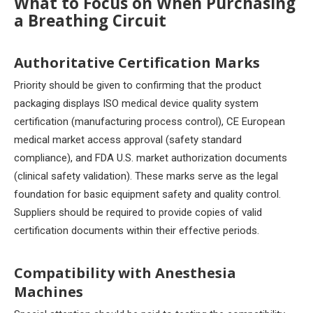
What to Focus on When Purchasing
a Breathing Circuit
Authoritative Certification Marks
Priority should be given to confirming that the product
packaging displays ISO medical device quality system
certification (manufacturing process control), CE European
medical market access approval (safety standard
compliance), and FDA U.S. market authorization documents
(clinical safety validation). These marks serve as the legal
foundation for basic equipment safety and quality control.
Suppliers should be required to provide copies of valid
certification documents within their effective periods.
Compatibility with Anesthesia
Machines