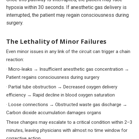
hypoxia within 30 seconds. If anesthetic gas delivery is
interrupted, the patient may regain consciousness during
surgery.
The Lethality of Minor Failures
Even minor issues in any link of the circuit can trigger a chain
reaction:
· Micro-leaks → Insufficient anesthetic gas concentration →
Patient regains consciousness during surgery
· Partial tube obstruction → Decreased oxygen delivery
efficiency → Rapid decline in blood oxygen saturation
· Loose connections → Obstructed waste gas discharge →
Carbon dioxide accumulation damages organs
These changes may escalate to a critical condition within 2–3
minutes, leaving physicians with almost no time window for
corrective action.