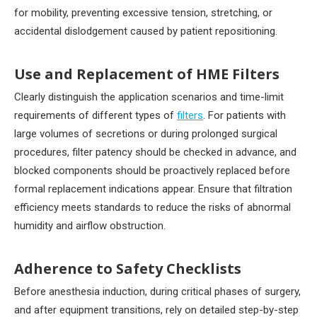
for mobility, preventing excessive tension, stretching, or
accidental dislodgement caused by patient repositioning.
Use and Replacement of HME Filters
Clearly distinguish the application scenarios and time-limit
requirements of different types of
filters
. For patients with
large volumes of secretions or during prolonged surgical
procedures, filter patency should be checked in advance, and
blocked components should be proactively replaced before
formal replacement indications appear. Ensure that filtration
efficiency meets standards to reduce the risks of abnormal
humidity and airflow obstruction.
Adherence to Safety Checklists
Before anesthesia induction, during critical phases of surgery,
and after equipment transitions, rely on detailed step-by-step