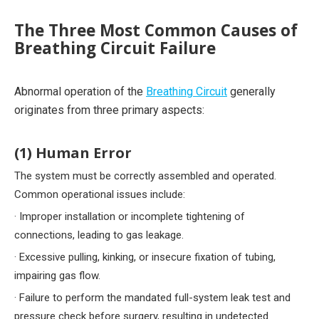
The Three Most Common Causes of
Breathing Circuit Failure
Abnormal operation of the
Breathing Circuit
generally
originates from three primary aspects:
(1) Human Error
The system must be correctly assembled and operated.
Common operational issues include:
· Improper installation or incomplete tightening of
connections, leading to gas leakage.
· Excessive pulling, kinking, or insecure fixation of tubing,
impairing gas flow.
· Failure to perform the mandated full-system leak test and
pressure check before surgery, resulting in undetected