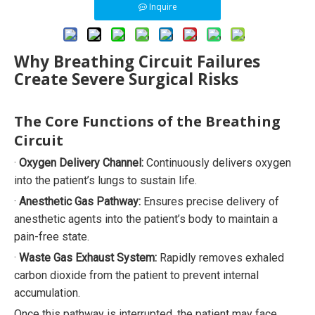
Inquire
Why Breathing Circuit Failures
Create Severe Surgical Risks
The Core Functions of the Breathing
Circuit
·
Oxygen Delivery Channel:
Continuously delivers oxygen
into the patient’s lungs to sustain life.
·
Anesthetic Gas Pathway:
Ensures precise delivery of
anesthetic agents into the patient’s body to maintain a
pain-free state.
·
Waste Gas Exhaust System:
Rapidly removes exhaled
carbon dioxide from the patient to prevent internal
accumulation.
Once this pathway is interrupted, the patient may face