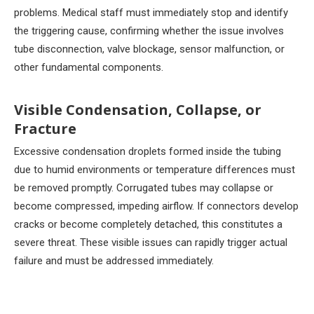
problems. Medical staff must immediately stop and identify
the triggering cause, confirming whether the issue involves
tube disconnection, valve blockage, sensor malfunction, or
other fundamental components.
Visible Condensation, Collapse, or
Fracture
Excessive condensation droplets formed inside the tubing
due to humid environments or temperature differences must
be removed promptly. Corrugated tubes may collapse or
become compressed, impeding airflow. If connectors develop
cracks or become completely detached, this constitutes a
severe threat. These visible issues can rapidly trigger actual
failure and must be addressed immediately.