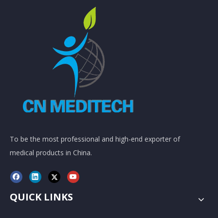
To be the most professional and high-end exporter of
medical products in China.
QUICK LINKS