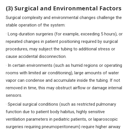
(3) Surgical and Environmental Factors
Surgical complexity and environmental changes challenge the
stable operation of the system:
· Long-duration surgeries (for example, exceeding 5 hours), or
repeated changes in patient positioning required by surgical
procedures, may subject the tubing to additional stress or
cause accidental disconnection.
· In certain environments (such as humid regions or operating
rooms with limited air conditioning), large amounts of water
vapor can condense and accumulate inside the tubing. If not
removed in time, this may obstruct airflow or damage internal
sensors.
· Special surgical conditions (such as restricted pulmonary
function due to patient body habitus, highly sensitive
ventilation parameters in pediatric patients, or laparoscopic
surgeries requiring pneumoperitoneum) require higher airway