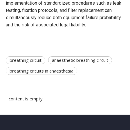
implementation of standardized procedures such as leak
testing, fixation protocols, and filter replacement can
simultaneously reduce both equipment failure probability
and the risk of associated legal liability.
breathing circuit
anaesthetic breathing circuit
breathing circuits in anaesthesia
content is empty!