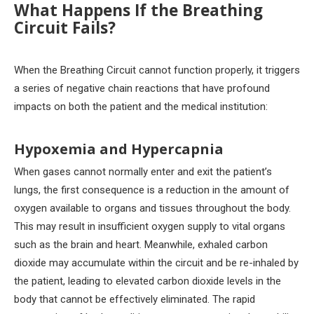
What Happens If the Breathing
Circuit Fails?
When the Breathing Circuit cannot function properly, it triggers
a series of negative chain reactions that have profound
impacts on both the patient and the medical institution:
Hypoxemia and Hypercapnia
When gases cannot normally enter and exit the patient’s
lungs, the first consequence is a reduction in the amount of
oxygen available to organs and tissues throughout the body.
This may result in insufficient oxygen supply to vital organs
such as the brain and heart. Meanwhile, exhaled carbon
dioxide may accumulate within the circuit and be re-inhaled by
the patient, leading to elevated carbon dioxide levels in the
body that cannot be effectively eliminated. The rapid