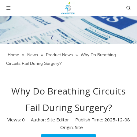
Home
»
News
»
Product News
»
Why Do Breathing
Circuits Fail During Surgery?
Why Do Breathing Circuits
Fail During Surgery?
Views:
0
Author: Site Editor Publish Time: 2025-12-08
Origin:
Site