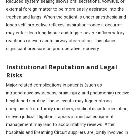
Reduced system sealing allows oral secretions, vomitus, or
external foreign matter to be more easily aspirated into the
trachea and lungs. When the patient is under anesthesia and
loses self-protective reflexes, aspiration—once it occurs—
may enter deep lung tissue and trigger severe inflammatory
reactions or even acute airway obstruction. This places
significant pressure on postoperative recovery.
Institutional Reputation and Legal
Risks
Major related complications in patients (such as
intraoperative awareness, brain injury, and pneumonia) receive
heightened scrutiny. These events may trigger strong
complaints from family members, medical dispute mediation,
or even judicial litigation. Lapses in medical equipment
management may lead to accountability reviews. After
hospitals and Breathing Circuit suppliers are jointly involved in