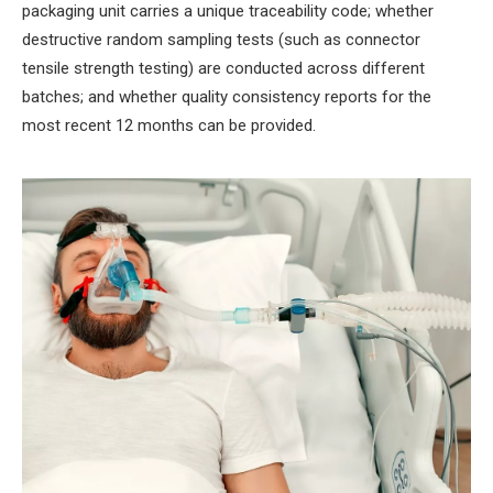
packaging unit carries a unique traceability code; whether
destructive random sampling tests (such as connector
tensile strength testing) are conducted across different
batches; and whether quality consistency reports for the
most recent 12 months can be provided.