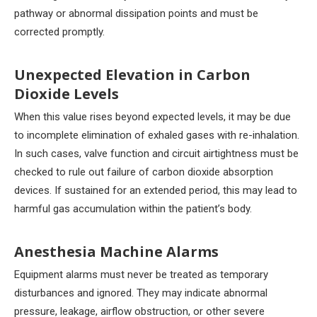
pathway or abnormal dissipation points and must be
corrected promptly.
Unexpected Elevation in Carbon
Dioxide Levels
When this value rises beyond expected levels, it may be due
to incomplete elimination of exhaled gases with re-inhalation.
In such cases, valve function and circuit airtightness must be
checked to rule out failure of carbon dioxide absorption
devices. If sustained for an extended period, this may lead to
harmful gas accumulation within the patient’s body.
Anesthesia Machine Alarms
Equipment alarms must never be treated as temporary
disturbances and ignored. They may indicate abnormal
pressure, leakage, airflow obstruction, or other severe