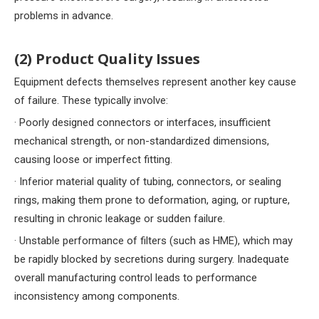
problems in advance.
(2) Product Quality Issues
Equipment defects themselves represent another key cause
of failure. These typically involve:
· Poorly designed connectors or interfaces, insufficient
mechanical strength, or non-standardized dimensions,
causing loose or imperfect fitting.
· Inferior material quality of tubing, connectors, or sealing
rings, making them prone to deformation, aging, or rupture,
resulting in chronic leakage or sudden failure.
· Unstable performance of filters (such as HME), which may
be rapidly blocked by secretions during surgery. Inadequate
overall manufacturing control leads to performance
inconsistency among components.