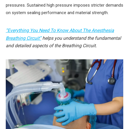
pressures. Sustained high pressure imposes stricter demands
on system sealing performance and material strength.
“Everything You Need To Know About The Anesthesia
Breathing Circuit”
helps you understand the fundamental
and detailed aspects of the Breathing Circuit.