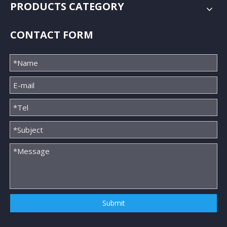
PRODUCTS CATEGORY
CONTACT FORM
Submit