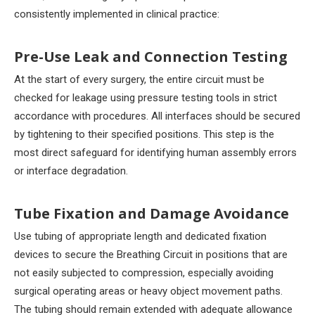
consistently implemented in clinical practice:
Pre-Use Leak and Connection Testing
At the start of every surgery, the entire circuit must be
checked for leakage using pressure testing tools in strict
accordance with procedures. All interfaces should be secured
by tightening to their specified positions. This step is the
most direct safeguard for identifying human assembly errors
or interface degradation.
Tube Fixation and Damage Avoidance
Use tubing of appropriate length and dedicated fixation
devices to secure the Breathing Circuit in positions that are
not easily subjected to compression, especially avoiding
surgical operating areas or heavy object movement paths.
The tubing should remain extended with adequate allowance