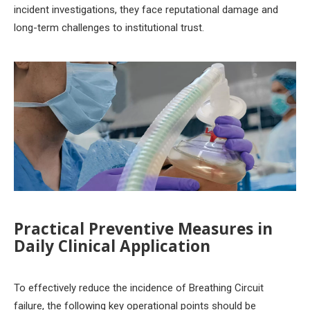
incident investigations, they face reputational damage and
long-term challenges to institutional trust.
Practical Preventive Measures in
Daily Clinical Application
To effectively reduce the incidence of Breathing Circuit
failure, the following key operational points should be