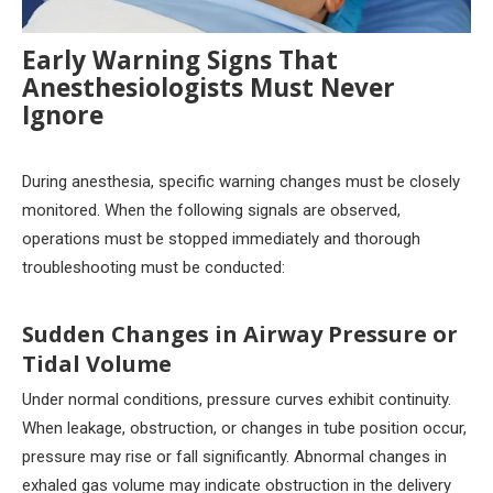
Early Warning Signs That
Anesthesiologists Must Never
Ignore
During anesthesia, specific warning changes must be closely
monitored. When the following signals are observed,
operations must be stopped immediately and thorough
troubleshooting must be conducted:
Sudden Changes in Airway Pressure or
Tidal Volume
Under normal conditions, pressure curves exhibit continuity.
When leakage, obstruction, or changes in tube position occur,
pressure may rise or fall significantly. Abnormal changes in
exhaled gas volume may indicate obstruction in the delivery