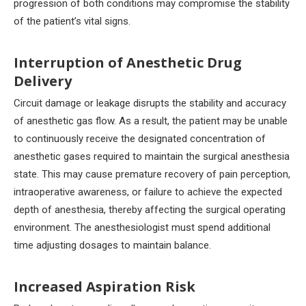
progression of both conditions may compromise the stability
of the patient’s vital signs.
Interruption of Anesthetic Drug
Delivery
Circuit damage or leakage disrupts the stability and accuracy
of anesthetic gas flow. As a result, the patient may be unable
to continuously receive the designated concentration of
anesthetic gases required to maintain the surgical anesthesia
state. This may cause premature recovery of pain perception,
intraoperative awareness, or failure to achieve the expected
depth of anesthesia, thereby affecting the surgical operating
environment. The anesthesiologist must spend additional
time adjusting dosages to maintain balance.
Increased Aspiration Risk