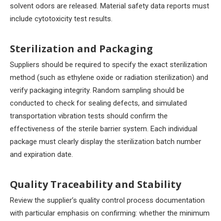
solvent odors are released. Material safety data reports must
include cytotoxicity test results.
Sterilization and Packaging
Suppliers should be required to specify the exact sterilization
method (such as ethylene oxide or radiation sterilization) and
verify packaging integrity. Random sampling should be
conducted to check for sealing defects, and simulated
transportation vibration tests should confirm the
effectiveness of the sterile barrier system. Each individual
package must clearly display the sterilization batch number
and expiration date.
Quality Traceability and Stability
Review the supplier’s quality control process documentation
with particular emphasis on confirming: whether the minimum