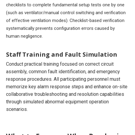
checklists to complete fundamental setup tests one by one
(such as ventilator/manual control switching and verification
of effective ventilation modes). Checklist-based verification
systematically prevents configuration errors caused by
human negligence.
Staff Training and Fault Simulation
Conduct practical training focused on correct circuit
assembly, common fault identification, and emergency
response procedures. All participating personnel must
memorize key alarm response steps and enhance on-site
collaborative troubleshooting and resolution capabilities
through simulated abnormal equipment operation
scenarios.