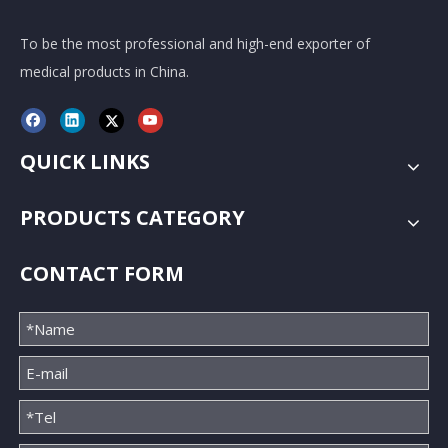
To be the most professional and high-end exporter of
medical products in China.
QUICK LINKS
PRODUCTS CATEGORY
CONTACT FORM