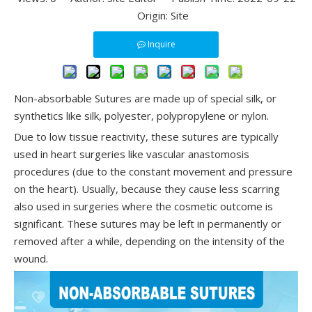
Origin:
Site
Inquire
Non-absorbable Sutures are made up of special silk, or
synthetics like silk, polyester, polypropylene or nylon.
Due to low tissue reactivity, these sutures are typically
used in heart surgeries like vascular anastomosis
procedures (due to the constant movement and pressure
on the heart). Usually, because they cause less scarring
also used in surgeries where the cosmetic outcome is
significant. These sutures may be left in permanently or
removed after a while, depending on the intensity of the
wound.