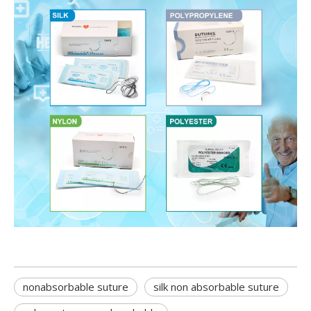
nonabsorbable suture
silk non absorbable suture