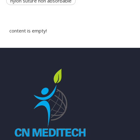
nylon suture non absorbable
content is empty!