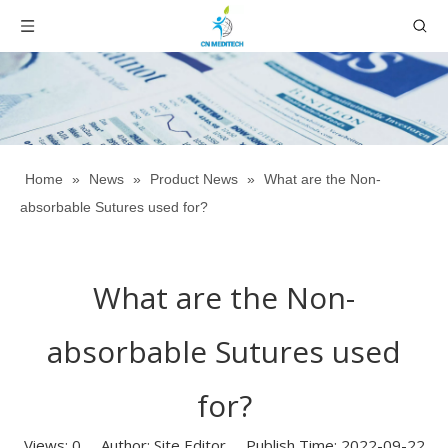
Home
»
News
»
Product News
»
What are the Non-
absorbable Sutures used for?
What are the Non-
absorbable Sutures used
for?
Views:
0
Author: Site Editor Publish Time: 2022-09-22