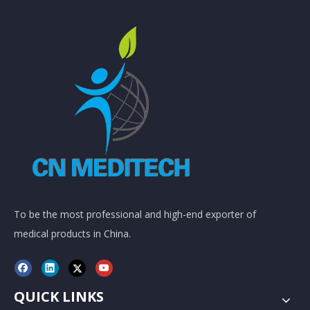
To be the most professional and high-end exporter of
medical products in China.
QUICK LINKS