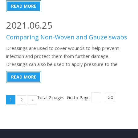
types of vacuum blood collection tubes, they are
READ MORE
distinguished according to the color of the cap. I am not a
professor, ple
2021.06.25
Comparing Non-Woven and Gauze swabs
Dressings are used to cover wounds to help prevent
infection and protect them from further damage.
Dressings can also be used to apply pressure to the
wound to promote blood clotting. Use sterile dressings
READ MORE
whenever possible. If sterile dressings are not available, a
clean, non-fluffy piece of materi
Total 2 pages Go to Page
Go
1
2
»