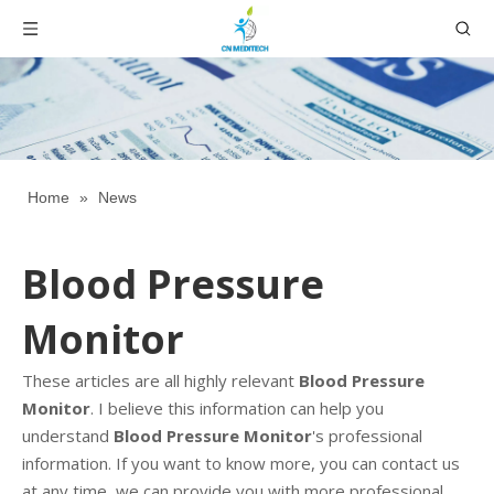
Home
»
News
Blood Pressure
Monitor
These articles are all highly relevant
Blood Pressure
Monitor
. I believe this information can help you
understand
Blood Pressure Monitor
's professional
information. If you want to know more, you can contact us
at any time, we can provide you with more professional