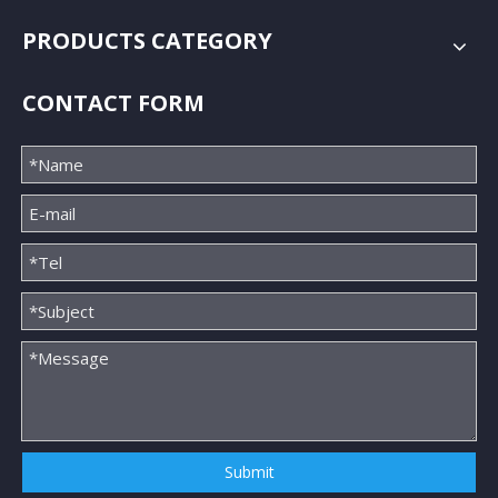
PRODUCTS CATEGORY
CONTACT FORM
Submit