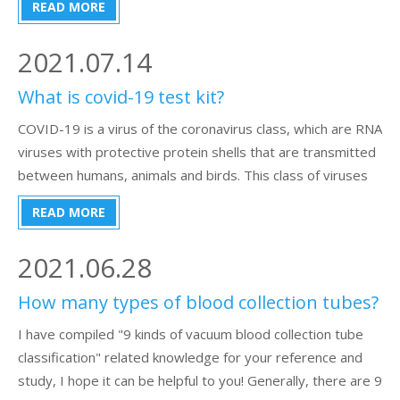
READ MORE
going to talk about the following types of the blood
pressure monitor:1) What is the normal
2021.07.14
What is covid-19 test kit?
COVID-19 is a virus of the coronavirus class, which are RNA
viruses with protective protein shells that are transmitted
between humans, animals and birds. This class of viruses
causes respiratory and other diseases. The symptoms of
READ MORE
the disease are similar to those of influenza, but the
disease devel
2021.06.28
How many types of blood collection tubes?
I have compiled "9 kinds of vacuum blood collection tube
classification" related knowledge for your reference and
study, I hope it can be helpful to you! Generally, there are 9