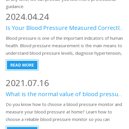
guidance.
2024.04.24
Is Your Blood Pressure Measured Correctly?
Blood pressure is one of the important indicators of human
health. Blood pressure measurement is the main means to
understand blood pressure levels, diagnose hypertension,
guide treatment, evaluate antihypertensive efficacy, and
READ MORE
observe changes in disease conditions.
2021.07.16
What is the normal value of blood pressure measured by a sphygmomanometer?
Do you know how to choose a blood pressure monitor and
measure your blood pressure at home? Learn how to
choose a reliable blood pressure monitor so you can
measure your blood pressure at home.This passage is