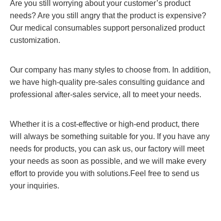
Are you still worrying about your customer’s product
needs? Are you still angry that the product is expensive?
Our medical consumables support personalized product
customization.
Our company has many styles to choose from. In addition,
we have high-quality pre-sales consulting guidance and
professional after-sales service, all to meet your needs.
Whether it is a cost-effective or high-end product, there
will always be something suitable for you. If you have any
needs for products, you can ask us, our factory will meet
your needs as soon as possible, and we will make every
effort to provide you with solutions.Feel free to send us
your inquiries.