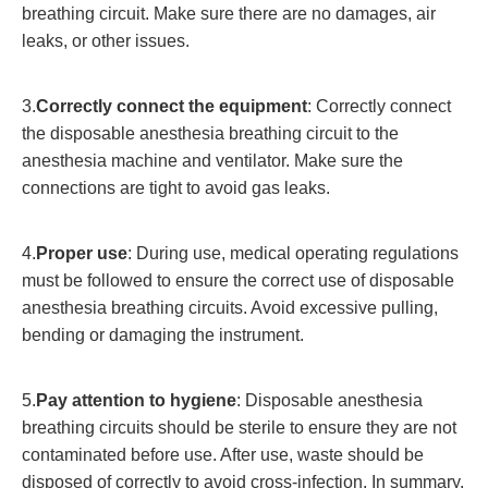
breathing circuit. Make sure there are no damages, air
leaks, or other issues.
3.
Correctly connect the equipment
: Correctly connect
the disposable anesthesia breathing circuit to the
anesthesia machine and ventilator. Make sure the
connections are tight to avoid gas leaks.
4.
Proper use
: During use, medical operating regulations
must be followed to ensure the correct use of disposable
anesthesia breathing circuits. Avoid excessive pulling,
bending or damaging the instrument.
5.
Pay attention to hygiene
: Disposable anesthesia
breathing circuits should be sterile to ensure they are not
contaminated before use. After use, waste should be
disposed of correctly to avoid cross-infection. In summary,