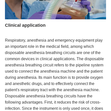
Clinical application
Respiratory, anesthesia and emergency equipment play
an important role in the medical field, among which
disposable anesthesia breathing circuits are one of the
common devices in clinical applications. The disposable
anesthesia breathing circuit refers to the pipeline system
used to connect the anesthesia machine and the patient
during anesthesia. Its main function is to provide oxygen
and anesthetic drugs, and to effectively connect the
patient's respiratory tract with the anesthesia machine.
Disposable anesthesia breathing circuits have the
following advantages. First, it reduces the risk of cross-
infection. Since the instrument is only used once, it does