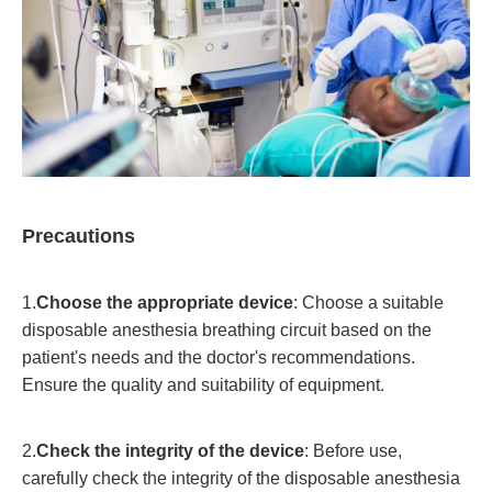
Precautions
1.
Choose the appropriate device
: Choose a suitable
disposable anesthesia breathing circuit based on the
patient's needs and the doctor's recommendations.
Ensure the quality and suitability of equipment.
2.
Check the integrity of the device
: Before use,
carefully check the integrity of the disposable anesthesia