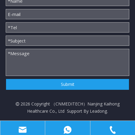
Submit
2026
Copyright （
CNMEDITECH
）Nanjing Kaihong

Healthcare Co., Ltd Support By
Leadong
.