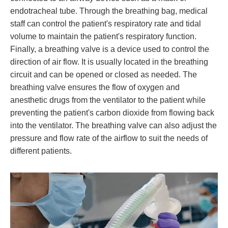
endotracheal tube. Through the breathing bag, medical
staff can control the patient's respiratory rate and tidal
volume to maintain the patient's respiratory function.
Finally, a breathing valve is a device used to control the
direction of air flow. It is usually located in the breathing
circuit and can be opened or closed as needed. The
breathing valve ensures the flow of oxygen and
anesthetic drugs from the ventilator to the patient while
preventing the patient's carbon dioxide from flowing back
into the ventilator. The breathing valve can also adjust the
pressure and flow rate of the airflow to suit the needs of
different patients.