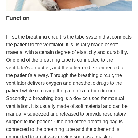
Function
First, the breathing circuit is the tube system that connects
the patient to the ventilator. It is usually made of soft
material with a certain degree of elasticity and durability.
One end of the breathing tube is connected to the
ventilator's air outlet, and the other end is connected to
the patient's airway. Through the breathing circuit, the
ventilator delivers oxygen and anesthetic drugs to the
patient while removing the patient's carbon dioxide.
Secondly, a breathing bag is a device used for manual
ventilation. It is usually made of soft material and can be
manually squeezed and released to provide respiratory
support to the patient. One end of the breathing bag is
connected to the breathing tube and the other end is
connected to an airway device such as a mask or