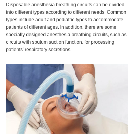
Disposable anesthesia breathing circuits can be divided
into different types according to different needs. Common
types include adult and pediatric types to accommodate
patients of different ages. In addition, there are some
specially designed anesthesia breathing circuits, such as
circuits with sputum suction function, for processing
patients' respiratory secretions.