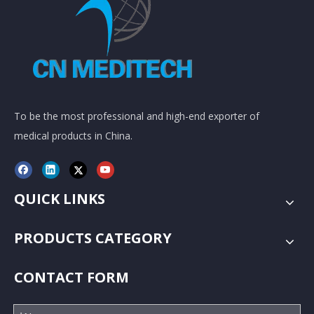
To be the most professional and high-end exporter of
medical products in China.
QUICK LINKS
PRODUCTS CATEGORY
CONTACT FORM