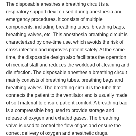
The disposable anesthesia breathing circuit is a
respiratory support device used during anesthesia and
emergency procedures. It consists of multiple
components, including breathing tubes, breathing bags,
breathing valves, etc. This anesthesia breathing circuit is
characterized by one-time use, which avoids the risk of
cross-infection and improves patient safety. At the same
time, the disposable design also facilitates the operation
of medical staff and reduces the workload of cleaning and
disinfection. The disposable anesthesia breathing circuit
mainly consists of breathing tubes, breathing bags and
breathing valves. The breathing circuit is the tube that
connects the patient to the ventilator and is usually made
of soft material to ensure patient comfort. A breathing bag
is a compressible bag used to provide storage and
release of oxygen and exhaled gases. The breathing
valve is used to control the flow of gas and ensure the
correct delivery of oxygen and anesthetic drugs.