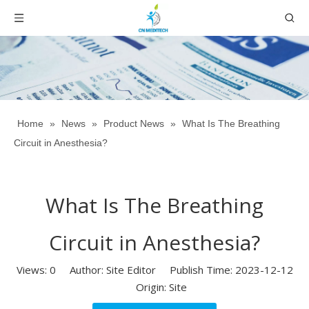
Home
»
News
»
Product News
»
What Is The Breathing
Circuit in Anesthesia?
What Is The Breathing
Circuit in Anesthesia?
Views:
0
Author: Site Editor Publish Time: 2023-12-12
Origin:
Site