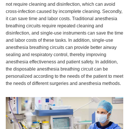
not require cleaning and disinfection, which can avoid
cross-infection caused by incomplete cleaning. Secondly,
it can save time and labor costs. Traditional anesthesia
breathing circuits require repeated cleaning and
disinfection, and single-use instruments can save the time
and labor costs of these tasks. In addition, single-use
anesthesia breathing circuits can provide better airway
sealing and respiratory control, thereby improving
anesthesia effectiveness and patient safety. In addition,
the disposable anesthesia breathing circuit can be
personalized according to the needs of the patient to meet
the needs of different surgeries and anesthesia methods.