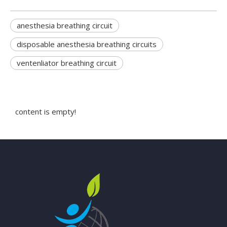
anesthesia breathing circuit
disposable anesthesia breathing circuits
ventenliator breathing circuit
content is empty!