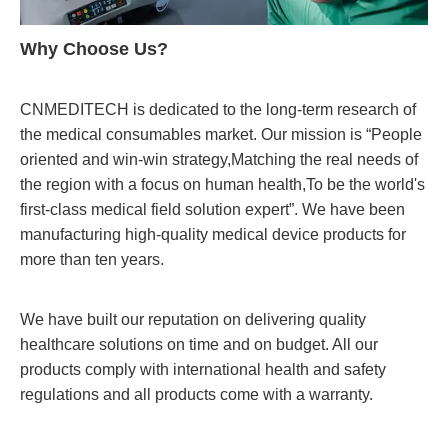
Why Choose Us?
CNMEDITECH is dedicated to the long-term research of
the medical consumables market. Our mission is “People
oriented and win-win strategy,Matching the real needs of
the region with a focus on human health,To be the world's
first-class medical field solution expert”. We have been
manufacturing high-quality medical device products for
more than ten years.
We have built our reputation on delivering quality
healthcare solutions on time and on budget. All our
products comply with international health and safety
regulations and all products come with a warranty.