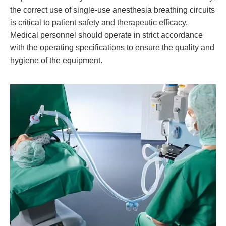
the correct use of single-use anesthesia breathing circuits
is critical to patient safety and therapeutic efficacy.
Medical personnel should operate in strict accordance
with the operating specifications to ensure the quality and
hygiene of the equipment.