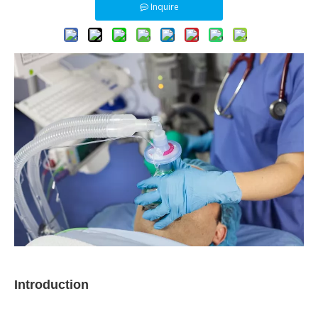
Inquire
Introduction