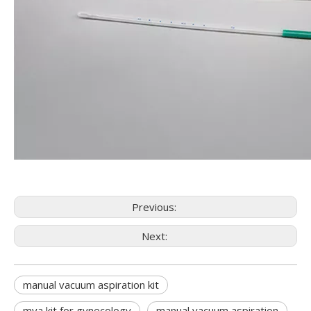
Previous:
Next:
manual vacuum aspiration kit
mva kit for gynecology
manual vacuum aspiration