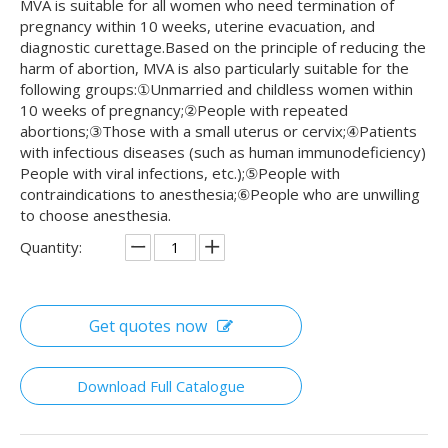
MVA is suitable for all women who need termination of
pregnancy within 10 weeks, uterine evacuation, and
diagnostic curettage.Based on the principle of reducing the
harm of abortion, MVA is also particularly suitable for the
following groups:①Unmarried and childless women within
10 weeks of pregnancy;②People with repeated
abortions;③Those with a small uterus or cervix;④Patients
with infectious diseases (such as human immunodeficiency)
People with viral infections, etc.);⑤People with
contraindications to anesthesia;⑥People who are unwilling
to choose anesthesia.
Quantity:
Get quotes now
Download Full Catalogue