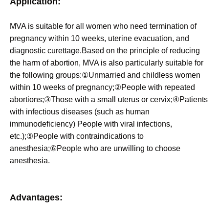
Application:
MVA is suitable for all women who ne
ed termination of
pregnancy within 10 weeks, uterine evacuation, and
diagnostic curettage.Based on the principle of reducing
the harm of abortion, MVA is also particularly suitable for
the following groups:①Unmarried and childless women
within 10 weeks of pregnancy;②People with repeated
abortions;③Those with a small uterus or cervix;④Patients
with infectious diseases (such as human
immunodeficiency) People with viral infections,
etc.);⑤People with contraindications to
anesthesia;⑥People who are unwilling to choose
anesthesia.
Advantages: