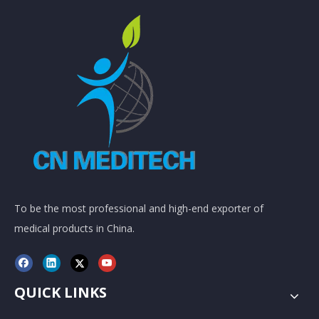
To be the most professional and high-end exporter of
medical products in China.
QUICK LINKS