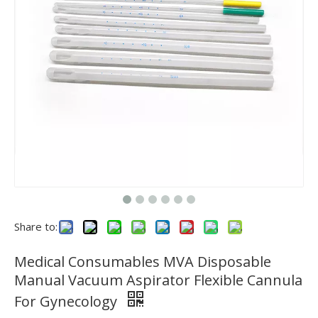
Share to:
Medical Consumables MVA Disposable
Manual Vacuum Aspirator Flexible Cannula
For Gynecology