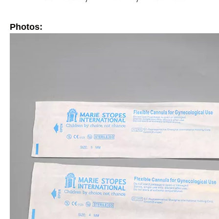
Photos: