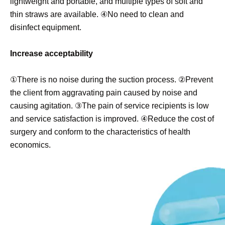
lightweight and portable, and multiple types of soft and
thin straws are available. ④No need to clean and
disinfect equipment.
Increase acceptability
①There is no noise during the suction process. ②Prevent
the client from aggravating pain caused by noise and
causing agitation. ③The pain of service recipients is low
and service satisfaction is improved. ④Reduce the cost of
surgery and conform to the characteristics of health
economics.