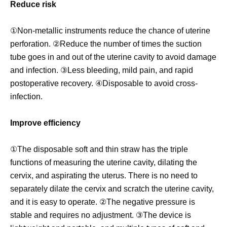
Reduce risk
①Non-metallic instruments reduce the chance of uterine
perforation. ②Reduce the number of times the suction
tube goes in and out of the uterine cavity to avoid damage
and infection. ③Less bleeding, mild pain, and rapid
postoperative recovery. ④Disposable to avoid cross-
infection.
Improve efficiency
①The disposable soft and thin straw has the triple
functions of measuring the uterine cavity, dilating the
cervix, and aspirating the uterus. There is no need to
separately dilate the cervix and scratch the uterine cavity,
and it is easy to operate. ②The negative pressure is
stable and requires no adjustment. ③The device is