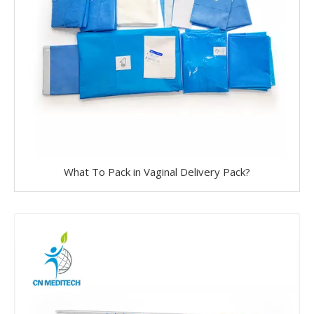
What To Pack in Vaginal Delivery Pack?