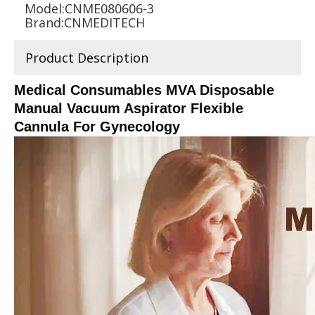
Model:
CNME080606-3
Brand:
CNMEDITECH
Product Description
Medical Consumables MVA Disposable
Manual Vacuum Aspirator Flexible
Cannula For Gynecology