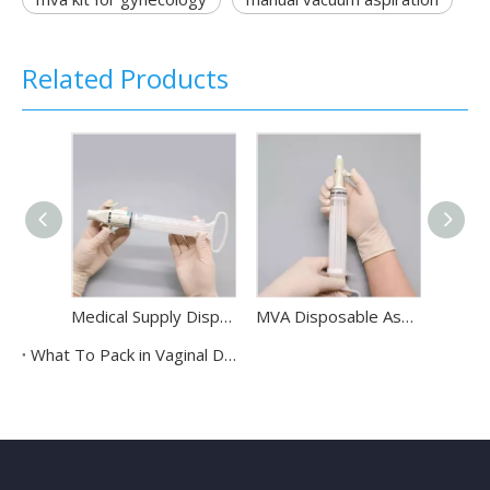
Related Products
Medical Supply Disposable Double Valve Manual Vacuum Aspirator Syringe Manual Vacuum Aspiration Kit
MVA Disposable Aspiration Abortion Kit Single Valve Manual Vacuum Aspirator For Gynecology
What To Pack in Vaginal Delivery Pack?