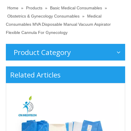
Home
»
Products
»
Basic Medical Consumables
»
Obstetrics & Gynecology Consumables
»
Medical
Consumables MVA Disposable Manual Vacuum Aspirator
Flexible Cannula For Gynecology
Product Category
Related Articles