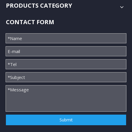
PRODUCTS CATEGORY
CONTACT FORM
Submit