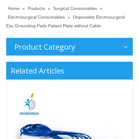
Home
»
Products
»
Surgical Consumables
»
Electrosurgical Consumables
»
Disposable Electrosurgical
Esu Grounding Pads Patient Plate without Cable
Product Category
Related Articles