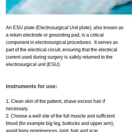
An ESU plate (Electrosurgical Unit plate), also known as
a return electrode or grounding pad, is a critical
component in electrosurgical procedures. It serves as
part of the electrical circuit, ensuring that the electrical
current used during surgery is safely returned to the
electrosurgical unit (ESU).
Instruments for use:
1. Clean skin of the patient, shave excess hair if
necessary.
2. Choose a well site of the full muscle and sufficient
blood (for example big leg, buttocks and upper arm),
avoid bony prominences, joint, hair and scar.