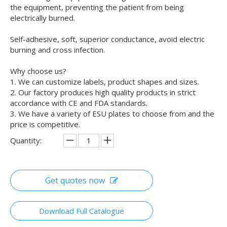
the equipment, preventing the patient from being
electrically burned.
Self-adhesive, soft, superior conductance, avoid electric
burning and cross infection.
Why choose us?
1. We can customize labels, product shapes and sizes.
2. Our factory produces high quality products in strict
accordance with CE and FDA standards.
3. We have a variety of ESU plates to choose from and the
price is competitive.
Quantity:
Get quotes now
Download Full Catalogue