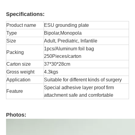
Specifications:
Product name
ESU grounding plate
Type
Bipolar,Monopola
Size
Adult, Prediatric, Infantile
1pcs/Aluminum foil bag
Packing
250Pieces/carton
Carton size
37*30*28cm
Gross weight
4.3kgs
Application
Suitable for different kinds of surgery
Special adhesive layer proof firm
Feature
attachment safe and comfortable
Photos: