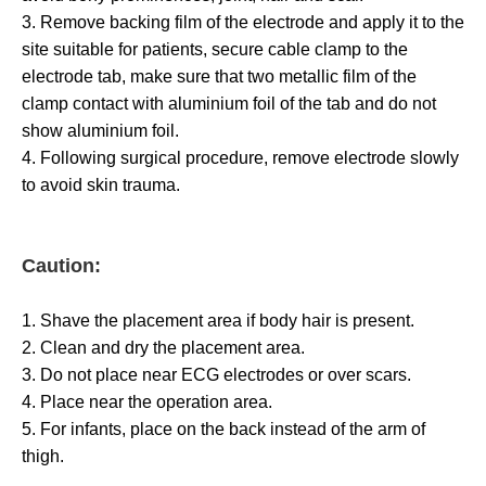
3. Remove backing film of the electrode and apply it to the
site suitable for patients, secure cable clamp to the
electrode tab, make sure that two metallic film of the
clamp contact with aluminium foil of the tab and do not
show aluminium foil.
4. Following surgical procedure, remove electrode slowly
to avoid skin trauma.
Caution:
1. Shave the placement area if body hair is present.
2. Clean and dry the placement area.
3. Do not place near ECG electrodes or over scars.
4. Place near the operation area.
5. For infants, place on the back instead of the arm of
thigh.