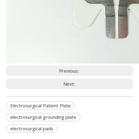
Previous:
Next:
Electrosurgical Patient Plate
electrosurgical grounding plate
electrosurgical pads