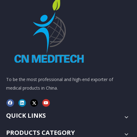
To be the most professional and high-end exporter of
medical products in China.
QUICK LINKS
PRODUCTS CATEGORY