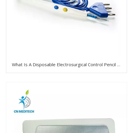
What Is A Disposable Electrosurgical Control Pencil Used For?