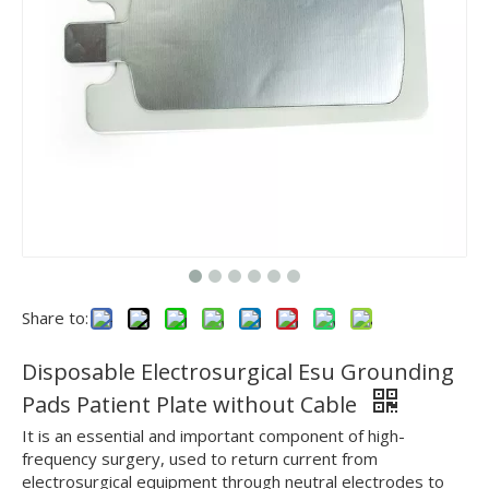
Share to:
Disposable Electrosurgical Esu Grounding
Pads Patient Plate without Cable
It is an essential and important component of high-
frequency surgery, used to return current from
electrosurgical equipment through neutral electrodes to