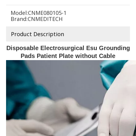
Model:
CNME080105-1
Brand:
CNMEDITECH
Product Description
Disposable Electrosurgical Esu Grounding
Pads Patient Plate without Cable