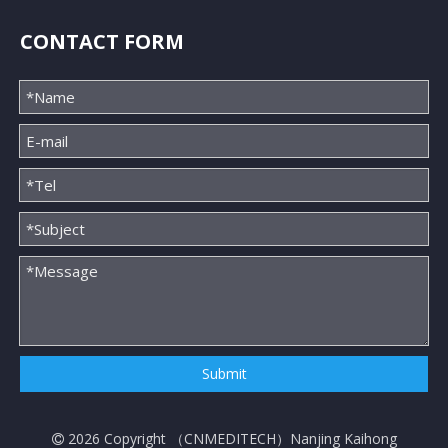
CONTACT FORM
Submit
2026
Copyright （
CNMEDITECH
）Nanjing Kaihong
