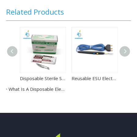
Related Products
Disposable Sterile Surgical Stainless Steel Scalpel Blade with Gamma Radiation
Reusable ESU Electrosurgical Cautery Pencil
What Is A Disposable Electrosurgical Control Pencil Used For?