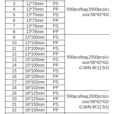
3
12*70mm
PS
4
12*70mm
PP
500pcs/bag,5000pcs/carto
size:56*42*42cm
5
13*75mm
PS
6
13*75mm
PP
7
13*78mm
PS
8
13*78mm
PP
9
12*100mm
PS
10
12*100mm
PP
11
13*100mm
PS
12
13*100mm
PP
500pcs/bag,2500pcs/carto
13
15*100mm
PS
size:56*42*42cm,
14
15*100mm
PP
G.W/N.W:11.5/10k
15
16*100mm
PS
16
16*100mm
PP
17
16*102mm
PS
18
16*102mm
PP
19
16*125mm
PS
500pcs/bag,2000pcs/carto
20
16*125mm
PP
size:56*42*42cm,
21
16*150mm
PS
G.W/N.W:11.5/10k
22
16*150mm
PP