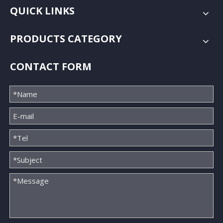
QUICK LINKS
PRODUCTS CATEGORY
CONTACT FORM