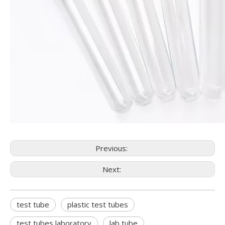
Previous:
Next:
test tube
plastic test tubes
test tubes laboratory
lab tube