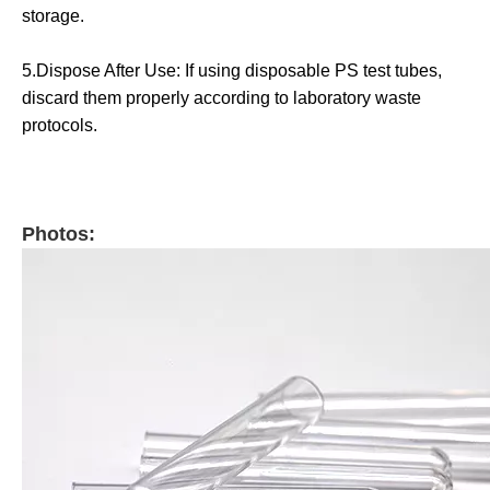
storage.
5.Dispose After Use: If using disposable PS test tubes,
discard them properly according to laboratory waste
protocols.
Photos: