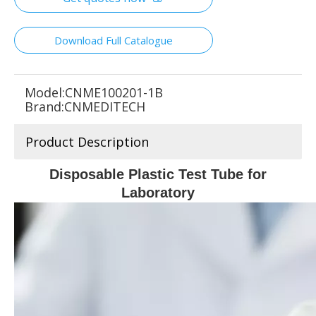
Download Full Catalogue
Model:
CNME100201-1B
Brand:
CNMEDITECH
Product Description
Disposable Plastic Test Tube for
Laboratory