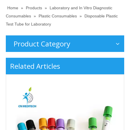
Home
»
Products
»
Laboratory and In Vitro Diagnostic
Consumables
»
Plastic Consumables
»
Disposable Plastic
Test Tube for Laboratory
Product Category
Related Articles