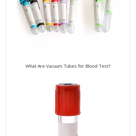
What Are Vacuum Tubes for Blood Test?