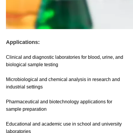
Applications:
Clinical and diagnostic laboratories for blood, urine, and
biological sample testing
Microbiological and chemical analysis in research and
industrial settings
Pharmaceutical and biotechnology applications for
sample preparation
Educational and academic use in school and university
laboratories