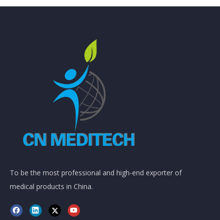
To be the most professional and high-end exporter of
medical products in China.