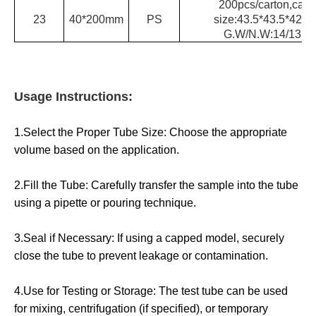
200pcs/carton,cart
23
40*200mm
PS
size:43.5*43.5*42.5
G.W/N.W:14/13kg
Usage Instructions:
1.Select the Proper Tube Size: Choose the appropriate
volume based on the application.
2.Fill the Tube: Carefully transfer the sample into the tube
using a pipette or pouring technique.
3.Seal if Necessary: If using a capped model, securely
close the tube to prevent leakage or contamination.
4.Use for Testing or Storage: The test tube can be used
for mixing, centrifugation (if specified), or temporary