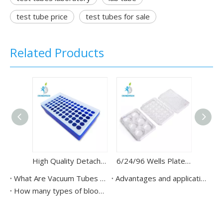
test tube price
test tubes for sale
Related Products
High Quality Detachable Test Tube Rack for Lab Tube
6/24/96 Wells Plate Cell Culture Dish PCR Plates Tissue
What Are Vacuum Tubes for Blood Test?
Advantages and application scenarios of vacuum blood collection tubes
How many types of blood collection tubes?