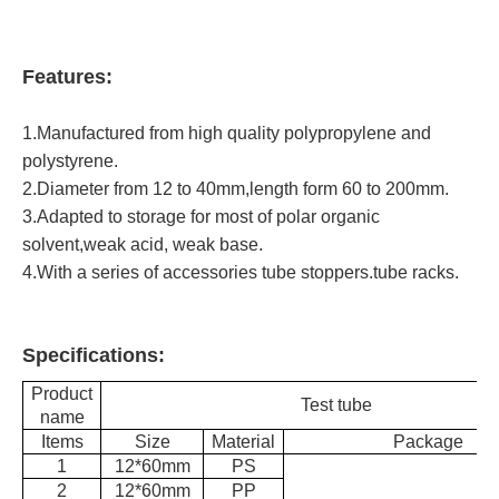
Features:
1.Manufactured from high quality polypropylene and
polystyrene.
2.Diameter from 12 to 40mm,length form 60 to 200mm.
3.Adapted to storage for most of polar organic
solvent,weak acid, weak base.
4.With a series of accessories tube stoppers.tube racks.
Specifications:
Product
Test tube
name
Items
Size
Material
Package
1
12*60mm
PS
2
12*60mm
PP