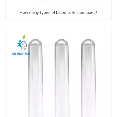
How many types of blood collection tubes?