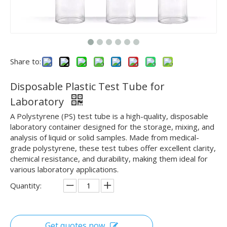
Share to:
Disposable Plastic Test Tube for
Laboratory
A Polystyrene (PS) test tube is a high-quality, disposable
laboratory container designed for the storage, mixing, and
analysis of liquid or solid samples. Made from medical-
grade polystyrene, these test tubes offer excellent clarity,
chemical resistance, and durability, making them ideal for
various laboratory applications.
Quantity:
Get quotes now