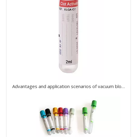
Advantages and application scenarios of vacuum blood collection tubes